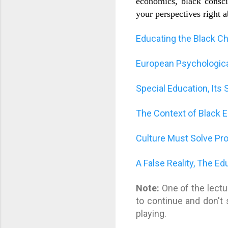
economics, black conscio
your perspectives right 
Educating the Black Chi
European Psychological
Special Education, It
The Context of Black 
Culture Must Solve Pr
A False Reality, The E
Note:
One of the lectu
to continue and don't 
playing.