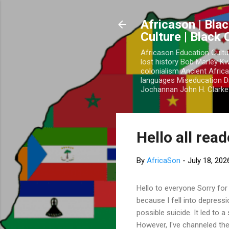
Africason | Blac
Culture | Black
Africason Education Cultu
lost history Bob Marley 
colonialism Ancient Africa
languages Miseducation D
Jochannan John H. Clarke 
Hello all rea
By
AfricaSon
-
July 18, 202
Hello to everyone Sorry for
because I fell into depress
possible suicide. It led to 
However, I've channeled the