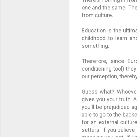
one and the same. They
from culture.
Education is the ultim
childhood to learn an
something.
Therefore, since Eu
conditioning tool) they
our perception, thereby
Guess what? Whoever 
gives you your truth. A
you'll be prejudiced ag
able to go to the backe
for an external cultu
setters. If you believe