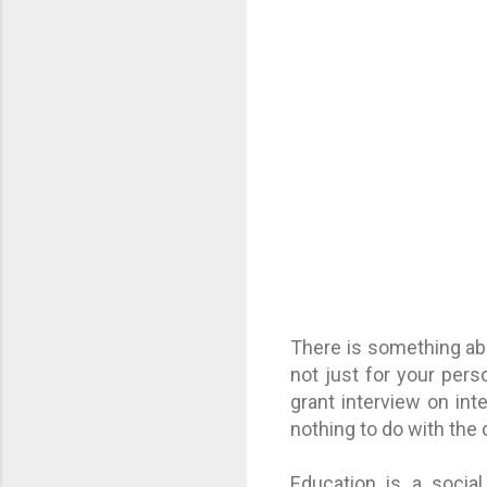
There is something abo
not just for your per
grant interview on int
nothing to do with the
Education is a socia