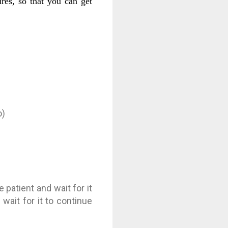
ures, so that you can get
o)
patient and wait for it
wait for it to continue