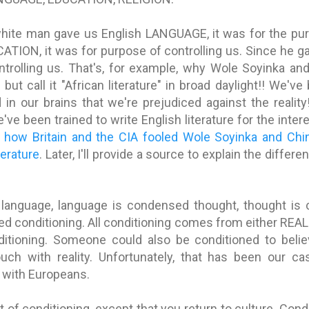
white man gave us English LANGUAGE, it was for the purp
ATION, it was for purpose of controlling us. Since he g
ntrolling us. That's, for example, why Wole Soyinka a
e but call it "African literature" in broad daylight!! We'
 in our brains that we're prejudiced against the realit
we've been trained to write English literature for the inter
e
how Britain and the CIA fooled Wole Soyinka and Chi
terature
. Later, I'll provide a source to explain the diffe
language, language is condensed thought, thought is
d conditioning. All conditioning comes from either REA
tioning. Someone could also be conditioned to believ
ch with reality. Unfortunately, that has been our ca
 with Europeans.
t of conditioning, except that you return to culture. Cond