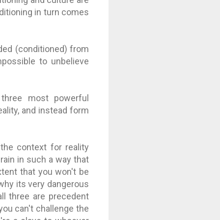
ditioning in turn comes
lded (conditioned) from
mpossible to unbelieve
 three most powerful
eality, and instead form
e context for reality
brain in such a way that
extent that you won't be
s why its very dangerous
ll three are precedent
 you can't challenge the