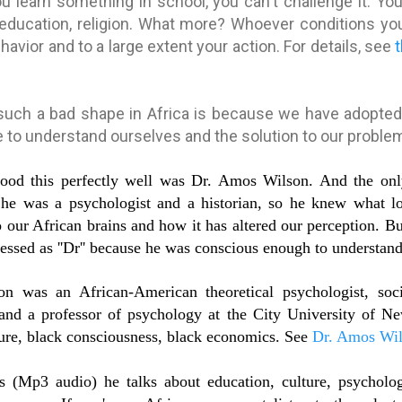
u learn something in school, you can't challenge it. Yo
education, religion. What more? Whoever conditions your
ehavior and to a large extent your action. For details, see
such a bad shape in Africa is because we have adopted 
le to understand ourselves and the solution to our proble
tood this perfectly well was Dr. Amos Wilson. And the onl
e he was a psychologist and a historian, so he knew what l
 our African brains and how it has altered our perception. Bu
essed as ''Dr'' because he was conscious enough to understand 
 was an African-American theoretical psychologist, socia
r and a professor of psychology at the City University of
ture, black consciousness, black economics. See
Dr. Amos Wil
es (Mp3 audio) he talks about education, culture, psycholog