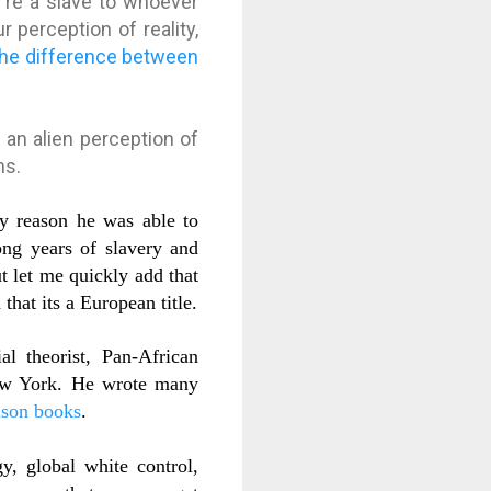
u're a slave to whoever
 perception of reality,
the difference between
an alien perception of
ms.
y reason he was able to
ong years of slavery and
t l
et me quickly add that
that its a European title.
l theorist, Pan-African
 New York. He wrote many
son books
.
y, global white control,