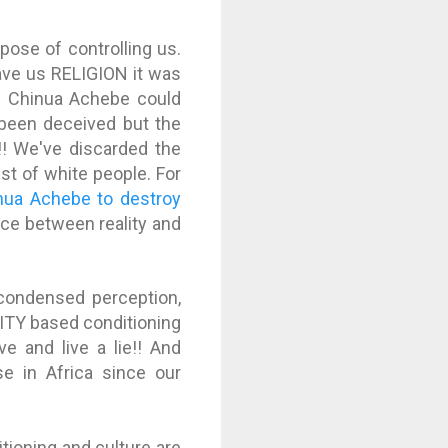
ose of controlling us.
ave us RELIGION it was
nd Chinua Achebe could
ve been deceived but the
y!! We've discarded the
est of white people. For
nua Achebe to destroy
rence between reality and
 condensed perception,
LITY based conditioning
e and live a lie!! And
se in Africa since our
itioning and culture are