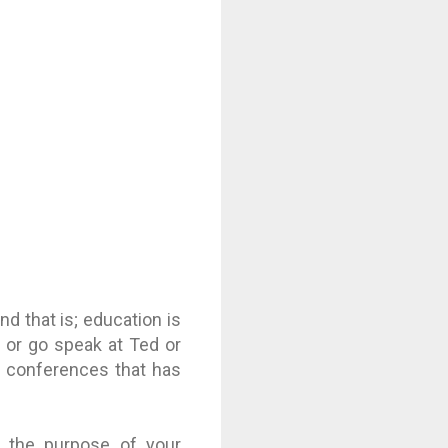
d that is; education is
 or go speak at Ted or
al conferences that has
, the purpose of your