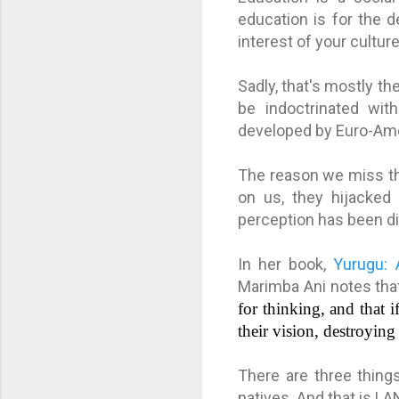
education is for the 
interest of your cultur
Sadly, that's mostly th
be indoctrinated with
developed by Euro-Ame
The reason we miss th
on us, they hijacked 
perception has been di
In her book,
Yurugu: 
Marimba Ani notes th
for thinking, and that 
their vision, destroying 
There are three thing
natives. And that is 