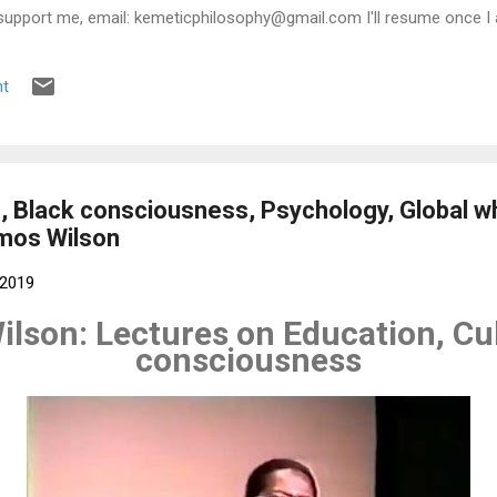
support me, email: kemeticphilosophy@gmail.com I'll resume once I 
t regards Africason
t
, Black consciousness, Psychology, Global wh
Amos Wilson
 2019
ilson: Lectures on Education, Cul
consciousness