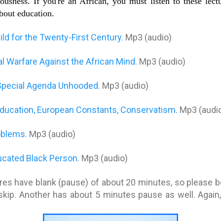
usness. If you're an African, you must listen to these lect
about education.
ld for the Twenty-First Century.
Mp3 (audio)
 Warfare Against the African Mind.
Mp3 (audio)
s Special Agenda Unhooded
. Mp3 (audio)
Education, European Constants, Conservatism.
Mp3 (audi
oblems.
Mp3 (audio)
ducated Black Person
. Mp3 (audio)
res have blank (pause) of about 20 minutes, so please be 
skip. Another has about 5 minutes pause as well. Again, 