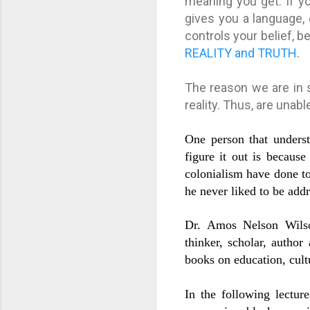
meaning you get. If yo
gives you a language, 
controls your belief, b
REALITY and TRUTH
.
The reason we are in 
reality. Thus, are unab
One person that unders
figure it out is becaus
colonialism have done to
he never liked to be addr
Dr. Amos Nelson Wilson
thinker, scholar, autho
books on education, cul
In the following lectur