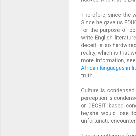
Therefore, since the 
Since he gave us EDUC
for the purpose of co
write English literatur
deceit is so hardwired
reality, which is that 
more information, se
African languages in li
truth.
Culture is condensed 
perception is condense
or DECEIT based condi
he/she would lose tou
unfortunate encounter
There's nothing in fron