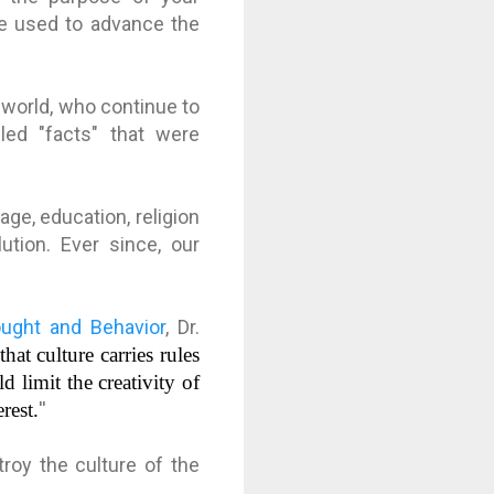
be used to advance the
e world, who continue to
lled "facts" that were
e, education, religion
ution. Ever since, our
ought and Behavior
, Dr.
hat culture carries rules
 limit the creativity of
rest.
''
roy the culture of the