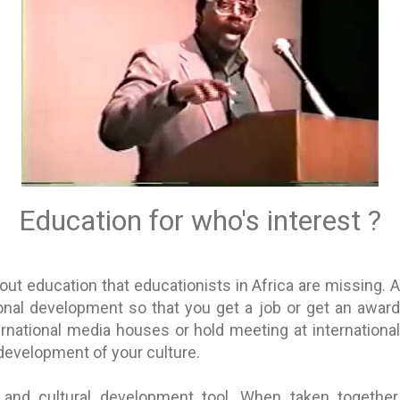
Education for who's interest ?
ut education that educationists in Africa are missing. An
sonal development so that you get a job or get an award
ernational media houses or hold meeting at internation
 development of your culture.
l and cultural development tool. When taken together