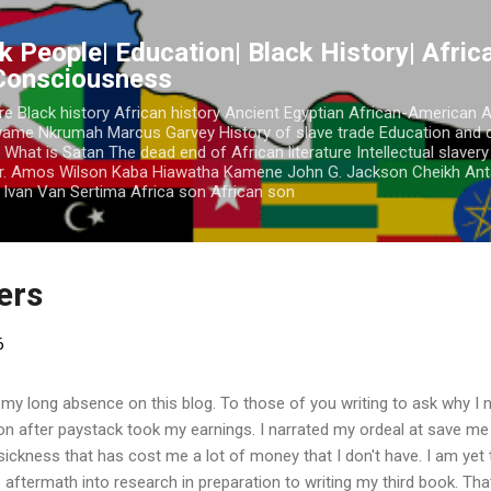
Skip to main content
k People| Education| Black History| Africa
 Consciousness
re Black history African history Ancient Egyptian African-American 
Kwame Nkrumah Marcus Garvey History of slave trade Education and 
 What is Satan The dead end of African literature Intellectual slaver
r. Amos Wilson Kaba Hiawatha Kamene John G. Jackson Cheikh Ant
Ivan Van Sertima Africa son African son
ders
6
 my long absence on this blog. To those of you writing to ask why I n
ion after paystack took my earnings. I narrated my ordeal at save m
a sickness that has cost me a lot of money that I don't have. I am yet
 aftermath into research in preparation to writing my third book. Tha