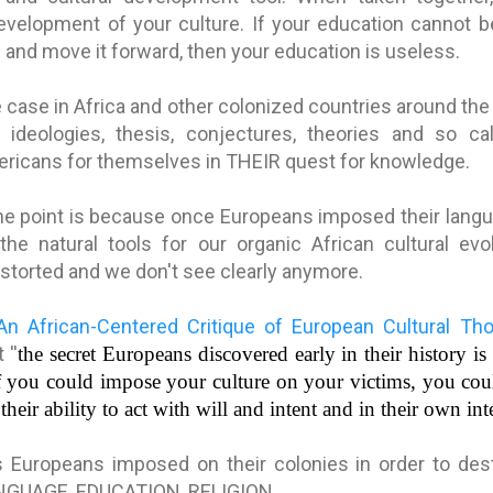
development of your culture. If your education cannot 
e and move it forward, then your education is useless.
e case in Africa and other colonized countries around th
 ideologies, thesis, conjectures, theories and so ca
ricans for themselves in THEIR quest for knowledge.
e point is because once Europeans imposed their languag
the natural tools for our organic African cultural evol
storted and we don't see clearly anymore.
An African-Centered Critique of European Cultural Th
at
''
the secret Europeans discovered early in their history is t
if you could impose your culture on your victims, you could
their ability to act with will and intent and in their own inte
s Europeans imposed on their colonies in order to dest
LANGUAGE, EDUCATION, RELIGION.