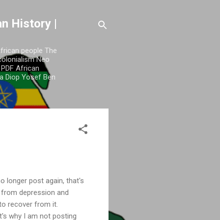
n History |
African people The
colonialism Neo
y PDF African
a Diop Yosef Ben
o longer post again, that's
e from depression and
 to recover from it.
t's why I am not posting