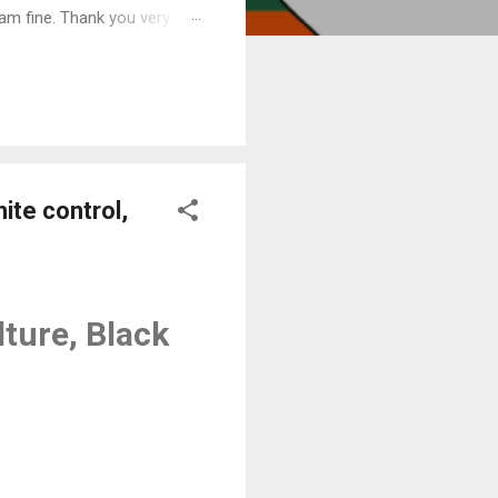
am fine. Thank you very
ite control,
ture, Black