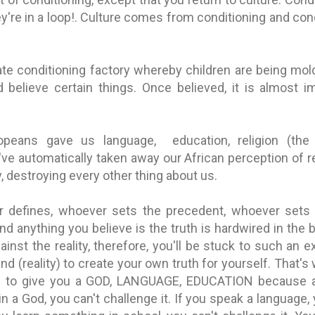
're in a loop!. Culture comes from conditioning and con
ate conditioning factory whereby children are being mo
d believe certain things. Once believed, it is almost i
ropeans gave us language, education, religion (the
've automatically taken away our African perception of r
, destroying every other thing about us.
defines, whoever sets the precedent, whoever sets th
nd anything you believe is the truth is hardwired in the 
ainst the reality, therefore, you'll be stuck to such an 
nd (reality) to create your own truth for yourself. That'
re to give you a GOD, LANGUAGE, EDUCATION because a
 in a God, you can't challenge it. If you speak a language,