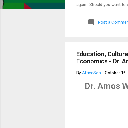
again. Should you want to 
much for your concern. Bes
Post a Commen
Education, Culture
Economics - Dr. 
By
AfricaSon
-
October 16,
Dr. Amos W