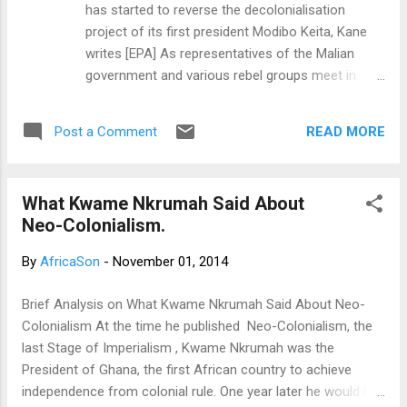
has started to reverse the decolonialisation
project of its first president Modibo Keita, Kane
writes [EPA] As representatives of the Malian
government and various rebel groups meet in
Algiers for peace talks, violence in northern Mali
continues and so does the French military
READ MORE
Post a Comment
presence. France launched its military intervention
in Mali in January 2013 with the mandate to stop
an uprising of various militant groups in the north,
What Kwame Nkrumah Said About
threatening the stability and sovereignty of the
Neo-Colonialism.
country. The goal was then to free the northern
part of the country from jihadist occupation, bring
By
AfricaSon
-
November 01, 2014
back peace, and restore Malian sovereignty on
the whole territory. Although France's defence
Brief Analysis on What Kwame Nkrumah Said About Neo-
minister announced that the so-called "Operation
Colonialism At the time he published Neo-Colonialism, the
Serval" had "fulfilled its mission", Mali is hardly a
last Stage of Imperialism , Kwame Nkrumah was the
peaceful place today. As Mali fell into a media
President of Ghana, the first African country to achieve
blackout, France announced it was reorganising
independence from colonial rule. One year later he would be
its military presence into...