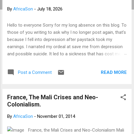
t
By
AfricaSon
-
July 18, 2026
s
Hello to everyone Sorry for my long absence on this blog. To
those of you writing to ask why I no longer post again, that's
because I fell into depression after paystack took my
earnings. I narrated my ordeal at save me from depression
and possible suicide. It led to a sickness that has cost me a
lot of money that I don't have. I am yet to recover from it.
However, I've channeled the aftermath into research in
READ MORE
Post a Comment
preparation to writing my third book. That's why I am not
posting again. Should you want to support me, email:
kemeticphilosophy@gmail.com I'll resume once I am fine.
France, The Mali Crises and Neo-
Thank you very much for your concern. Best regards
Colonialism.
Africason
By
AfricaSon
-
November 01, 2014
France, the Mali Crises and Neo-Colonialism Mali