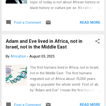
topic of today is not about African history or
black history or culture per se. It's rather
about my unfortunate experience with a
payment gateway called paystack. I've been
READ MORE
Post a Comment
using Paystack to receive money from
customers on my travel abroad site
www.emeranalytica.com and from
Adam and Eve lived in Africa, not in
supporters on this blog. Since the past
Israel, not in the Middle East
months, I earned over $4,000 from my travel
abroad site and from donors on this site.
By
AfricaSon
-
August 03, 2025
See my paystack dashboard screenshots
below. The $2,820 was earned on my travel
The first humans lived in Africa, not in Israel,
abroad site, while about $1,400 came from
not in the Middle East The first humans
anonymous readers of this blog who either
migrated out of Africa about 70,000 years
supported my documentary project
ago to populate the whole world First of all,
fundraising or just supported this blog.
by "Adam and Eve" I mean the first humans,
Those of you who've read my book: "what is
not the mythical Adam and Eve of religion.
Satan? What is Lucifer? The biggest secret
That's also the way it was used in the
in the world" are aware that at the end of the
READ MORE
Post a Comment