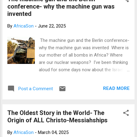
one of the most suppressed information
conference- why the machine gun was
hidden away from educated Africans,
invented
especially those in literature. Other
suppressed information to educated
By
AfricaSon
-
June 22, 2025
Africans in literature include how Britain and
the CIA fooled Wole Soyinka and Chinua
The machine gun and the Berlin conference-
Achebe to destroy African languages in
why the machine gun was invented Where is
literature (this is probably the most
our mother of all bombs in Africa? Where
suppressed of them all) and how a man
are our nuclear weapons? I've been thinking
named Obiajunwa Wali, just like Ngugi,
aloud for some days now about the Israel-
advocated for the use of African languages
Iran conflict. And with the US entering the
in literature. You probably haven't heard
conflict, it's now a war, some people even
about Obiajunwa Wali, yet he was the most
READ MORE
Post a Comment
say this could be the beginning of the third
enlightened post-...
world war. This keeps me wondering: what if
this conflict was between Israel and
The Oldest Story in the World- The
Nigeria? What if this war was between Israel
Origin of ALL Christo-Messiahships
and Ghana? What if this war was between
Israel and Uganda? What if this war was
By
AfricaSon
-
March 04, 2025
between Israel and Kenya or Zimbabwe or