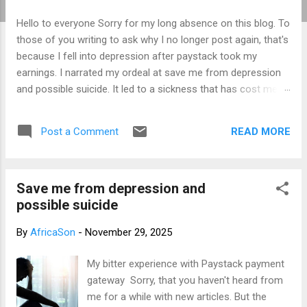
t
Hello to everyone Sorry for my long absence on this blog. To
s
those of you writing to ask why I no longer post again, that's
because I fell into depression after paystack took my
earnings. I narrated my ordeal at save me from depression
and possible suicide. It led to a sickness that has cost me a
lot of money that I don't have. I am yet to recover from it.
That's why I am not posting again. Should you want to
READ MORE
Post a Comment
support me, email: kemeticphilosophy@gmail.com I'll
resume once I am fine. Thank you very much for your
concern. Best regards Africason
Save me from depression and
possible suicide
By
AfricaSon
-
November 29, 2025
My bitter experience with Paystack payment
gateway Sorry, that you haven't heard from
me for a while with new articles. But the