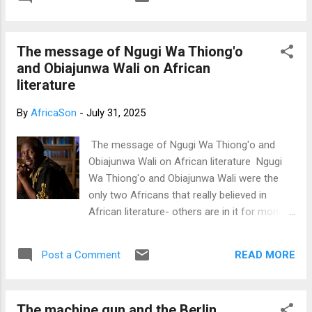
documentaries that I'll provide below. Those
book I made an appeal to everyone who read
who follow this blog and have read my
the book to support me r...
book: What is Satan? What is Lucifer? The
The message of Ngugi Wa Thiong'o
biggest secret in the world already know
and Obiajunwa Wali on African
that the book began from this topic. The
literature
sciences of Paleontology, Archeology,
Anthropology, even history have all shown
By
AfricaSon
-
July 31, 2025
that the first humans lived in Africa, not in
Israel or any place in the Middle East. My
The message of Ngugi Wa Thiong'o and
favorite of these sciences is genetics
Obiajunwa Wali on African literature Ngugi
because it's totally based on hard verifiable
Wa Thiong'o and Obiajunwa Wali were the
evidence that could be repeated. Below are
only two Africans that really believed in
two science backed documentaries using
African literature- others are in it for money
the science of genetic's DNA sequencing to
and fame Hello brothers and sisters I've
prove that the first humans lived in Africa.
always wondered the simplest way to explain
Just in case you're wondering;...
READ MORE
Post a Comment
to Africans the message that Ngugi Wa
Thiong'o and Obiajunwa Wali had for us all
on African literature. I rank this message as
The machine gun and the Berlin