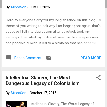
t
By
AfricaSon
-
July 18, 2026
s
Hello to everyone Sorry for my long absence on this blog. To
those of you writing to ask why I no longer post again, that's
because I fell into depression after paystack took my
earnings. I narrated my ordeal at save me from depression
and possible suicide. It led to a sickness that has cost me a
lot of money that I don't have. I am yet to recover from it.
However, I've channeled all the sorrow into research in
READ MORE
Post a Comment
preparation to writing my third book. That's why I am not
posting again. Should you want to support me, email:
kemeticphilosophy@gmail.com I'll resume once I am fine.
Intellectual Slavery, The Most
Thank you very much for your concern. Best regards
Dangerous Legacy of Colonialism
Africason
By
AfricaSon
-
October 17, 2015
Intellectual Slavery, The Worst Legacy of