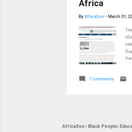
Africa
By
AfricaSon
-
March 01, 2
The
USA
nat
Guy
Van
Sal
Lan
7 comments
Pan
Ind
une
AfricaSon | Black People| Educa