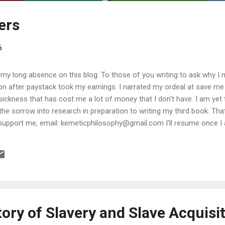
ders
6
 my long absence on this blog. To those of you writing to ask why I n
ion after paystack took my earnings. I narrated my ordeal at save m
a sickness that has cost me a lot of money that I don't have. I am yet
 the sorrow into research in preparation to writing my third book. Tha
support me, email: kemeticphilosophy@gmail.com I'll resume once I 
t regards Africason
ory of Slavery and Slave Acquisit