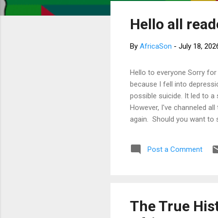
s
Hello all rea
t
s
By
AfricaSon
-
July 18, 202
Hello to everyone Sorry for
because I fell into depress
possible suicide. It led to 
However, I've channeled all
again. Should you want to 
much for your concern. Bes
Post a Comment
The True Hist