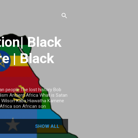
ion| Black
re | Black
an people The lost history Bob
ism Ancient Africa What is Satan
mos Wilson Kaba Hiawatha Kamene
Africa son African son
SHOW ALL