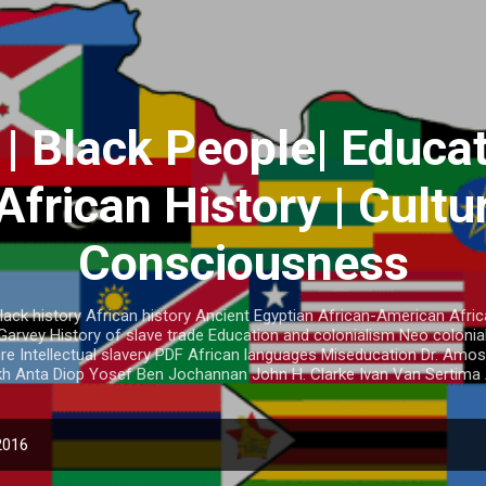
Skip to main content
 | Black People| Educat
African History | Cultu
Consciousness
lack history African history Ancient Egyptian African-American Afric
vey History of slave trade Education and colonialism Neo colonial
ture Intellectual slavery PDF African languages Miseducation Dr. A
h Anta Diop Yosef Ben Jochannan John H. Clarke Ivan Van Sertima 
2016