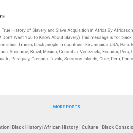
016
 True History of Slavery and Slave Acquisition in Africa By Africas
 Don’t Want You to Know About Slavery) This message is for black 
ionalities. I mean, black people in countries like Jamaica, USA, Haiti
ana, Suriname, Brazil, Mexico, Colombia, Venezuela, Ecuador, Peru, Ur
uatu, Paraguay, Grenada, Tuvalu, Solomon Islands, Chile, Peru, Panam
vador, Kiribati, Trinidad and Tobago, Saint Kitts and Nevis, Saint Lucia
ka, Saint Vincent and the Grenadines, Maldives, Honduras, Nicaragu
ama, Samoa, Nauru, Cuba, Dominican Republic, Martinique, Puerto Ri
ia, and also people of ALL AFRICAN NATIONALITIES. I feel a great ne
arth the truth about information which has been deleted from the his
MORE POSTS
tion| Black History| African History | Culture | Black Consc