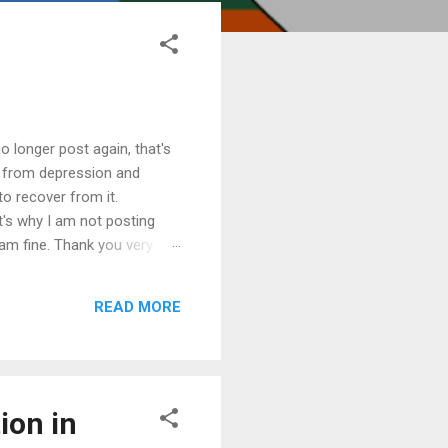
o longer post again, that's
e from depression and
 to recover from it.
t's why I am not posting
am fine. Thank you very
READ MORE
ion in