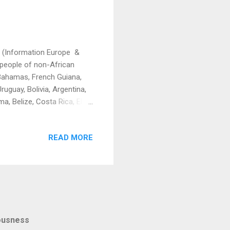
on (Information Europe &
people of non-African
, Bahamas, French Guiana,
uguay, Bolivia, Argentina,
a, Belize, Costa Rica, El
, Guatemala, Lucia, Sri
a, Barbados, Tonga,
READ MORE
co, Papua New Guinea, Fiji,
ed to write this piece to
tory books about slaver...
iousness