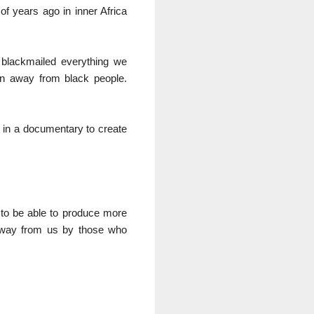
of years ago in inner Africa
 blackmailed everything we
en away from black people.
it in a documentary to create
 to be able to produce more
n away from us by those who