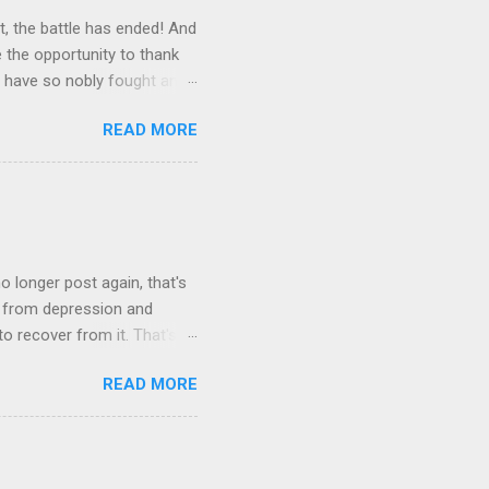
, the battle has ended! And
e the opportunity to thank
o have so nobly fought and
co-operated with me in this
READ MORE
 pointed out… I made it
nds, we must realize that
 also, as I pointed out,
e millions of the country,
We are prepared to pick it
o longer post again, that's
e from depression and
to recover from it. That's
m I'll resume once I am
READ MORE