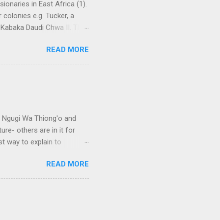
ionaries in East Africa (1).
 colonies e.g. Tucker, a
 Kabaka Daudi Chwa II. This
te government. Sir Harry
READ MORE
 “I John stone shall be
cially the CMS. Without
treaty which practically
by Prof Sempebwa). (2).
an how to effectively
e Ngugi Wa Thiong'o and
ure- others are in it for
t way to explain to
 on African literature. I
READ MORE
from educated Africans,
ans in literature include
frican languages in
named Obiajunwa Wali, just
ably haven't heard about