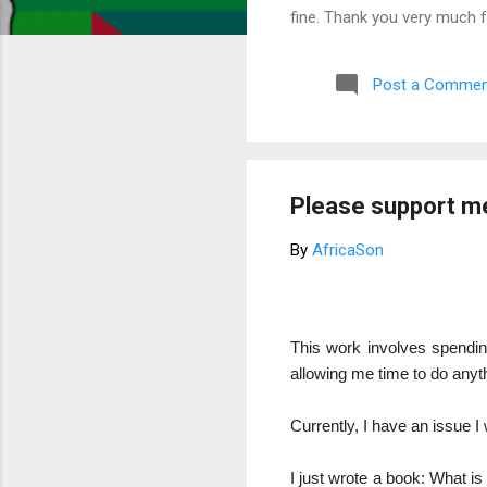
fine. Thank you very much 
Post a Commen
Please support m
By
AfricaSon
This work involves spending
allowing me time to do anythi
Currently, I have an issue I 
I just wrote a book: What is