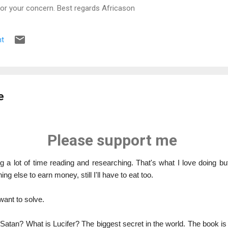
for your concern. Best regards Africason
t
e
Please support me
 a lot of time reading and researching. That's what I love doing but 
ng else to earn money, still I'll have to eat too.
want to solve.
 Satan? What is Lucifer? The biggest secret in the world. The book is 