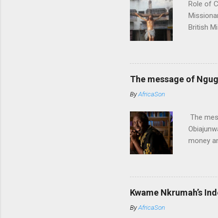
Role of C
Missionar
British M
led to lo
John sto
bound to
their ass
The message of Ngugi 
places th
By
AfricaSon
Missionar
impose th
The mess
Obiajunwa
money an
Africans 
rank thi
especiall
how Brit
Kwame Nkrumah’s Ind
literatur
By
AfricaSon
like Ngug