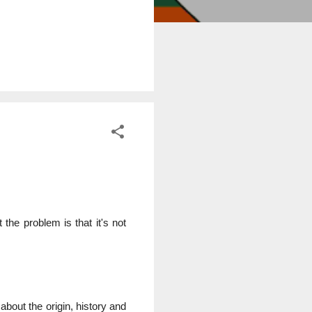
the problem is that it's not
about the origin, history and