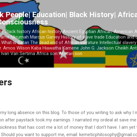
Skip to main content
k People| Education| Black History| Africa
 Consciousness
re Black history African history Ancient Egyptian African-American 
Kwame Nkrumah Marcus Garvey History of slave trade Education and 
 What is Satan The dead end of African literature Intellectual slaver
r. Amos Wilson Kaba Hiawatha Kamene John G. Jackson Cheikh Ant
Ivan Van Sertima Africa son African son
ders
 my long absence on this blog. To those of you writing to ask why I n
ion after paystack took my earnings. I narrated my ordeal at save m
a sickness that has cost me a lot of money that I don't have. I am yet 
. Should you want to support me, email: kemeticphilosophy@gmail.co