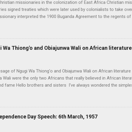
hristian missionaries in the colonization of East Africa Christian miss
ies signed treaties which were later used by colonialists to take over
issionary interpreted the 1900 Buganda Agreement to the regents of
ss of political, economic and social powers to the British protectora
ne who signed on behalf of the British government confessed that;
 acknowledge the assistance offered to me by the missionaries espe
istance on my side, I do not think Uganda’s chiefs would agree to the 
Wa Thiong'o and Obiajunwa Wali on African literature
eir country and land in the British hands”. (From partition of Africa 
ies supplied information to the colonialists which they utilized to pl
eir colonial rule on how to crash th...
age of Ngugi Wa Thiong'o and Obiajunwa Wali on African literatur
 Wali were the only two Africans that really believed in African literat
d fame Hello brothers and sisters I've always wondered the simples
the message that Ngugi Wa Thiong'o and Obiajunwa Wali had for us all
s message as one of the most suppressed information hidden away 
y those in literature. Other suppressed information to educated Afric
ain and the CIA fooled Wole Soyinka and Chinua Achebe to destroy A
ependence Day Speech: 6th March, 1957
e (this is probably the most suppressed of them all) and how a man 
i, advocated for the use of African languages in literature. You prob