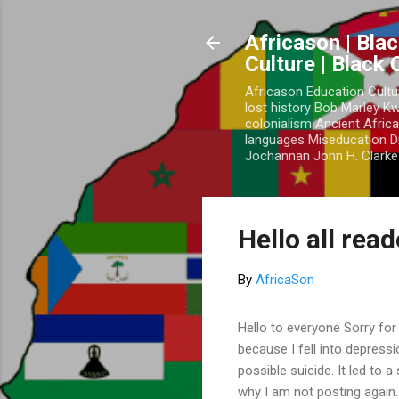
Africason | Blac
Culture | Black
Africason Education Cultu
lost history Bob Marley 
colonialism Ancient Africa
languages Miseducation D
Jochannan John H. Clarke 
Hello all rea
By
AfricaSon
Hello to everyone Sorry for
because I fell into depress
possible suicide. It led to 
why I am not posting again