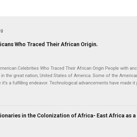
og
icans Who Traced Their African Origin.
merican Celebrities Who Traced Their African Origin People with anc
e in the great nation, United States of America. Some of the American
it’s a fulfilling endeavor. Technological advancements have made it 
successfully. Several African American celebrities have successful
o DNA databases offer by some companies which include AncestryD
ck (Cameroon) One of the most successful comedians, Chris Rock 
ed about one of his ancestors, who fought for the freedom of other
ionaries in the Colonization of Africa- East Africa as 
or at the age of 24. Chris Rock also found that he was descended fr
 Cameroon. Oprah Winfrey (Liberia, Cameroon, Zambia) Oprah Winfre
he world. When she took a DNA test for the PBS...