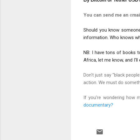
You can send me an
e
mai
Should you know someone w
information. Who knows whe
NB: I have tons of books to
Africa, let me know, and I'l
Don't just say "black peopl
action. We must do somethi
If you're wondering how m
documentary?