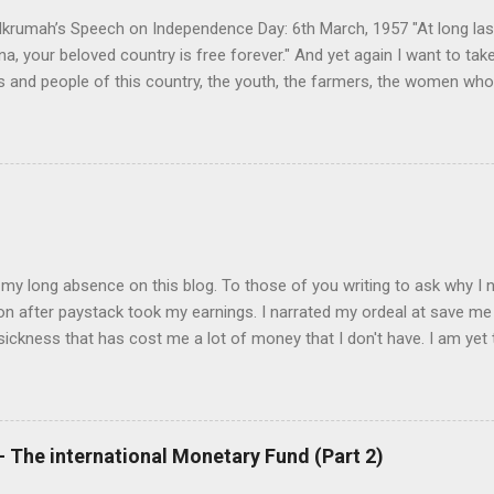
 Wali, yet he was the most enlightened post-...
rumah’s Speech on Independence Day: 6th March, 1957 "At long last
a, your beloved country is free forever." And yet again I want to tak
s and people of this country, the youth, the farmers, the women wh
battle. Also, I want to thank the valiant ex-servicemen who have so 
sk of freeing our country from foreign rule and imperialism. And as I
ar that from now on – today – we must change our attitudes, our mi
on, we are no more a colonial but a free and independent people. But
 entails hard work. Reshaping Ghana’s destiny I am depending upon th
hiefs and people, to help me to reshape the destiny of this country. 
ke ...
 my long absence on this blog. To those of you writing to ask why I n
ion after paystack took my earnings. I narrated my ordeal at save m
a sickness that has cost me a lot of money that I don't have. I am yet 
. Should you want to support me, email: kemeticphilosophy@gmail.co
for your concern. Best regards Africason
 The international Monetary Fund (Part 2)