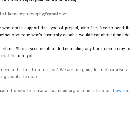
l at
: kemeticphilosophy@gmail.com
ho could support this type of project, also feel free to send t
ther someone who's financially capable would hear about it and deci
 share. Should you be interested in reading any book cited in my b
l email them to you.
e need to be free from religion." We are not going to free ourselves 
ng about it to stop.
uch it costs to make a documentary, see an article on:
how muc