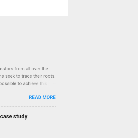
estors from all over the
s seek to trace their roots.
possible to achieve this
ly found their African roots
READ MORE
NA and African Ancestry.
was moved with tears when
 slaves, and became a state
a case study
om the Udeme people of
y is an immensely popular