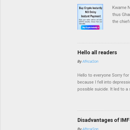
Obiajunwa
Kwame Nk
thus Ghan
the chief
won this 
mighty ta
quite cle
from now 
Hello all readers
that also
By
AfricaSon
and the c
up and ma
Hello to everyone Sorry for
because I fell into depress
possible suicide. It led to 
why I am not posting again
fine. Thank you very much 
Disadvantages of IMF-
By
AfricaSon