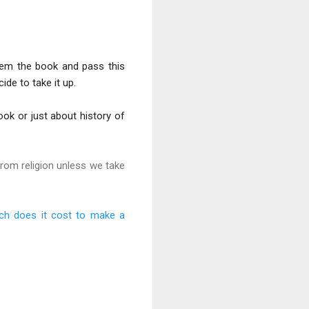
hem the book and pass this
de to take it up.
ook or just about history of
from religion unless we take
h does it cost to make a