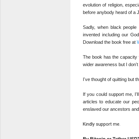
evolution of religion, espe
before anybody heard of a 
Sadly, when black people 
invented including our Go
Download the book free at
W
The book has the capacity to
wider awareness but I don't
I've thought of quitting but th
If you could support me, I
articles to educate our pe
enslaved our ancestors and
Kindly support me.
By Bitcoin or Tether USDT