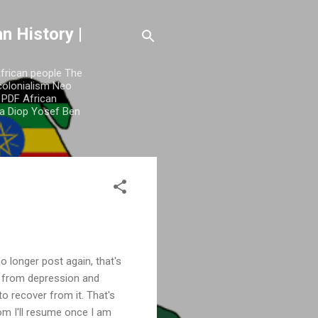
n History |
African people The
colonialism Neo
y PDF African
a Diop Yosef Ben
o longer post again, that's
e from depression and
to recover from it. That's
m I'll resume once I am