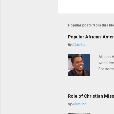
Popular posts from this bl
Popular African-Amer
By
AfricaSon
African A
world liv
For some 
endeavor 
thanks t
Chris Ro
he learn
Role of Christian Miss
legislat
By
AfricaSon
northern
name in t