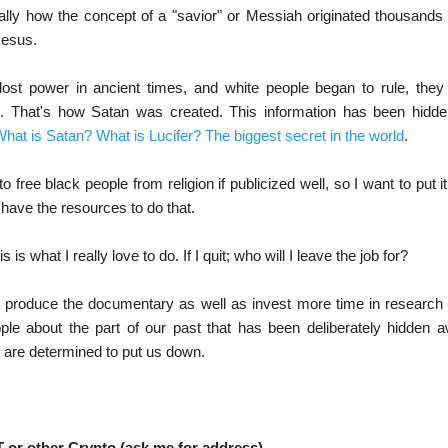
cially how the concept of a "savior" or Messiah originated thousands 
Jesus.
lost power in ancient times, and white people began to rule, they
d. That's how Satan was created. This information has been hidd
hat is Satan? What is Lucifer? The biggest secret in the world
.
 free black people from religion if publicized well, so I want to put 
 have the resources to do that.
is is what I really love to do. If I quit; who will I leave the job for?
'll produce the documentary as well as invest more time in research
ople about the part of our past that has been deliberately hidde
 are determined to put us down.
 or other Crypto (ask me for address)