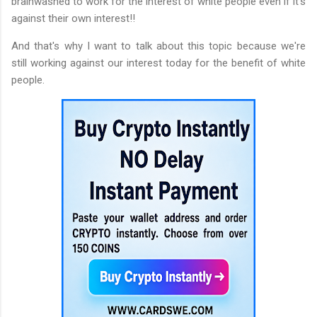
brainwashed to work for the interest of white people even if it's
against their own interest!!
And that's why I want to talk about this topic because we're
still working against our interest today for the benefit of white
people.