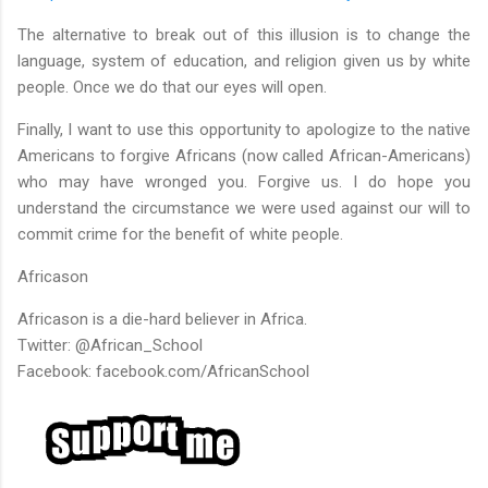
The alternative to break out of this illusion is to change the
language, system of education, and religion given us by white
people. Once we do that our eyes will open.
Finally, I want to use this opportunity to apologize to the native
Americans to forgive Africans (now called African-Americans)
who may have wronged you. Forgive us. I do hope you
understand the circumstance we were used against our will to
commit crime for the benefit of white people.
Africason
Africason is a die-hard believer in Africa.
Twitter: @African_School
Facebook: facebook.com/AfricanSchool