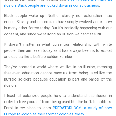
illusion. Black people are locked down in consciousness
.
Black people wake up! Neither slavery nor colonialism has
ended. Slavery and colonialism have simply evolved and is now
in many other forms today. But it's ironically happening with our
consent, and since we're living an illusion we can't see it!!
It doesn't matter in what guise our relationship with white
people, their aim even today as it has always been is to exploit
and use us like a buffalo soldier zombie.
They've created a world where we live in an illusion, meaning
that even education cannot save us from being used like the
buffalo soldiers because education is part and parcel of the
illusion.
I teach all colonized people how to understand this illusion in
order to free yourself from being used like the buffalo soldiers.
Enroll in my class to learn
PREDATORLOGY- a study of how
Europe re-colonize their former colonies today
.