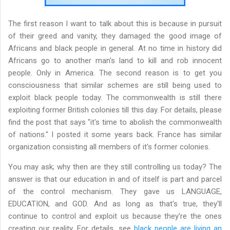
The first reason I want to talk about this is because in pursuit
of their greed and vanity, they damaged the good image of
Africans and black people in general. At no time in history did
Africans go to another man's land to kill and rob innocent
people. Only in America. The second reason is to get you
consciousness that similar schemes are still being used to
exploit black people today. The commonwealth is still there
exploiting former British colonies till this day. For details, please
find the post that says "it's time to abolish the commonwealth
of nations." I posted it some years back. France has similar
organization consisting all members of it's former colonies.
You may ask; why then are they still controlling us today? The
answer is that our education in and of itself is part and parcel
of the control mechanism. They gave us LANGUAGE,
EDUCATION, and GOD. And as long as that's true, they'll
continue to control and exploit us because they're the ones
creating our reality. For details, see
black people are living an