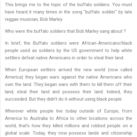
This brings me to the topic of the buffalo soldiers. You must
have heard it many times in the song "buffalo soldier" by late
reggae musician, Bob Marley.
Who were the buffalo soldiers that Bob Marley sang about ?
In brief, the Buffalo soldiers were African-Americans/black
people used as soldiers by the US government to help white
settlers defeat native Americans in order to steal their land.
When European settlers arrived the new world (now called
America) they began wars against the native Americans who
own the land. They began wars with them to kill them off their
land, steal their land and possess their land. Indeed, they
succeeded. But they didn't do it without using black people.
Wherever white people live today outside of Europe, from
America to Australia to Africa to other locations across the
world, that's how they killed millions and robbed people on a
global scale. Today, they now possess lands and citizenship