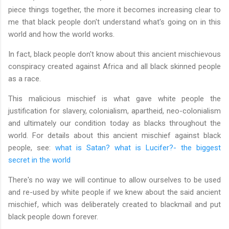
piece things together, the more it becomes increasing clear to
me that black people don't understand what's going on in this
world and how the world works.
In fact, black people don't know about this ancient mischievous
conspiracy created against Africa and all black skinned people
as a race.
This malicious mischief is what gave white people the
justification for slavery, colonialism, apartheid, neo-colonialism
and ultimately our condition today as blacks throughout the
world. For details about this ancient mischief against black
people, see:
what is Satan? what is Lucifer?- the biggest
secret in the world
There's no way we will continue to allow ourselves to be used
and re-used by white people if we knew about the said ancient
mischief, which was deliberately created to blackmail and put
black people down forever.