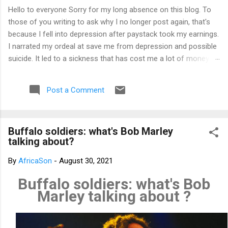
Hello to everyone Sorry for my long absence on this blog. To
those of you writing to ask why I no longer post again, that's
because I fell into depression after paystack took my earnings.
I narrated my ordeal at save me from depression and possible
suicide. It led to a sickness that has cost me a lot of money
that I don't have. I am yet to recover from it. However, I've
channeled the aftermath into research in preparation to writing
Post a Comment
my third book. That's why I am not posting again. Should you
want to support me, email: kemeticphilosophy@gmail.com I'll
resume once I am fine. Thank you very much for your concern.
Buffalo soldiers: what's Bob Marley
Best regards Africason
talking about?
By
AfricaSon
-
August 30, 2021
Buffalo soldiers: what's Bob
Marley talking about ?