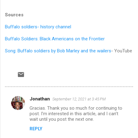
Sources
Buffalo soldiers- history channel
Buffalo Soldiers: Black Americans on the Frontier
Song: Buffalo soldiers by Bob Marley and the wailers
- YouTube
Jonathan
September 12, 2021 at 3:45 PM
C
Gracias. Thank you so much for continuing to
o
post. I’m interested in this article, and I can’t
m
wait until you post the next one.
m
REPLY
e