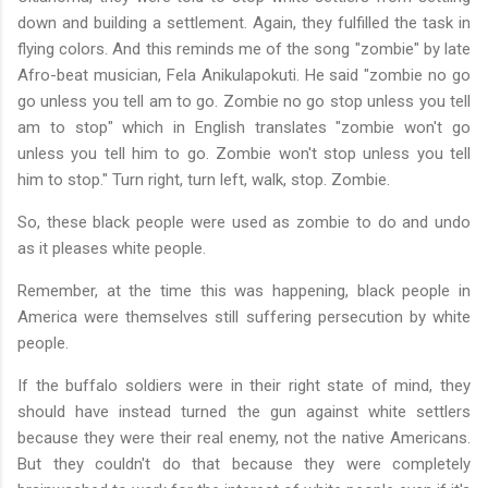
down and building a settlement. Again, they fulfilled the task in
flying colors. And this reminds me of the song "zombie" by late
Afro-beat musician, Fela Anikulapokuti. He said "zombie no go
go unless you tell am to go. Zombie no go stop unless you tell
am to stop" which in English translates "zombie won't go
unless you tell him to go. Zombie won't stop unless you tell
him to stop." Turn right, turn left, walk, stop. Zombie.
So, these black people were used as zombie to do and undo
as it pleases white people.
Remember, at the time this was happening, black people in
America were themselves still suffering persecution by white
people.
If the buffalo soldiers were in their right state of mind, they
should have instead turned the gun against white settlers
because they were their real enemy, not the native Americans.
But they couldn't do that because they were completely