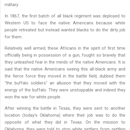
military.
In 1867, the first batch of all black regiment was deployed to
Western US to face the native Americans because white
people retreated but instead wanted blacks to do the dirty job
for them.
Relatively well armed, these Africans in the spirit of first time
officially being in possession of a gun, fought so bravely that
they unleashed fear in the minds of the native Americans. It is
said that the native Americans seeing this all-black army and
the fierce force they moved in the battle field, dubbed them
"the buffalo soldiers" an allusion that they moved with the
energy of the buffalo. They were unstoppable and indeed they
won the war for white people.
After winning the battle in Texas, they were sent to another
location (today's Oklahoma) where their job was to do the
opposite of what they did in Texas. On the mission to
Oklahoma, they were told to stop white settlers from settling