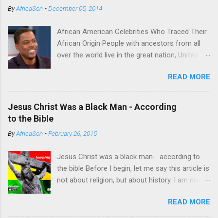
m
By
AfricaSon
-
December 05, 2014
e
n
t
African American Celebrities Who Traced Their
African Origin People with ancestors from all
over the world live in the great nation, United
States of America. Some of the Americans
READ MORE
seek to trace their roots. For some it’s a
fulfilling endeavor. Technological advancements
have made it possible to achieve this endeavor
Jesus Christ Was a Black Man - According
successfully. Several African American
to the Bible
celebrities have successfully found their
By
AfricaSon
-
February 26, 2015
African roots thanks to DNA databases offer
by some companies which include
Jesus Christ was a black man- according to
AncestryDNA and African Ancestry. Chris Rock
the bible Before I begin, let me say this article is
(Cameroon) One of the most successful
not about religion, but about history. I am not a
comedians, Chris Rock was moved with tears
religious person, I am not interested in religion.
when he learned about one of his ancestors,
READ MORE
It's high time black people got to begin un-
who fought for the freedom of other slaves,
learning lot of the information packed into our