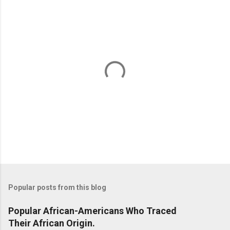
n
t
s
P
o
s
t
Popular posts from this blog
a
C
Popular African-Americans Who Traced
o
Their African Origin.
m