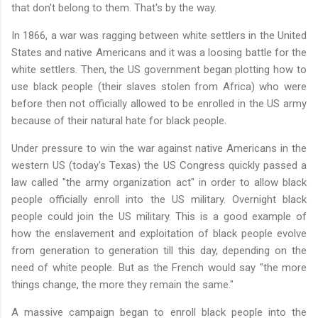
that don't belong to them. That's by the way.
In 1866, a war was ragging between white settlers in the United
States and native Americans and it was a loosing battle for the
white settlers. Then, the US government began plotting how to
use black people (their slaves stolen from Africa) who were
before then not officially allowed to be enrolled in the US army
because of their natural hate for black people.
Under pressure to win the war against native Americans in the
western US (today's Texas) the US Congress quickly passed a
law called "the army organization act" in order to allow black
people officially enroll into the US military. Overnight black
people could join the US military. This is a good example of
how the enslavement and exploitation of black people evolve
from generation to generation till this day, depending on the
need of white people. But as the French would say "the more
things change, the more they remain the same."
A massive campaign began to enroll black people into the