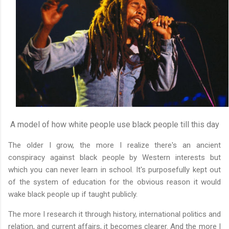
A model of how white people use black people till this day
The older I grow, the more I realize there's an ancient
conspiracy against black people by Western interests but
which you can never learn in school. It's purposefully kept out
of the system of education for the obvious reason it would
wake black people up if taught publicly.
The more I research it through history, international politics and
relation, and current affairs, it becomes clearer. And the more I