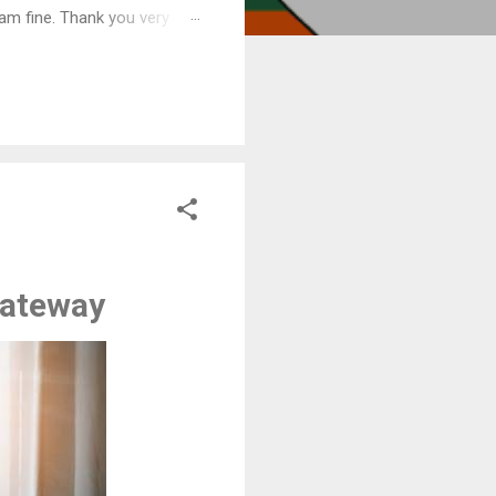
am fine. Thank you very
gateway