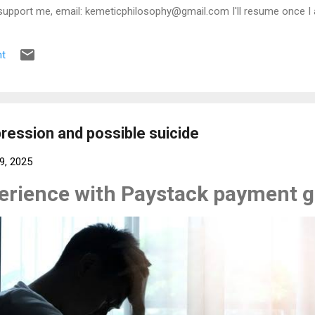
support me, email: kemeticphilosophy@gmail.com I'll resume once I 
t regards Africason
t
ession and possible suicide
9, 2025
perience with Paystack payment 