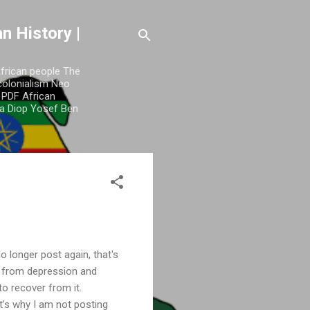
n History |
African people The
colonialism Neo
y PDF African
a Diop Yosef Ben
o longer post again, that's
e from depression and
 to recover from it.
t's why I am not posting