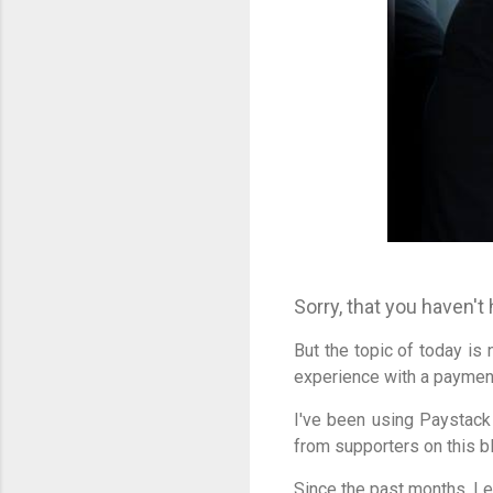
Sorry, that you haven't
But the topic of today is 
experience with a paymen
I've been using Paystac
from supporters on this b
Since the past months, I 