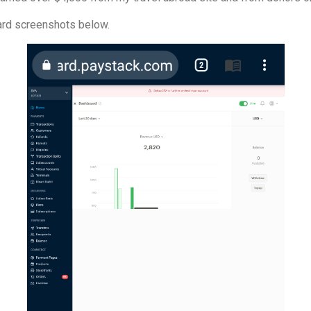
rd screenshots below.