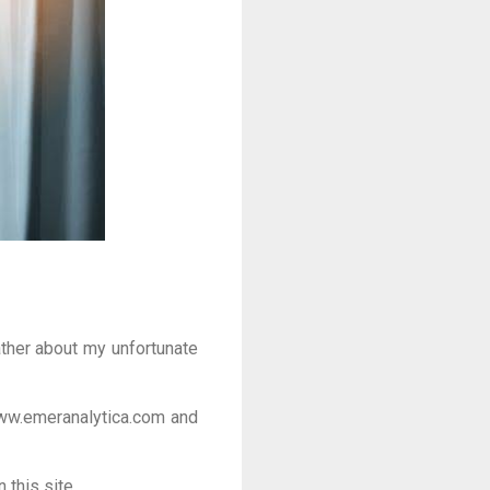
rather about my unfortunate
ww.emeranalytica.com and
 this site.