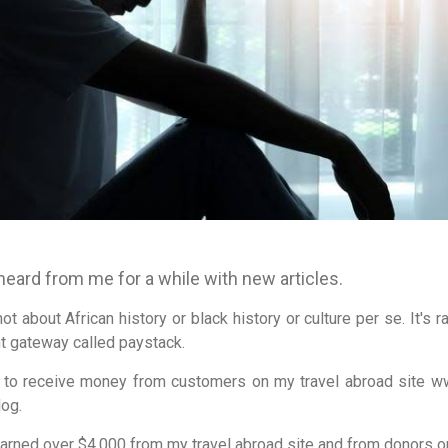
 heard from me for a while with new articles.
not about African history or black history or culture per se. It's 
t gateway called paystack.
k to receive money from customers on my travel abroad site w
log.
earned over $4,000 from my travel abroad site and from donors on