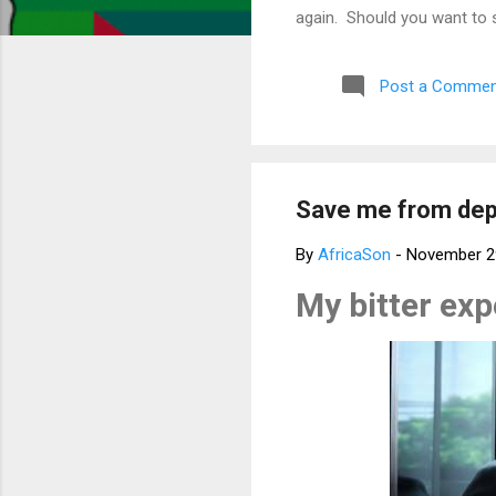
again. Should you want to 
much for your concern. Bes
Post a Commen
Save me from depr
By
AfricaSon
-
November 2
My bitter ex