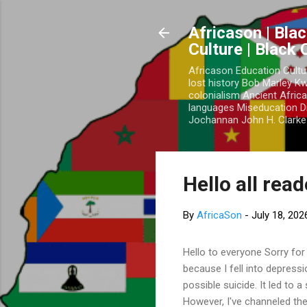
Africason | Blac
Culture | Black
Africason Education Cultu
lost history Bob Marley 
colonialism Ancient Africa
languages Miseducation D
Jochannan John H. Clarke 
Hello all rea
By
AfricaSon
-
July 18, 202
Hello to everyone Sorry for
because I fell into depress
possible suicide. It led to 
However, I've channeled the