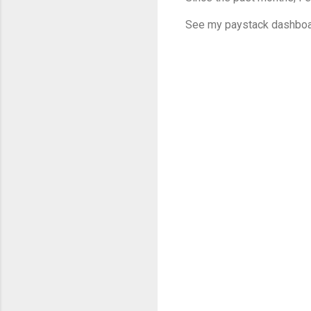
See my paystack dashboa