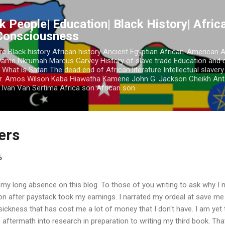
Skip to main content
k People| Education| Black History| Africa
 Consciousness
re Black history African history Ancient Egyptian African-American 
Kwame Nkrumah Marcus Garvey History of slave trade Education and 
 What is Satan The dead end of African literature Intellectual slaver
r. Amos Wilson Kaba Hiawatha Kamene John G. Jackson Cheikh Ant
Ivan Van Sertima Africa son African son
ders
6
 my long absence on this blog. To those of you writing to ask why I n
ion after paystack took my earnings. I narrated my ordeal at save m
a sickness that has cost me a lot of money that I don't have. I am yet
 aftermath into research in preparation to writing my third book. Tha