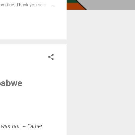
am fine. Thank you very
mbabwe
was not. -- Father