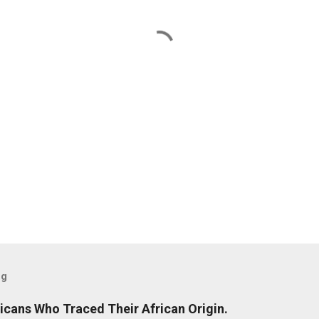
og
icans Who Traced Their African Origin.