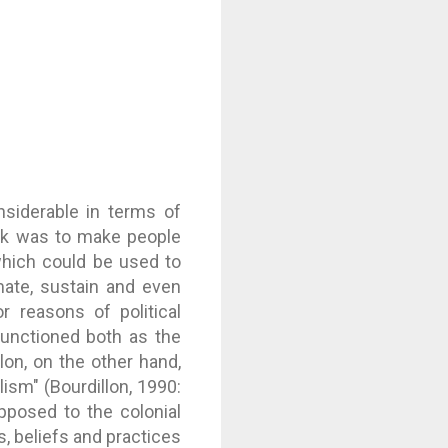
nsiderable in terms of
task was to make people
 which could be used to
mate, sustain and even
r reasons of political
 functioned both as the
lon, on the other hand,
lism" (Bourdillon, 1990:
pposed to the colonial
s, beliefs and practices