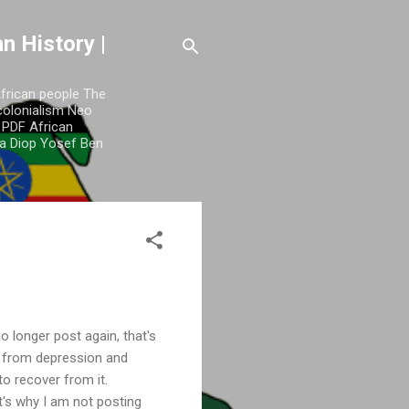
n History |
African people The
colonialism Neo
y PDF African
a Diop Yosef Ben
o longer post again, that's
e from depression and
 to recover from it.
t's why I am not posting