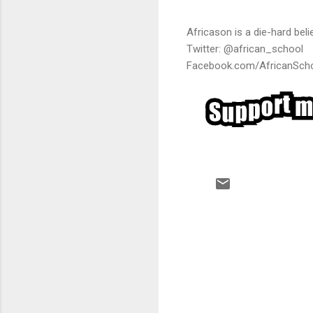
Africason is a die-hard belie
Twitter: @african_school
Facebook.com/AfricanSch
C
o
m
m
e