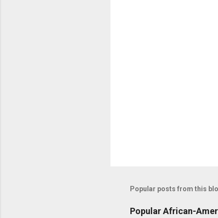
n
t
s
Popular posts from this bl
Popular African-Amer