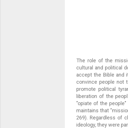
The role of the missi
cultural and political
accept the Bible and i
convince people not t
promote political tyr
liberation of the peop
"opiate of the people"
maintains that "mission
269). Regardless of c
ideology, they were par