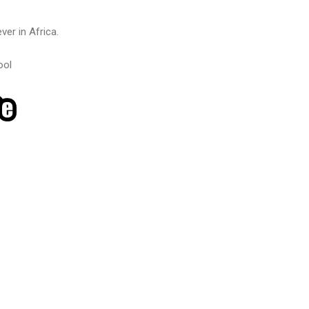
ver in Africa.
ool