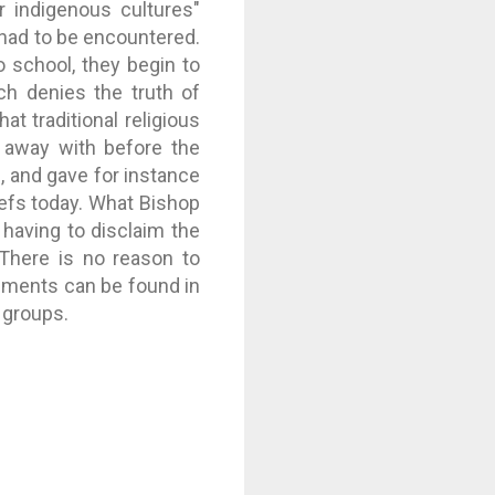
r indigenous cultures"
h had to be encountered.
o school, they begin to
ich denies the truth of
at traditional religious
e away with before the
, and gave for instance
iefs today. What Bishop
having to disclaim the
 There is no reason to
timents can be found in
 groups.