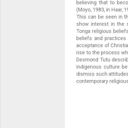
believing that to bec
(Moyo, 1983, in Haar, 1
This can be seen in th
show interest in the s
Tonga religious beliefs
beliefs and practices
acceptance of Christia
rise to the process wh
Desmond Tutu describe
indigenous culture be
dismiss such attitudes
contemporary religious