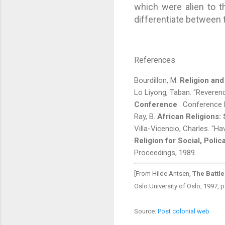
which were alien to t
differentiate between t
References
Bourdillon, M.
Religion and
Lo Liyong, Taban. "Reverend 
Conference
. Conference 
Ray, B.
African Religions:
Villa-Vicencio, Charles. "
Religion for Social, Poli
Proceedings, 1989.
[From Hilde Antsen,
The Battle
Oslo:University of Oslo, 1997,
Source:
Post colonial web