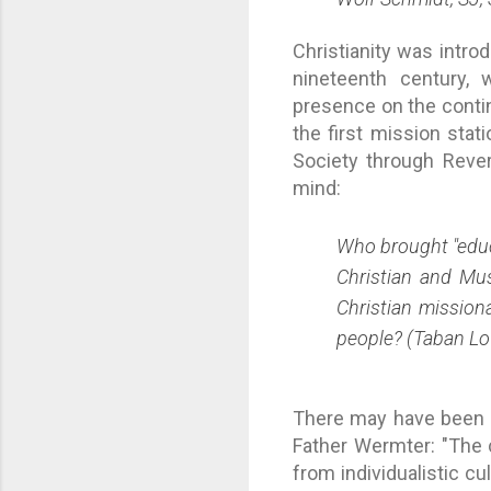
Christianity was introd
nineteenth century, 
presence on the conti
the first mission sta
Society through Revere
mind:
Who brought "educa
Christian and Mus
Christian mission
people? (Taban Lo
There may have been m
Father Wermter: "The 
from individualistic c