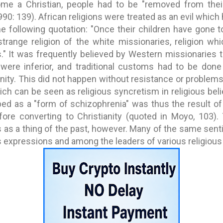
ome a Christian, people had to be "removed from thei
990: 139). African religions were treated as an evil whic
e following quotation: "Once their children have gone t
trange religion of the white missionaries, religion wh
." It was frequently believed by Western missionaries th
 were inferior, and traditional customs had to be don
nity. This did not happen without resistance or problems
ich can be seen as religious syncretism in religious bel
d as a "form of schizophrenia" was thus the result of 
fore converting to Christianity (quoted in Moyo, 103).
 as a thing of the past, however. Many of the same sen
 expressions and among the leaders of various religious