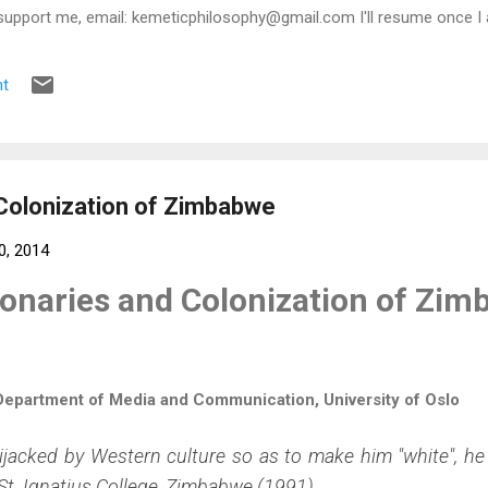
support me, email: kemeticphilosophy@gmail.com I'll resume once I 
t regards Africason
t
Colonization of Zimbabwe
0, 2014
onaries and Colonization of Zi
 Department of Media and Communication, University of Oslo
jacked by Western culture so as to make him "white", he 
St. Ignatius College, Zimbabwe (1991).