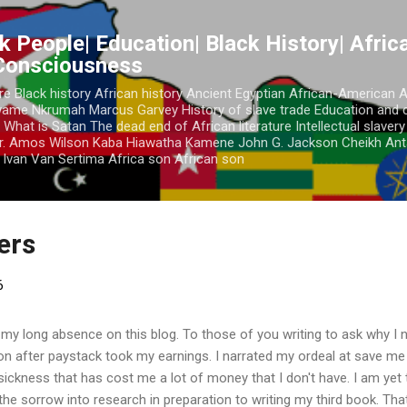
Skip to main content
k People| Education| Black History| Africa
 Consciousness
re Black history African history Ancient Egyptian African-American 
Kwame Nkrumah Marcus Garvey History of slave trade Education and 
 What is Satan The dead end of African literature Intellectual slaver
r. Amos Wilson Kaba Hiawatha Kamene John G. Jackson Cheikh Ant
Ivan Van Sertima Africa son African son
ders
6
 my long absence on this blog. To those of you writing to ask why I n
ion after paystack took my earnings. I narrated my ordeal at save m
a sickness that has cost me a lot of money that I don't have. I am yet
 the sorrow into research in preparation to writing my third book. Tha