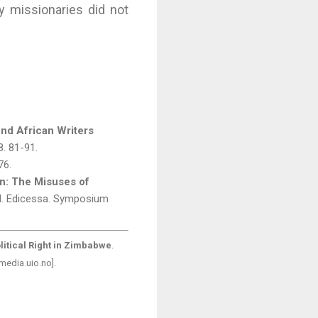
y missionaries did not
ond African Writers
8. 81-91.
76.
n: The Misuses of
d. Edicessa. Symposium
litical Right in Zimbabwe
.
media.uio.no].