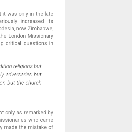
 it was only in the late
riously increased its
hodesia, now Zimbabwe,
 the London Missionary
g critical questions in
ition religions but
ly adversaries but
ion but the church
ot only as remarked by
 missionaries who came
ity made the mistake of