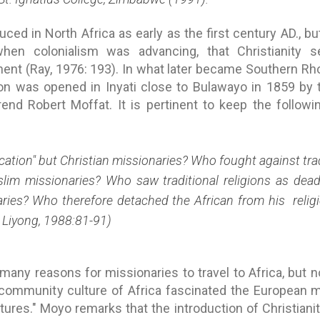
uced in North Africa as early as the first century AD., but
when colonialism was advancing, that Christianity se
nent (Ray, 1976: 193). In what later became Southern R
tion was opened in Inyati close to Bulawayo in 1859 by
nd Robert Moffat. It is pertinent to keep the followin
tion" but Christian missionaries? Who fought against trad
lim missionaries? Who saw traditional religions as dead
aries? Who therefore detached the African from his relig
 Liyong, 1988:81-91)
any reasons for missionaries to travel to Africa, but n
community culture of Africa fascinated the European
ultures." Moyo remarks that the introduction of Christian