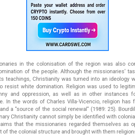
onaries in the colonisation of the region was also co
 domination of the people. Although the missionaries' 
ts teachings, Christianity was turned into an ideology
o resist white domination. Religion was used to legiti
anny and oppression, as well as in other instances fo
le. In the words of Charles Villa-Vicencio, religion has
 and a "source of the social renewal" (1989: 25). Bourdil
ary Christianity cannot simply be identified with colonia
laims that the missionaries regarded themselves as o
t of the colonial structure and brought with them religion