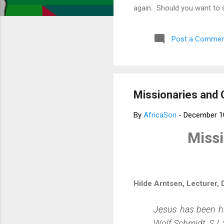
again. Should you want to 
much for your concern. Bes
Post a Commen
Missionaries and 
By
AfricaSon
-
December 1
Missi
Hilde Arntsen, Lecturer,
Jesus has been hi
Wolf Schmidt, SJ, 