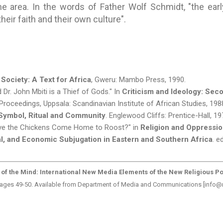
he area. In the words of Father Wolf Schmidt, "the earl
heir faith and their own culture".
 Society: A Text for Africa
, Gweru: Mambo Press, 1990.
Dr. John Mbiti is a Thief of Gods." In
Criticism and Ideology: Sec
Proceedings, Uppsala: Scandinavian Institute of African Studies, 198
 Symbol, Ritual and Community
. Englewood Cliffs: Prentice-Hall, 19
Have the Chickens Come Home to Roost?" in
Religion and Oppressio
cal, and Economic Subjugation in Eastern and Southern Africa
. e
 of the Mind: International New Media Elements of the New Religious Po
 pages 49-50. Available from Department of Media and Communications [info@