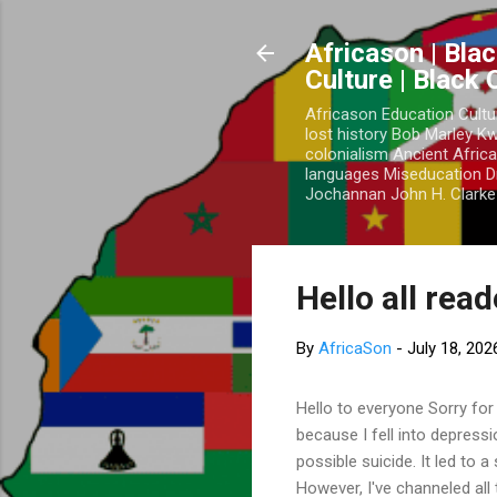
Africason | Blac
Culture | Black
Africason Education Cultu
lost history Bob Marley 
colonialism Ancient Africa
languages Miseducation D
Jochannan John H. Clarke 
Hello all rea
By
AfricaSon
-
July 18, 202
Hello to everyone Sorry for
because I fell into depress
possible suicide. It led to 
However, I've channeled all