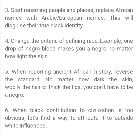
3. Start renaming people and places, replace African
names with Arabic/European names. This will
disguise their true black identity.
4. Change the criteria of defining race, Example; one
drop of negro blood makes you a negro no matter
how light the skin.
5. When reporting ancient African history, reverse
the standard. No matter how dark the skin,
woolly the hair or thick the lips, you don't have to be
a negro.
6. When black contribution to civilization is too
obvious, let's find a way to attribute it to outside
white influences.