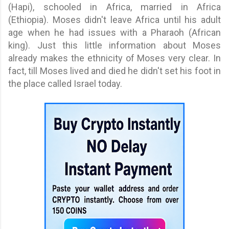
(Hapi), schooled in Africa, married in Africa
(Ethiopia). Moses didn't leave Africa until his adult
age when he had issues with a Pharaoh (African
king). Just this little information about Moses
already makes the ethnicity of Moses very clear. In
fact, till Moses lived and died he didn't set his foot in
the place called Israel today.