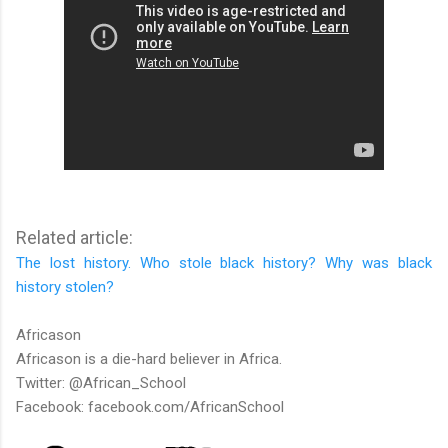
Related article:
The lost history. Who stole black history? Why was black
history stolen?
Africason
Africason is a die-hard believer in Africa.
Twitter: @African_School
Facebook: facebook.com/AfricanSchool