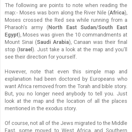
The following are points to note when reading the
map:- Moses was born along the River Nile (
Africa
),
Moses crossed the Red sea while running from a
Pharaoh's army (
North East Sudan/South East
Egypt
), Moses was given the 10 commandments at
Mount Sinai (
Saudi Arabia
), Canaan was their final
stop (
Israel
). Just take a look at the map and you'll
see their direction for yourself.
However, note that even this simple map and
explanation had been doctored by Europeans who
want Africa removed from the Torah and bible story.
But, you no longer need anybody to tell you. Just
look at the map and the location of all the places
mentioned in the exodus story.
Of course, not all of the Jews migrated to the Middle
East, some moved to West Africa, and Southern