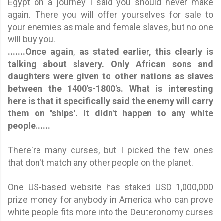
Egypt on a journey I said you should never make
again. There you will offer yourselves for sale to
your enemies as male and female slaves, but no one
will buy you.
.......Once again, as stated earlier, this clearly is
talking about slavery. Only African sons and
daughters were given to other nations as slaves
between the 1400's-1800's. What is interesting
here is that it specifically said the enemy will carry
them on ''ships''.
It didn't happen to any white
people.
.....
There're many curses, but I picked the few ones
that don't match any other people on the planet.
One US-based website has staked USD 1,000,000
prize money for anybody in America who can prove
white people fits more into the Deuteronomy curses