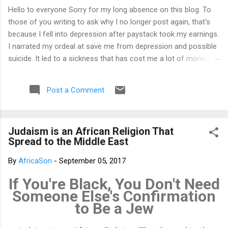
Hello to everyone Sorry for my long absence on this blog. To
those of you writing to ask why I no longer post again, that's
because I fell into depression after paystack took my earnings.
I narrated my ordeal at save me from depression and possible
suicide. It led to a sickness that has cost me a lot of money
that I don't have. I am yet to recover from it. That's why I am
not posting again. Should you want to support me, email:
Post a Comment
kemeticphilosophy@gmail.com I'll resume once I am fine.
Thank you very much for your concern. Best regards Africason
Judaism is an African Religion That
Spread to the Middle East
By
AfricaSon
-
September 05, 2017
If You're Black, You Don't Need
Someone Else's Confirmation
to Be a Jew