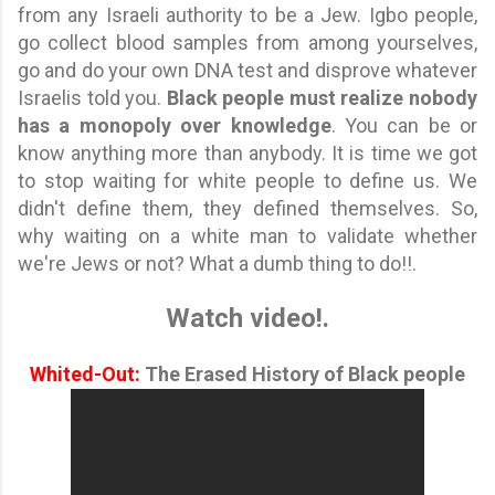
from any Israeli authority to be a Jew. Igbo people,
go collect blood samples from among yourselves,
go and do your own DNA test and disprove whatever
Israelis told you.
Black people must realize nobody
has a monopoly over knowledge
. You can be or
know anything more than anybody. It is time we got
to stop waiting for white people to define us. We
didn't define them, they defined themselves. So,
why waiting on a white man to validate whether
we're Jews or not? What a dumb thing to do!!.
Watch video!.
Whited-Out:
The Erased History of Black people