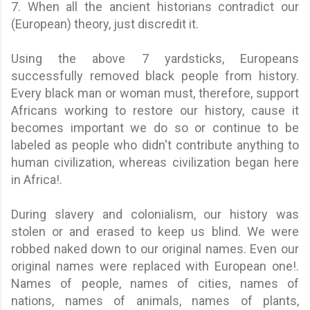
7. When all the ancient historians contradict our
(European) theory, just discredit it.
Using the above 7 yardsticks, Europeans
successfully removed black people from history.
Every black man or woman must, therefore, support
Africans working to restore our history, cause it
becomes important we do so or continue to be
labeled as people who didn't contribute anything to
human civilization, whereas civilization began here
in Africa!.
During slavery and colonialism, our history was
stolen or and erased to keep us blind. We were
robbed naked down to our original names. Even our
original names were replaced with European one!.
Names of people, names of cities, names of
nations, names of animals, names of plants,