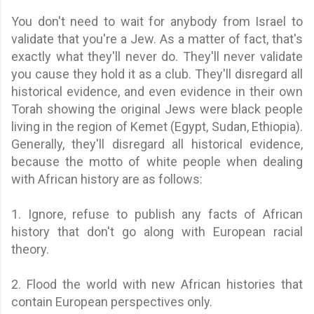
You don't need to wait for anybody from Israel to
validate that you're a Jew. As a matter of fact, that's
exactly what they'll never do. They'll never validate
you cause they hold it as a club. They'll disregard all
historical evidence, and even evidence in their own
Torah showing the original Jews were black people
living in the region of Kemet (Egypt, Sudan, Ethiopia).
Generally, they'll disregard all historical evidence,
because the motto of white people when dealing
with African history are as follows:
1. Ignore, refuse to publish any facts of African
history that don't go along with European racial
theory.
2. Flood the world with new African histories that
contain European perspectives only.