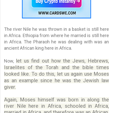
The river Nile he was thrown in a basket is still here
in Africa. Ethiopia from where he married is still here
in Africa. The Pharaoh he was dealing with was an
ancient African king here in Africa.
let us find out how the Jews, Hebrews,
Now,
Israelites of the Torah and the bible times
looked like. To do this, let us again use Moses
as an example since he was the Jewish law
giver.
Again, Moses himself was born in along the
river Nile here in Africa, schooled in Africa,
married in Africa, and therefore was an African.