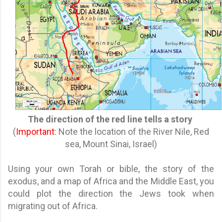
The direction of the red line tells a story
(
Important
: Note the location of the River Nile, Red
sea, Mount Sinai, Israel)
Using your own Torah or bible, the story of the
exodus, and a map of Africa and the Middle East, you
could plot the direction the Jews took when
migrating out of Africa.