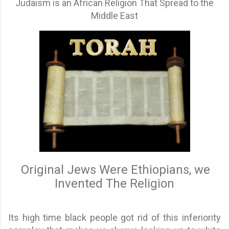
Judaism is an African Religion That Spread to the
Middle East
Original Jews Were Ethiopians, we
Invented The Religion
Its high time black people got rid of this inferiority