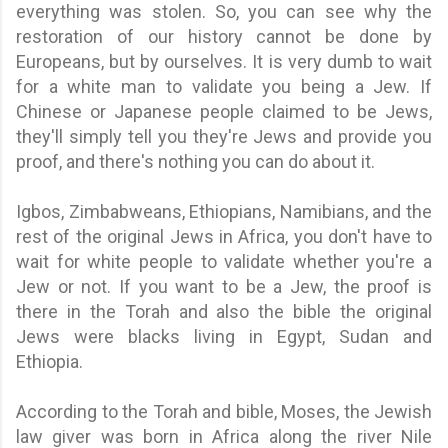
everything was stolen. So, you can see why the
restoration of our history cannot be done by
Europeans, but by ourselves. It is very dumb to wait
for a white man to validate you being a Jew. If
Chinese or Japanese people claimed to be Jews,
they'll simply tell you they're Jews and provide you
proof, and there's nothing you can do about it.
Igbos, Zimbabweans, Ethiopians, Namibians, and the
rest of the original Jews in Africa, y
ou don't have to
wait for white people to validate whether you're a
Jew or not. If you want to be a Jew, the proof is
there in the Torah and also the bible the original
Jews were blacks living in Egypt, Sudan and
Ethiopia.
According to the Torah and bible, Moses, the Jewish
law giver was born in Africa along the river Nile