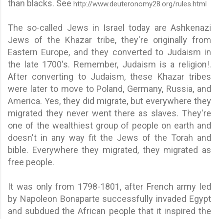
than blacks. See
http://www.deuteronomy28.org/rules.html
The so-called Jews in Israel today are Ashkenazi
Jews of the Khazar tribe, they're originally from
Eastern Europe, and they converted to Judaism in
the late 1700's. Remember, Judaism is a religion!.
After converting to Judaism, these Khazar tribes
were later to move to Poland, Germany, Russia, and
America. Yes, they did migrate, but everywhere they
migrated they never went there as slaves. They're
one of the wealthiest group of people on earth and
doesn't in any way fit the Jews of the Torah and
bible. Everywhere they migrated, they migrated as
free people.
It was only from 1798-1801, after French army led
by Napoleon Bonaparte successfully invaded Egypt
and subdued the African people that it inspired the