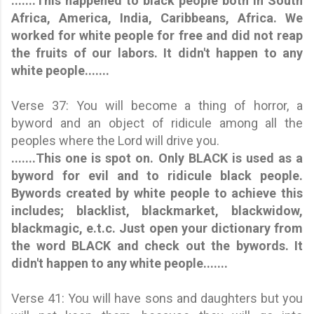
.......This happened to black people both in South
Africa, America, India, Caribbeans, Africa. We
worked for white people for free and did not reap
the fruits of our labors. It didn't happen to any
white people.......
Verse 37: You will become a thing of horror, a
byword and an object of ridicule among all the
peoples where the Lord will drive you.
.......This one is spot on. Only BLACK is used as a
byword for evil and to ridicule black people.
Bywords created by white people to achieve this
includes; blacklist, blackmarket, blackwidow,
blackmagic, e.t.c. Just open your dictionary from
the word BLACK and check out the bywords.
It
didn't happen to any white people.
......
Verse 41: You will have sons and daughters but you