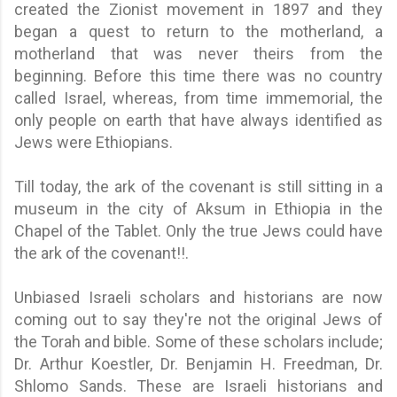
created the Zionist movement in 1897 and they
began a quest to return to the motherland, a
motherland that was never theirs from the
beginning. Before this time there was no country
called Israel, whereas, from time immemorial, the
only people on earth that have always identified as
Jews were Ethiopians.
Till today, the ark of the covenant is still sitting in a
museum in the city of Aksum in Ethiopia in the
Chapel of the Tablet. Only the true Jews could have
the ark of the covenant!!.
Unbiased Israeli scholars and historians are now
coming out to say they're not the original Jews of
the Torah and bible. Some of these scholars include;
Dr. Arthur Koestler, Dr. Benjamin H. Freedman, Dr.
Shlomo Sands. These are Israeli historians and