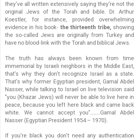
they've all written extensively saying they're not the
original Jews of the Torah and bible. Dr. Arthur
Koestler, for instance, provided overwhelming
evidence in his book-
the thirteenth tribe,
showing
the so-called Jews are originally from Turkey and
have no blood-link with the Torah and biblical Jews.
The truth has always been known from time
immemorial by Israeli neighbors in the Middle East,
that's why they don't recognize Israel as a state.
That's why former Egyptian president, Gamal Abdel
Nasser,
while talking to Israel on live television said
"y
ou (Khazar Jews) will never be able to live here in
peace, because you left here black and came back
white. We cannot accept you
"
........
Gamal Abdel
Nasser (Egyptian President 1954 – 1970).
If you're black you don't need any authentication