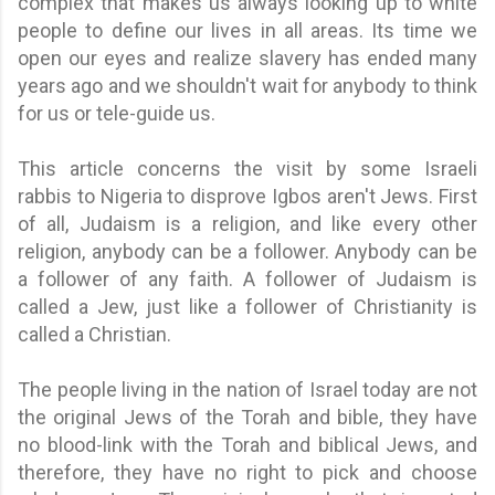
complex that makes us always looking up to white
people to define our lives in all areas. Its time we
open our eyes and realize slavery has ended many
years ago and we shouldn't wait for anybody to think
for us or tele-guide us.
This article concerns the visit by some Israeli
rabbis to Nigeria to disprove Igbos aren't Jews. First
of all, Judaism is a religion, and like every other
religion, anybody can be a follower. Anybody can be
a follower of any faith. A follower of Judaism is
called a Jew, just like a follower of Christianity is
called a Christian.
The people living in the nation of Israel today are not
the original Jews of the Torah and bible, they have
no blood-link with the Torah and biblical Jews, and
therefore, they have no right to pick and choose