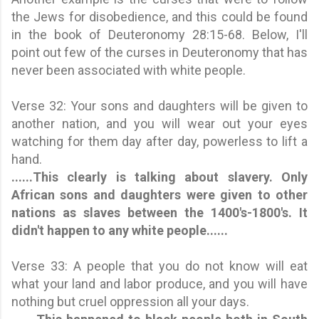
the Jews for disobedience, and this could be found
in the book of Deuteronomy 28:15-68. Below, I'll
point out few of the curses in Deuteronomy that has
never been associated with white people.
Verse 32: Your sons and daughters will be given to
another nation, and you will wear out your eyes
watching for them day after day, powerless to lift a
hand.
......
This clearly is talking about slavery. Only
African sons and daughters were given to other
nations as slaves between the 1400's-1800's
.
It
didn't happen to any white people
......
Verse 33: A people that you do not know will eat
what your land and labor produce, and you will have
nothing but cruel oppression all your days.