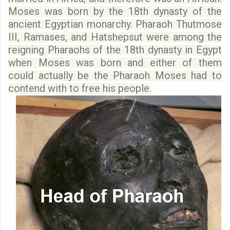
Moses was born by the 18th dynasty of the
ancient Egyptian monarchy.
Pharaoh
Thutmose
III, Ramases,
and
Hatshepsut were among
the
reigning Pharaohs of the 18th dynasty in Egypt
when Moses was born and either of them
could actually be the Pharaoh Moses had to
contend with to free his people.