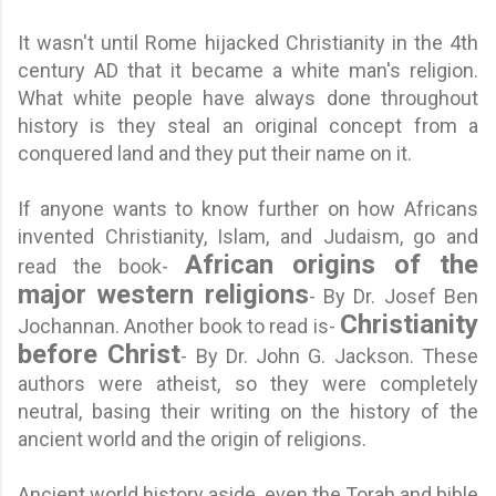
It wasn't until Rome hijacked Christianity in the 4th
century AD that it became a white man's religion.
What white people have always done throughout
history is they steal an original concept from a
conquered land and they put their name on it.
If anyone wants to know further on how Africans
invented Christianity, Islam, and Judaism
, go and
African origins of the
read the book-
major western religions
- By Dr. Josef Ben
Christianity
Jochannan. Another book to read is-
before Christ
- By Dr. John G. Jackson. These
authors were atheist, so they were completely
neutral, basing their writing on the history of the
ancient world and the origin of religions.
Ancient world history aside, even the Torah and bible