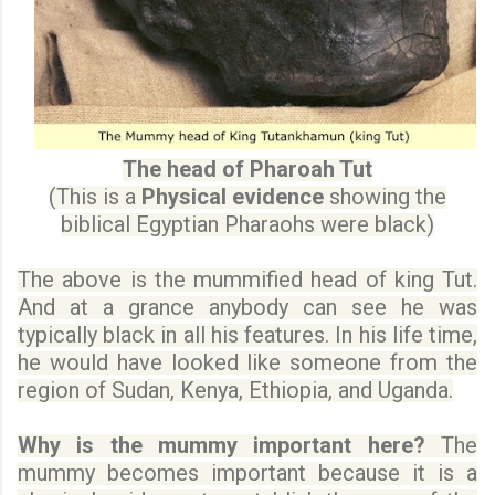
The head of Pharoah Tut
(This is a
Physical evidence
showing the
biblical Egyptian Pharaohs were black)
The above is the mummified head of king Tut.
And at a grance anybody can see he was
typically black in all his features. In his life time,
he would have looked like someone from the
region of Sudan, Kenya, Ethiopia, and Uganda.
Why is the mummy important here?
The
mummy becomes important because it is a