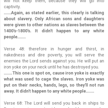
will not keep them, because they will go into
captivity.
......Again, as stated earlier, this clearly is talking
about slavery. Only African sons and daughters
were given to other nations as slaves between the
1400's-1800's.
It didn't happen to any white
people.
......
Verse 48: therefore in hunger and thirst, in
nakedness and dire poverty, you will serve the
enemies the Lord sends against you. He will put an
iron yoke on your neck until he has destroyed you.
.......This one is spot on, cause iron yoke is exactly
what was used to cage the slaves. Iron yoke was
put on their necks, hands, legs, so they'll not run
away.
It didn't happen to any white people.
......
Verse 68: The Lord will send you back in ships to