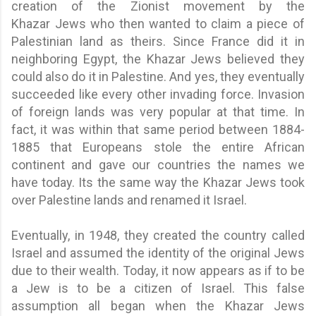
creation of the Zionist movement by the
Khazar Jews who then wanted to claim a piece of
Palestinian land as theirs. Since France did it in
neighboring Egypt, the Khazar Jews believed they
could also do it in Palestine. And yes, they eventually
succeeded like every other invading force. Invasion
of foreign lands was very popular at that time. In
fact, it was within that same period between 1884-
1885 that Europeans stole the entire African
continent and gave our countries the names we
have today. Its the same way the Khazar Jews took
over Palestine lands and renamed it Israel.
Eventually, in 1948, they created the country called
Israel and assumed the identity of the original Jews
due to their wealth. Today, it now appears as if to be
a Jew is to be a citizen of Israel. This false
assumption all began when the Khazar Jews