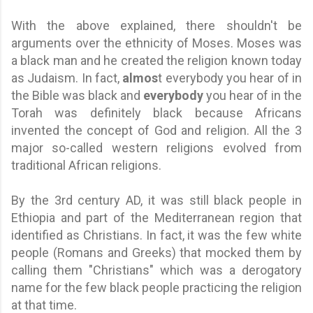
With the above explained, there shouldn't be
arguments over the ethnicity of Moses. Moses was
a black man and he created the religion known today
as Judaism. In fact,
almos
t everybody you hear of in
the Bible was black and
everybody
you hear of in the
Torah was definitely black because Africans
invented the concept of God and religion. All the 3
major so-called western religions evolved from
traditional African religions.
By the 3rd century AD, it was still black people in
Ethiopia and part of the Mediterranean region that
identified as Christians. In fact, it was the few white
people (Romans and Greeks) that mocked them by
calling them "Christians" which was a derogatory
name for the few black people practicing the religion
at that time.