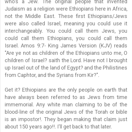
who's a Jew. The original people that invented
Judaism as a religion were Ethiopians here in Africa,
not the Middle East. These first Ethiopians/Jews
were also called Israel, meaning you could use it
interchangeably. You could call them Jews, you
could call them Ethiopians, you could call them
Israel. Amos 9:7- King James Version (KJV) reads
"Are ye not as children of the Ethiopians unto me, O
children of Israel? saith the Lord. Have not I brought
up Israel out of the land of Egypt? and the Philistines
from Caphtor, and the Syrians from Kir?".
Get it? Ethiopians are the only people on earth that
have always been referred to as Jews from time
immemorial.
Any white man claiming
to be of the
blood-line of the original Jews of the Torah or bible
is an impostor!. They began making that claim just
about 150 years ago!!. I'll get back to that later.