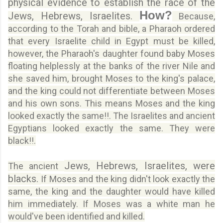
physical evidence to establish the race of the
How?
Jews, Hebrews, Israelites.
Because,
according to the Torah and bible, a Pharaoh ordered
that every Israelite child in Egypt must be killed,
however, the Pharaoh's daughter found baby Moses
floating helplessly at the banks of the river Nile and
she saved him, brought Moses to the king's palace,
and the king could not differentiate between Moses
and his own sons. This means Moses and the king
looked exactly the same!!. The Israelites and ancient
Egyptians looked exactly the same. They were
black!!.
Jews, Hebrews, Israelites, were
The ancient
blacks.
If Moses and the king didn't look exactly the
same, the king and the daughter would have killed
him immediately. If Moses was a white man he
would've been identified and killed.