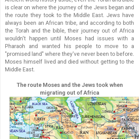
is clear on where the journey of the Jews began and
the route they took to the Middle East. Jews have
always been an African tribe, and according to both
the Torah and the bible, their journey out of Africa
wouldn't happen until Moses had issues with a
Pharaoh and wanted his people to move to a
"promised land" where they've never been to before.
Moses himself lived and died without getting to the
Middle East.
The route Moses and the Jews took when
migrating out of Africa