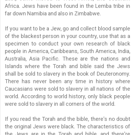
Africa. Jews have been found in the Lemba tribe in
far down Namibia and also in Zimbabwe.
If you want to be a Jew, go and collect blood sample
of the blackest person in your country, use that as a
specimen to conduct your own research of black
people in America, Caribbeans, South America, India,
Australia, Asia Pacific. These are the nations and
Islands where the Torah and bible said the Jews
shall be sold to slavery in the book of Deuteronomy.
There has never been any time in history where
Caucasians were sold to slavery in all nations of the
world. According to world history, only black people
were sold to slavery in all corners of the world.
If you read the Torah and the bible, there's no doubt
the original Jews were black. The characteristics of
the Jews are in the Torah and bible, and there're