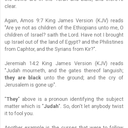
clear.
Again, Amos 9:7 King James Version (KJV) reads
"Are ye not as children of the Ethiopians unto me, O
children of Israel? saith the Lord. Have not I brought
up Israel out of the land of Egypt? and the Philistines
from Caphtor, and the Syrians from Kir?".
Jeremiah 14:2 King James Version (KJV) reads
"Judah mourneth, and the gates thereof languish;
they are black
unto the ground; and the cry of
Jerusalem is gone up".
"
They
" above is a pronoun identifying the subject
matter which is "
Judah
". So, don't let anybody twist
it to fool you.
Another example is the curses that were to follow