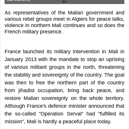
As representatives of the Malian government and
various rebel groups meet in Algiers for peace talks,
violence in northern Mali continues and so does the
French military presence.
France launched its military intervention in Mali in
January 2013 with the mandate to stop an uprising
of various militant groups in the north, threatening
the stability and sovereignty of the country. The goal
was then to free the northern part of the country
from jihadist occupation, bring back peace, and
restore Malian sovereignty on the whole territory.
Although France's defence minister announced that
the so-called "Operation Serval" had "fulfilled its
mission", Mali is hardly a peaceful place today.