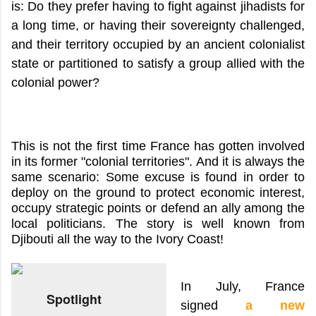
is: Do they prefer having to fight against jihadists for
a long time, or having their sovereignty challenged,
and their territory occupied by an ancient colonialist
state or partitioned to satisfy a group allied with the
colonial power?
This is not the first time France has gotten involved
in its former "colonial territories". And it is always the
same scenario: Some excuse is found in order to
deploy on the ground to protect economic interest,
occupy strategic points or defend an ally among the
local politicians. The story is well known from
Djibouti all the way to the Ivory Coast!
In July, France
Spotlight
signed
a new