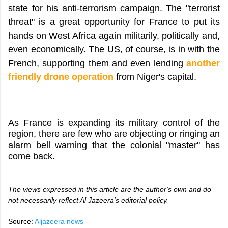
state for his anti-terrorism campaign. The "terrorist
threat" is a great opportunity for France to put its
hands on West Africa again militarily, politically and,
even economically. The US, of course, is in with the
French, supporting them and even lending
another
friendly drone operation
from Niger's capital.
As France is expanding its military control of the
region, there are few who are objecting or ringing an
alarm bell warning that the colonial "master" has
come back.
The views expressed in this article are the author's own and do
not necessarily reflect Al Jazeera's editorial policy.
Source:
Aljazeera news