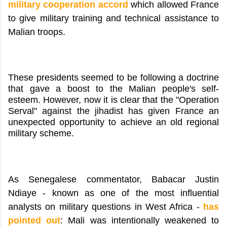
military cooperation accord
which allowed France
to give military training and technical assistance to
Malian troops.
These presidents seemed to be following a doctrine
that gave a boost to the Malian people's self-
esteem. However, now it is clear that the "Operation
Serval" against the jihadist has given France an
unexpected opportunity to achieve an old regional
military scheme.
As Senegalese commentator, Babacar Justin
Ndiaye - known as one of the most influential
analysts on military questions in West Africa -
has
pointed out
: Mali was intentionally weakened to