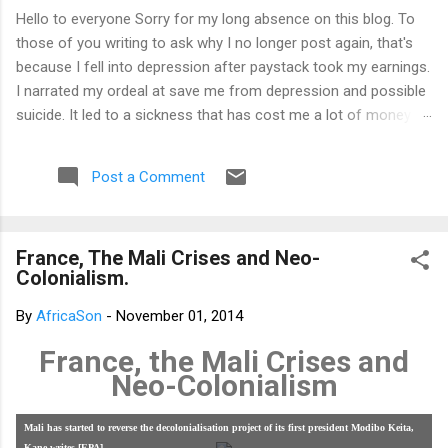
Hello to everyone Sorry for my long absence on this blog. To
those of you writing to ask why I no longer post again, that's
because I fell into depression after paystack took my earnings.
I narrated my ordeal at save me from depression and possible
suicide. It led to a sickness that has cost me a lot of money
that I don't have. I am yet to recover from it. That's why I am
not posting again. Should you want to support me, email:
Post a Comment
kemeticphilosophy@gmail.com I'll resume once I am fine.
Thank you very much for your concern. Best regards Africason
France, The Mali Crises and Neo-
Colonialism.
By
AfricaSon
-
November 01, 2014
France, the Mali Crises and
Neo-Colonialism
Mali has started to reverse the decolonialisation project of its first president Modibo Keita,
Kane writes [EPA]