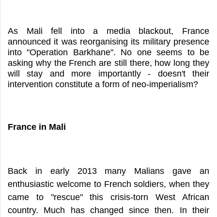
As Mali fell into a media blackout, France
announced it was reorganising its military presence
into "Operation Barkhane". No one seems to be
asking why the French are still there, how long they
will stay and more importantly - doesn't their
intervention constitute a form of neo-imperialism?
France in Mali
Back in early 2013 many Malians gave an
enthusiastic welcome to French soldiers, when they
came to "rescue" this crisis-torn West African
country. Much has changed since then. In their