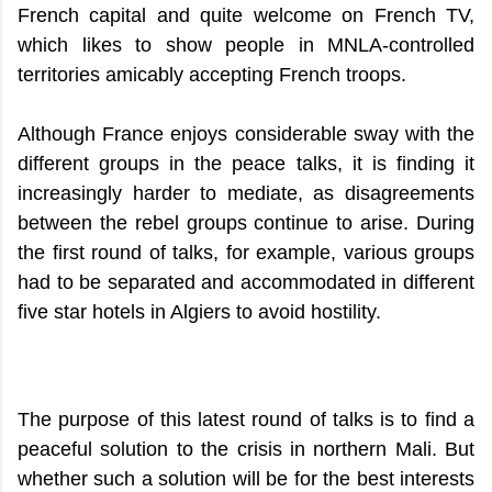
French capital and quite welcome on French TV,
which likes to show people in MNLA-controlled
territories amicably accepting French troops.
Although France enjoys considerable sway with the
different groups in the peace talks, it is finding it
increasingly harder to mediate, as disagreements
between the rebel groups continue to arise. During
the first round of talks, for example, various groups
had to be separated and accommodated in different
five star hotels in Algiers to avoid hostility.
The purpose of this latest round of talks is to find a
peaceful solution to the crisis in northern Mali. But
whether such a solution will be for the best interests