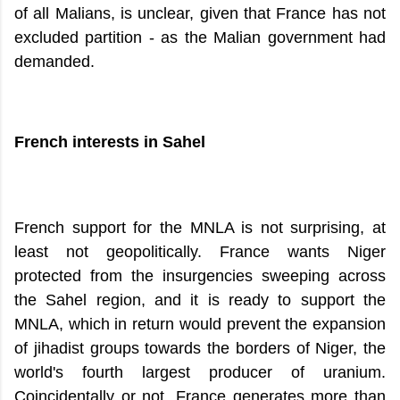
of all Malians, is unclear, given that France has not
excluded partition - as the Malian government had
demanded.
French interests in Sahel
French support for the MNLA is not surprising, at
least not geopolitically. France wants Niger
protected from the insurgencies sweeping across
the Sahel region, and it is ready to support the
MNLA, which in return would prevent the expansion
of jihadist groups towards the borders of Niger, the
world's fourth largest producer of uranium.
Coincidentally or not, France generates more than