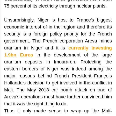
75 percent of its electricity through nuclear plants.
Unsurprisingly, Niger is host to France's biggest
economic interest of in the region and therefore its
security is a foreign policy priority for the French
government. The French corporation Areva mines
uranium in Niger and it is
currently investing
1.9bn Euros
in the development of the large
uranium deposits in Imouraren. Protecting the
eastern borders of Niger was indeed among the
major reasons behind French President François
Hollande's decision to get involved in the conflict in
Mali. The May 2013 car bomb attack on one of
Areva's operations must have further convinced him
that it was the right thing to do.
Thus it only made sense to wrap up the Mali-