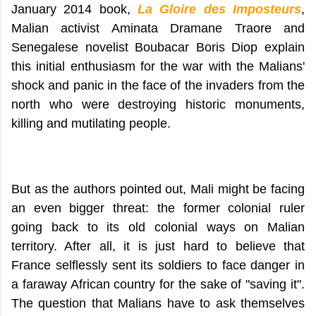
January 2014 book,
La Gloire des Imposteurs
,
Malian activist Aminata Dramane Traore and
Senegalese novelist Boubacar Boris Diop explain
this initial enthusiasm for the war with the Malians'
shock and panic in the face of the invaders from the
north who were destroying historic monuments,
killing and mutilating people.
But as the authors pointed out, Mali might be facing
an even bigger threat: the former colonial ruler
going back to its old colonial ways on Malian
territory. After all, it is just hard to believe that
France selflessly sent its soldiers to face danger in
a faraway African country for the sake of "saving it".
The question that Malians have to ask themselves