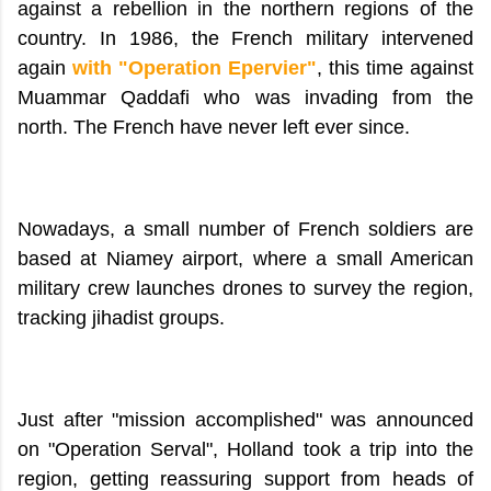
against a rebellion in the northern regions of the
country. In 1986, the French military intervened
again
with "Operation Epervier"
, this time against
Muammar Qaddafi who was invading from the
north. The French have never left ever since.
Nowadays, a small number of French soldiers are
based at Niamey airport, where a small American
military crew launches drones to survey the region,
tracking jihadist groups.
Just after "mission accomplished" was announced
on "Operation Serval", Holland took a trip into the
region, getting reassuring support from heads of