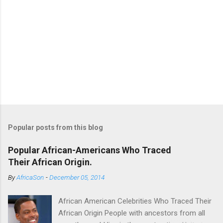
Popular posts from this blog
Popular African-Americans Who Traced
Their African Origin.
By
AfricaSon
-
December 05, 2014
African American Celebrities Who Traced Their
African Origin People with ancestors from all