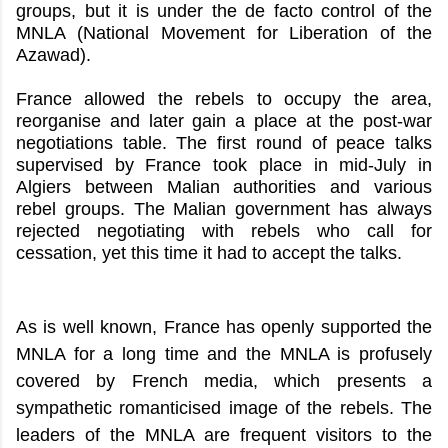
groups, but it is under the de facto control of the
MNLA (National Movement for Liberation of the
Azawad).
France allowed the rebels to occupy the area,
reorganise and later gain a place at the post-war
negotiations table. The first round of peace talks
supervised by France took place in mid-July in
Algiers between Malian authorities and various
rebel groups. The Malian government has always
rejected negotiating with rebels who call for
cessation, yet this time it had to accept the talks.
As is well known, France has openly supported the
MNLA for a long time and the MNLA is profusely
covered by French media, which presents a
sympathetic romanticised image of the rebels. The
leaders of the MNLA are frequent visitors to the