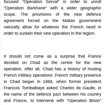
focused "Operation Serval" in order to unroll
"Operation Barkhane" with a wider geographic
scope. The provisions of the new defence
agreement forced on the Malian government
naturally allow for whatever the French need in
order to sustain their new operation in the region.
It should not come as a surprise that France
decided on Chad as the centre for the new
operation. After all, Chad has a history of hosting
French military operations. French military presence
in Chad began in 1968, when former president
Francois Tombalbaye asked Charles de Gaulle, in
the name of the defence pact between his country
and France, to intervene with "Operation Bison"