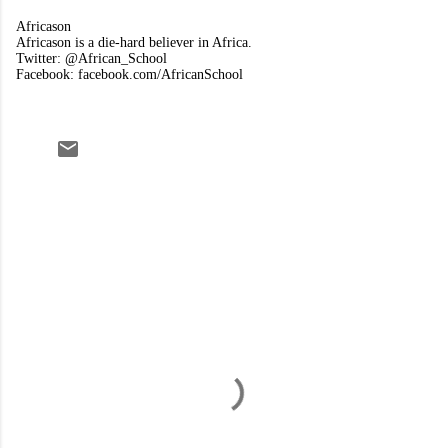
Africason
Africason is a die-hard believer in Africa.
Twitter: @African_School
Facebook: facebook.com/AfricanSchool
C
o
m
m
e
n
t
s