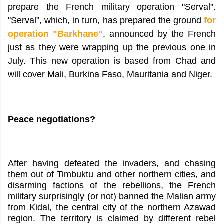
prepare the French military operation "Serval".
"Serval", which, in turn, has prepared the ground
for
operation "Barkhane"
, announced by the French
just as they were wrapping up the previous one in
July. This new operation is based from Chad and
will cover Mali, Burkina Faso, Mauritania and Niger.
Peace negotiations?
After having defeated the invaders, and chasing
them out of Timbuktu and other northern cities, and
disarming factions of the rebellions, the French
military surprisingly (or not) banned the Malian army
from Kidal, the central city of the northern Azawad
region. The territory is claimed by different rebel