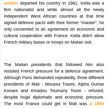
soldier
departed his country in 1961. Keita was a
firm nationalist and while almost all the newly
independent West African countries at that time
signed defence pacts with their former "master", he
only consented to an agreement on economic and
cultural cooperation with France. Keita didn't allow
French military bases or troops on Malian soil.
The Malian presidents that followed him also
resisted French pressure for a defence agreement.
Although Paris demanded repeatedly, three different
presidents of Mali - Moussa Traore, Alpha Oumar
Konare and Amadou Toumany Toure - refused,
despite huge diplomatic and economic pressure.
The most France could get in Mali was
a 1985