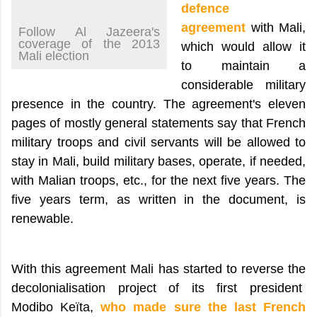
defence
agreement
with Mali,
Follow Al Jazeera's
coverage of the 2013
which would allow it
Mali election
to maintain a
considerable military
presence in the country. The agreement's eleven
pages of mostly general statements say that French
military troops and civil servants will be allowed to
stay in Mali, build military bases, operate, if needed,
with Malian troops, etc., for the next five years. The
five years term, as written in the document, is
renewable.
With this agreement Mali has started to reverse the
decolonialisation project of its first president
Modibo Keïta,
who made sure the last French