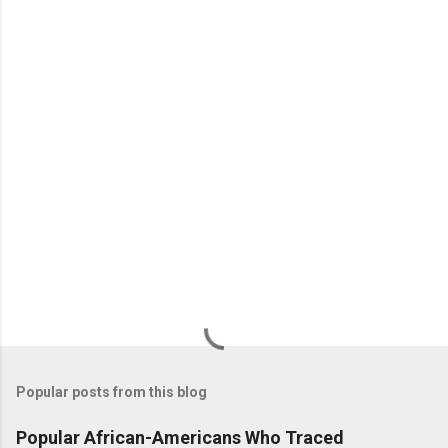
n
t
s
Popular posts from this blog
Popular African-Americans Who Traced