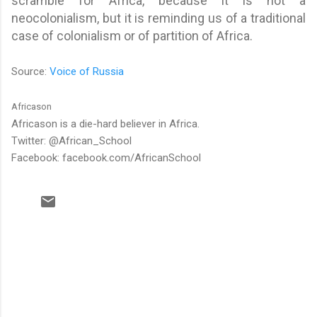
scramble for Africa, because it is not a
neocolonialism, but it is reminding us of a traditional
case of colonialism or of partition of Africa.
Source:
Voice of Russia
Africason
Africason is a die-hard believer in Africa.
Twitter: @African_School
Facebook: facebook.com/AfricanSchool
C
o
m
m
e