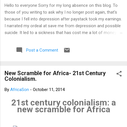
Hello to everyone Sorry for my long absence on this blog. To
those of you writing to ask why I no longer post again, that's
because I fell into depression after paystack took my earnings.
I narrated my ordeal at save me from depression and possible
suicide. It led to a sickness that has cost me a lot of money
that I don't have. I am yet to recover from it. That's why I am
not posting again. Should you want to support me, email:
Post a Comment
kemeticphilosophy@gmail.com I'll resume once I am fine.
Thank you very much for your concern. Best regards Africason
New Scramble for Africa- 21st Century
Colonialism.
By
AfricaSon
-
October 11, 2014
21st century colonialism: a
new scramble for Africa