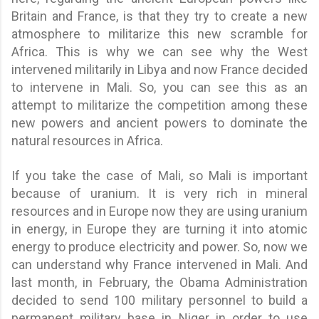
Britain and France, is that they try to create a new
atmosphere to militarize this new scramble for
Africa. This is why we can see why the West
intervened militarily in Libya and now France decided
to intervene in Mali. So, you can see this as an
attempt to militarize the competition among these
new powers and ancient powers to dominate the
natural resources in Africa.
If you take the case of Mali, so Mali is important
because of uranium. It is very rich in mineral
resources and in Europe now they are using uranium
in energy, in Europe they are turning it into atomic
energy to produce electricity and power. So, now we
can understand why France intervened in Mali. And
last month, in February, the Obama Administration
decided to send 100 military personnel to build a
permanent military base in Niger in order to use