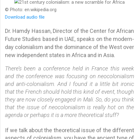
© Photo: en.wikipedia.org
Download audio file
Dr. Hamdy Hassan, Director of the Center for African
Future Studies based in UAE, speaks on the modern-
day colonialism and the dominance of the West over
new independent states in Africa and in Asia.
There’s been a conference held in France this week
and the conference was focusing on neocolonialism
and anti-colonialism. And I found it a little bit ironic
that the French should hold this kind of event, though
they are now closely engaged in Mali. So, do you think
that the issue of neocolonialism is really hot on the
agenda or perhaps it is a more theoretical stuff?
If we talk about the theoretical issue of the different
aspects of colonialism, you have the ancient type of