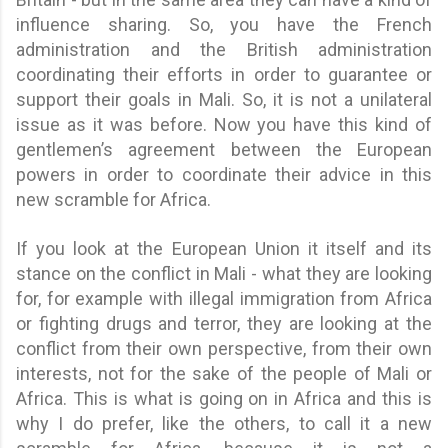
influence sharing. So, you have the French
administration and the British administration
coordinating their efforts in order to guarantee or
support their goals in Mali. So, it is not a unilateral
issue as it was before. Now you have this kind of
gentlemen’s agreement between the European
powers in order to coordinate their advice in this
new scramble for Africa.
If you look at the European Union it itself and its
stance on the conflict in Mali - what they are looking
for, for example with illegal immigration from Africa
or fighting drugs and terror, they are looking at the
conflict from their own perspective, from their own
interests, not for the sake of the people of Mali or
Africa. This is what is going on in Africa and this is
why I do prefer, like the others, to call it a new