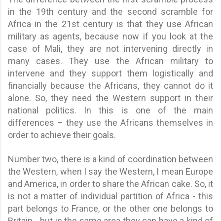
in the 19th century and the second scramble for
Africa in the 21st century is that they use African
military as agents, because now if you look at the
case of Mali, they are not intervening directly in
many cases. They use the African military to
intervene and they support them logistically and
financially because the Africans, they cannot do it
alone. So, they need the Western support in their
national politics. In this is one of the main
differences – they use the Africans themselves in
order to achieve their goals.
Number two, there is a kind of coordination between
the Western, when I say the Western, I mean Europe
and America, in order to share the African cake. So, it
is not a matter of individual partition of Africa - this
part belongs to France, or the other one belongs to
Britain - but in the same area they can have a kind of