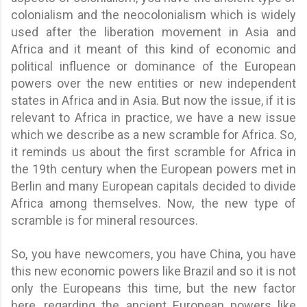
colonialism and the neocolonialism which is widely
used after the liberation movement in Asia and
Africa and it meant of this kind of economic and
political influence or dominance of the European
powers over the new entities or new independent
states in Africa and in Asia. But now the issue, if it is
relevant to Africa in practice, we have a new issue
which we describe as a new scramble for Africa. So,
it reminds us about the first scramble for Africa in
the 19th century when the European powers met in
Berlin and many European capitals decided to divide
Africa among themselves. Now, the new type of
scramble is for mineral resources.
So, you have newcomers, you have China, you have
this new economic powers like Brazil and so it is not
only the Europeans this time, but the new factor
here, regarding the ancient European powers like