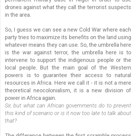
drones against what they call the terrorist suspects
in the area.
So, I guess we can see a new Cold War where each
party tries to maximize its benefits on the land using
whatever means they can use. So, the umbrella here
is the war against terror, the umbrella here is to
intervene to support the indigenous people or the
local people. But the main goal of the Western
powers is to guarantee their access to natural
resources in Africa. Here we call it - it is not a mere
theoretical neocolonialism, it is a new division of
power in Africa again.
Sir, but what can African governments do to prevent
this kind of scenario or is it now too late to talk about
that?
The difference between the first scramble process