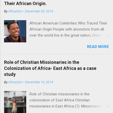
Their African Origin.
By
AfricaSon
-
December 05, 2014
African American Celebrities Who Traced Their
African Origin People with ancestors from all
over the world live in the great nation, United
States of America. Some of the Americans
READ MORE
seek to trace their roots. For some it’s a
fulfilling endeavor. Technological advancements
have made it possible to achieve this endeavor
Role of Christian Missionaries in the
successfully. Several African American
Colonization of Africa- East Africa as a case
celebrities have successfully found their
study
African roots thanks to DNA databases offer
By
AfricaSon
-
December 10, 2014
by some companies which include
AncestryDNA and African Ancestry. Chris Rock
Role of Christian missionaries in the
(Cameroon) One of the most successful
colonization of East Africa Christian
comedians, Chris Rock was moved with tears
missionaries in East Africa (1). Missionaries
when he learned about one of his ancestors,
signed treaties which were later used by