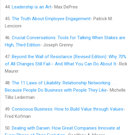
44.
Leadership is an Art
- Max DePree
45.
The Truth About Employee Engagement
- Patrick M.
Lencioni
46.
Crucial Conversations: Tools for Talking When Stakes are
High, Third Edition
- Joseph Grenny
47.
Beyond the Wall of Resistance (Revised Edition): Why 70%
of All Changes Still Fail-- And What You Can Do About It
- Rick
Maurer
48.
The 11 Laws of Likability: Relationship Networking . . .
Because People Do Business with People They Like
- Michelle
Tillis Lederman
49.
Conscious Business: How to Build Value through Values
-
Fred Kofman
50.
Dealing with Darwin: How Great Companies Innovate at