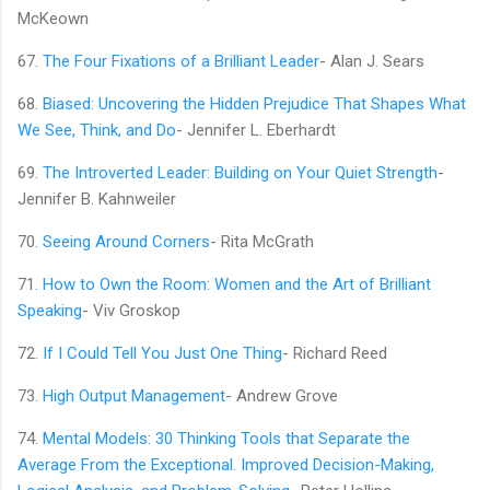
McKeown
67.
The Four Fixations of a Brilliant Leader
- Alan J. Sears
68.
Biased: Uncovering the Hidden Prejudice That Shapes What
We See, Think, and Do
- Jennifer L. Eberhardt
69.
The Introverted Leader: Building on Your Quiet Strength
-
Jennifer B. Kahnweiler
70.
Seeing Around Corners
- Rita McGrath
71.
How to Own the Room: Women and the Art of Brilliant
Speaking
- Viv Groskop
72.
If I Could Tell You Just One Thing
- Richard Reed
73.
High Output Management
- Andrew Grove
74.
Mental Models: 30 Thinking Tools that Separate the
Average From the Exceptional. Improved Decision-Making,