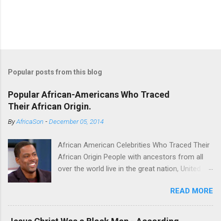
Popular posts from this blog
Popular African-Americans Who Traced
Their African Origin.
By
AfricaSon
-
December 05, 2014
African American Celebrities Who Traced Their
African Origin People with ancestors from all
over the world live in the great nation, United
States of America. Some of the Americans
READ MORE
seek to trace their roots. For some it’s a
fulfilling endeavor. Technological advancements
have made it possible to achieve this endeavor