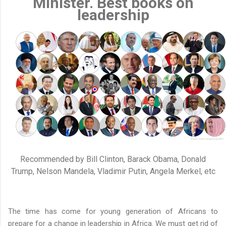
Minister. Best books on
leadership
Recommended by Bill Clinton, Barack Obama, Donald
Trump, Nelson Mandela, Vladimir Putin, Angela Merkel, etc
The time has come for young generation of Africans to
prepare for a change in leadership in Africa. We must get rid of