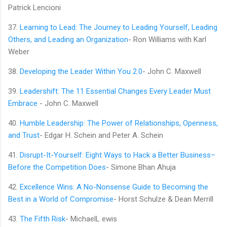
Patrick Lencioni
37.
Learning to Lead: The Journey to Leading Yourself, Leading
Others, and Leading an Organization
- Ron Williams with Karl
Weber
38.
Developing the Leader Within You 2.0
- John C. Maxwell
39.
Leadershift: The 11 Essential Changes Every Leader Must
Embrace
- John C. Maxwell
40.
Humble Leadership: The Power of Relationships, Openness,
and Trust
- Edgar H. Schein and Peter A. Schein
41.
Disrupt-It-Yourself: Eight Ways to Hack a Better Business–
Before the Competition Does
- Simone Bhan Ahuja
42.
Excellence Wins: A No-Nonsense Guide to Becoming the
Best in a World of Compromise
- Horst Schulze & Dean Merrill
43.
The Fifth Risk
- MichaelL ewis