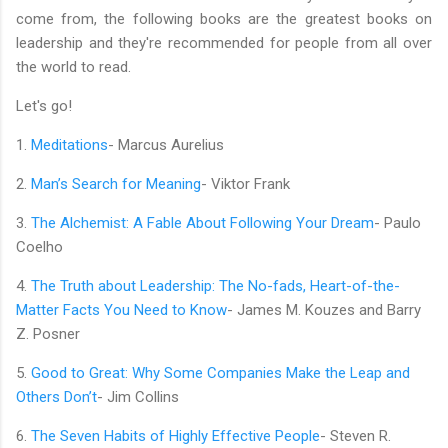
come from, the following books are the greatest books on
leadership and they're recommended for people from all over
the world to read.
Let's go!
1.
Meditations
- Marcus Aurelius
2.
Man’s Search for Meaning
- Viktor Frank
3.
The Alchemist: A Fable About Following Your Dream
- Paulo
Coelho
4.
The Truth about Leadership: The No-fads, Heart-of-the-
Matter Facts You Need to Know
- James M. Kouzes and Barry
Z. Posner
5.
Good to Great: Why Some Companies Make the Leap and
Others Don’t
- Jim Collins
6.
The Seven Habits of Highly Effective People
- Steven R.