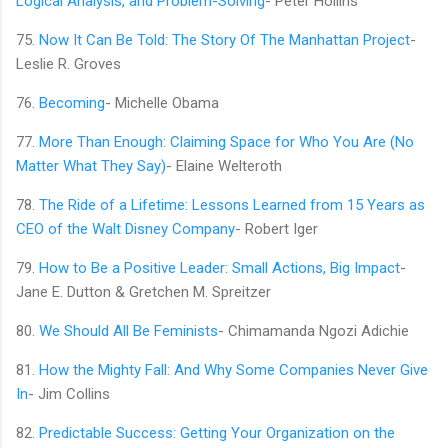
Logical Analysis, and Problem-Solving
- Peter Hollins
75.
Now It Can Be Told: The Story Of The Manhattan Project
-
Leslie R. Groves
76.
Becoming
- Michelle Obama
77.
More Than Enough: Claiming Space for Who You Are (No
Matter What They Say)
- Elaine Welteroth
78.
The Ride of a Lifetime: Lessons Learned from 15 Years as
CEO of the Walt Disney Company
- Robert Iger
79.
How to Be a Positive Leader: Small Actions, Big Impact
-
Jane E. Dutton & Gretchen M. Spreitzer
80.
We Should All Be Feminists
- Chimamanda Ngozi Adichie
81.
How the Mighty Fall: And Why Some Companies Never Give
In
- Jim Collins
82.
Predictable Success: Getting Your Organization on the