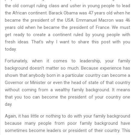
the old corrupt ruling class and usher in young people to lead
the African continent. Barack Obama was 47 years old when he
became the president of the USA. Emmanuel Macron was 46
years old when he became the president of France. We must
get ready to create a continent ruled by young people with
fresh ideas. That's why I want to share this post with you
today.
Fortunately, when it comes to leadership, your family
background doesn't matter so much. Because experience has
shown that anybody born in a particular country can become a
Governor or Minister or even the head of state of that country
without coming from a wealthy family background. It means
that you too can become the president of your country one
day.
Again, it has little or nothing to do with your family background
because many people from poor family background have
sometimes become leaders or president of their country. This