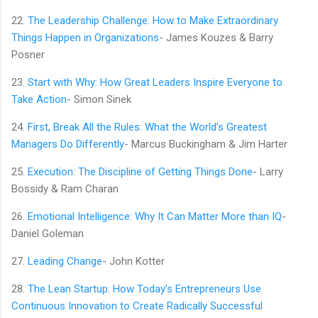
22.
The Leadership Challenge: How to Make Extraordinary
Things Happen in Organizations
- James Kouzes & Barry
Posner
23.
Start with Why: How Great Leaders Inspire Everyone to
Take Action
- Simon Sinek
24.
First, Break All the Rules: What the World’s Greatest
Managers Do Differently
- Marcus Buckingham & Jim Harter
25.
Execution: The Discipline of Getting Things Done
- Larry
Bossidy & Ram Charan
26.
Emotional Intelligence: Why It Can Matter More than IQ
-
Daniel Goleman
27.
Leading Change
- John Kotter
28.
The Lean Startup: How Today’s Entrepreneurs Use
Continuous Innovation to Create Radically Successful