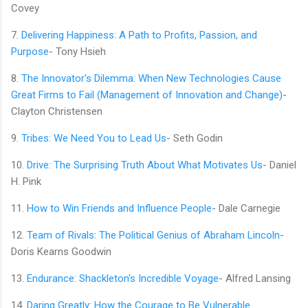
Covey
7.
Delivering Happiness: A Path to Profits, Passion, and
Purpose
- Tony Hsieh
8.
The Innovator's Dilemma: When New Technologies Cause
Great Firms to Fail (Management of Innovation and Change)
-
Clayton Christensen
9.
Tribes: We Need You to Lead Us
- Seth Godin
10.
Drive: The Surprising Truth About What Motivates Us
- Daniel
H. Pink
11.
How to Win Friends and Influence People
- Dale Carnegie
12.
Team of Rivals: The Political Genius of Abraham Lincoln
-
Doris Kearns Goodwin
13.
Endurance: Shackleton's Incredible Voyage
- Alfred Lansing
14.
Daring Greatly: How the Courage to Be Vulnerable