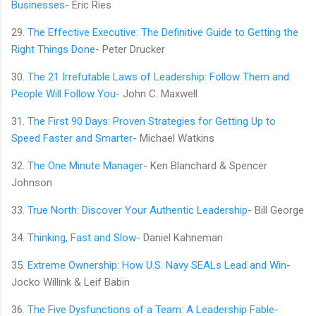
Businesses
- Eric Ries
29.
The Effective Executive: The Definitive Guide to Getting the
Right Things Done
- Peter Drucker
30.
The 21 Irrefutable Laws of Leadership: Follow Them and
People Will Follow You
- John C. Maxwell
31.
The First 90 Days: Proven Strategies for Getting Up to
Speed Faster and Smarter
- Michael Watkins
32.
The One Minute Manager
- Ken Blanchard & Spencer
Johnson
33.
True North: Discover Your Authentic Leadership
- Bill George
34.
Thinking, Fast and Slow
- Daniel Kahneman
35.
Extreme Ownership: How U.S. Navy SEALs Lead and Win
-
Jocko Willink & Leif Babin
36.
The Five Dysfunctions of a Team: A Leadership Fable
-