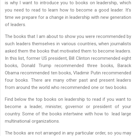
is why I want to introduce you to books on leadership, which
you need to read to learn how to become a good leader. It's
time we prepare for a change in leadership with new generation
of leaders.
The books that I am about to show you were recommended by
such leaders themselves in various countries, when journalists
asked them the books that motivated them to become leaders.
In this list, former US president, Bill Clinton recommended eight
books, Donald Trump recommended three books, Barack
Obama recommended ten books, Vladimir Putin recommended
four books. There are many other past and present leaders
from around the world who recommended one or two books.
Find below the top books on leadership to read if you want to
become a leader, minister, governor or president of your
country. Some of the books intertwine with how to lead large
multinational organizations.
The books are not arranged in any particular order, so you may