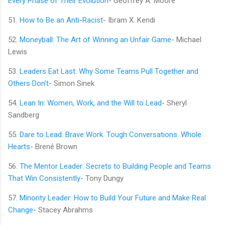
Every Phase of Their Evolution
- Geoffrey A. Moore
51.
How to Be an Anti-Racist
- Ibram X. Kendi
52.
Moneyball: The Art of Winning an Unfair Game
- Michael
Lewis
53.
Leaders Eat Last: Why Some Teams Pull Together and
Others Don't
- Simon Sinek
54.
Lean In: Women, Work, and the Will to Lead
- Sheryl
Sandberg
55.
Dare to Lead: Brave Work. Tough Conversations. Whole
Hearts
- Brené Brown
56.
The Mentor Leader: Secrets to Building People and Teams
That Win Consistently
- Tony Dungy
57.
Minority Leader: How to Build Your Future and Make Real
Change
- Stacey Abrahms