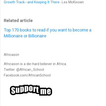
Growth Track--and Keeping It There
- Les McKeown
Related article
Top 170 books to read if you want to become a
Millionaire or Billionaire
Africason
Africason is a die-hard believer in Africa.
Twitter: @African_School
Facebook.com/AfricanSchool