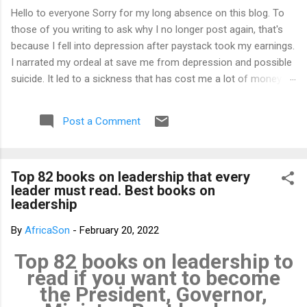
Hello to everyone Sorry for my long absence on this blog. To
those of you writing to ask why I no longer post again, that's
because I fell into depression after paystack took my earnings.
I narrated my ordeal at save me from depression and possible
suicide. It led to a sickness that has cost me a lot of money
that I don't have. I am yet to recover from it. However, I've
channeled the aftermath into research in preparation to writing
Post a Comment
my third book. That's why I am not posting again. Should you
want to support me, email: kemeticphilosophy@gmail.com I'll
resume once I am fine. Thank you very much for your concern.
Top 82 books on leadership that every
Best regards Africason
leader must read. Best books on
leadership
By
AfricaSon
-
February 20, 2022
Top 82 books on leadership to
read if you want to become
the President, Governor,