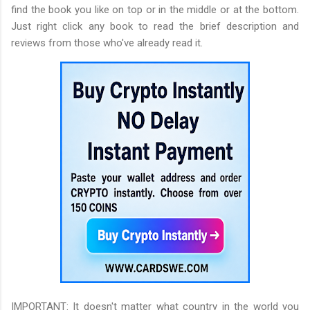
find the book you like on top or in the middle or at the bottom.
Just right click any book to read the brief description and
reviews from those who've already read it.
IMPORTANT: It doesn't matter what country in the world you