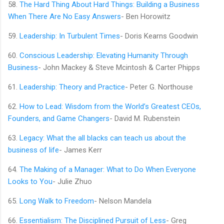
58.
The Hard Thing About Hard Things: Building a Business
When There Are No Easy Answers
- Ben Horowitz
59.
Leadership: In Turbulent Times
- Doris Kearns Goodwin
60.
Conscious Leadership: Elevating Humanity Through
Business
- John Mackey & Steve Mcintosh & Carter Phipps
61.
Leadership: Theory and Practice
- Peter G. Northouse
62.
How to Lead: Wisdom from the World’s Greatest CEOs,
Founders, and Game Changers
- David M. Rubenstein
63.
Legacy: What the all blacks can teach us about the
business of life
- James Kerr
64.
The Making of a Manager: What to Do When Everyone
Looks to You
- Julie Zhuo
65.
Long Walk to Freedom
- Nelson Mandela
66.
Essentialism: The Disciplined Pursuit of Less
- Greg