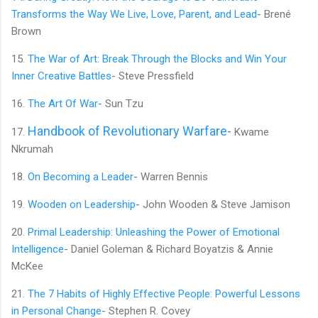
Transforms the Way We Live, Love, Parent, and Lead
- Brené
Brown
15.
The War of Art: Break Through the Blocks and Win Your
Inner Creative Battles
- Steve Pressfield
16.
The Art Of War
- Sun Tzu
Handbook of Revolutionary Warfare
-
17.
Kwame
Nkrumah
18.
On Becoming a Leader
- Warren Bennis
19.
Wooden on Leadership
- John Wooden & Steve Jamison
20.
Primal Leadership: Unleashing the Power of Emotional
Intelligence
- Daniel Goleman & Richard Boyatzis & Annie
McKee
21.
The 7 Habits of Highly Effective People: Powerful Lessons
in Personal Change
- Stephen R. Covey