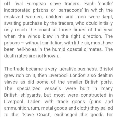
off rival European slave traders. Each 'castle'
incorporated prisons or 'barracoons' in which the
enslaved women, children and men were kept,
awaiting purchase by the traders, who could initially
only reach the coast at those times of the year
when the winds blew in the right direction. The
prisons – without sanitation, with little air, must have
been hell-holes in the humid coastal climates. The
death rates are not known.
The trade became a very lucrative business. Bristol
grew rich on it, then Liverpool. London also dealt in
slaves as did some of the smaller British ports.
The specialized vessels were built in many
British shipyards, but most were constructed in
Liverpool. Laden with trade goods (guns and
ammunition, rum, metal goods and cloth) they sailed
to the 'Slave Coast', exchanged the goods for