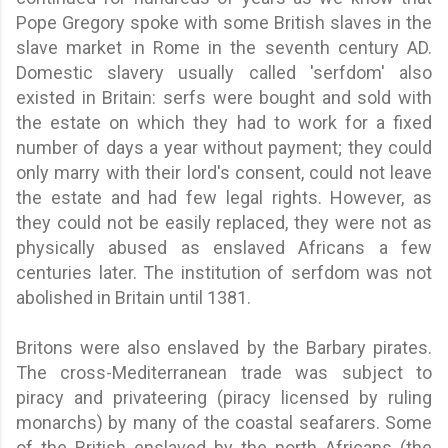
Pope Gregory spoke with some British slaves in the
slave market in Rome in the seventh century AD.
Domestic slavery usually called 'serfdom' also
existed in Britain: serfs were bought and sold with
the estate on which they had to work for a fixed
number of days a year without payment; they could
only marry with their lord's consent, could not leave
the estate and had few legal rights. However, as
they could not be easily replaced, they were not as
physically abused as enslaved Africans a few
centuries later. The institution of serfdom was not
abolished in Britain until 1381.
Britons were also enslaved by the Barbary pirates.
The cross-Mediterranean trade was subject to
piracy and privateering (piracy licensed by ruling
monarchs) by many of the coastal seafarers. Some
of the British enslaved by the north Africans (the