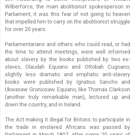
Wilberforce, the main abolitionist spokesperson in
Parliament, it was this fear of not going to heaven
that impelled him to carry on the abolitionist struggle
for over 20 years.
Parliamentarians and others who could read, or had
the time to attend meetings, were well informed
about slavery by the books published by two ex-
slaves, Olaudah Equiano and Ottobah Cugoano;
slightly less dramatic and emphatic anti-slavery
books were published by Ignatius Sancho and
Ukwasaw Groniosaw. Equiano, like Thomas Clarkson
(another truly remarkable man), lectured up and
down the country, and in Ireland.
The Act making it illegal for Britons to participate in
the trade in enslaved Africans was passed by
Parliament in March 1807, after some 20 years of