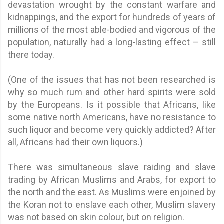
devastation wrought by the constant warfare and
kidnappings, and the export for hundreds of years of
millions of the most able-bodied and vigorous of the
population, naturally had a long-lasting effect – still
there today.
(One of the issues that has not been researched is
why so much rum and other hard spirits were sold
by the Europeans. Is it possible that Africans, like
some native north Americans, have no resistance to
such liquor and become very quickly addicted? After
all, Africans had their own liquors.)
There was simultaneous slave raiding and slave
trading by African Muslims and Arabs, for export to
the north and the east. As Muslims were enjoined by
the Koran not to enslave each other, Muslim slavery
was not based on skin colour, but on religion.