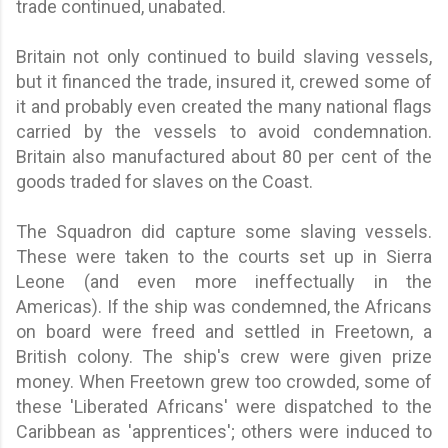
trade continued, unabated.
Britain not only continued to build slaving vessels,
but it financed the trade, insured it, crewed some of
it and probably even created the many national flags
carried by the vessels to avoid condemnation.
Britain also manufactured about 80 per cent of the
goods traded for slaves on the Coast.
The Squadron did capture some slaving vessels.
These were taken to the courts set up in Sierra
Leone (and even more ineffectually in the
Americas). If the ship was condemned, the Africans
on board were freed and settled in Freetown, a
British colony. The ship's crew were given prize
money. When Freetown grew too crowded, some of
these 'Liberated Africans' were dispatched to the
Caribbean as 'apprentices'; others were induced to