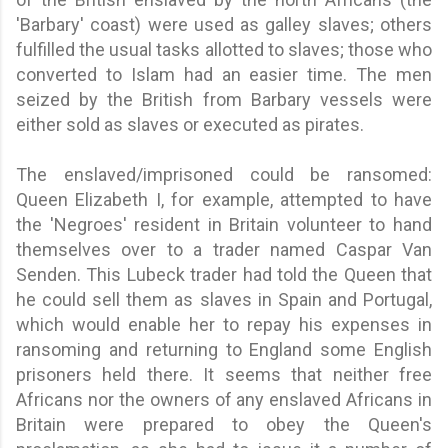
'Barbary' coast) were used as galley slaves; others
fulfilled the usual tasks allotted to slaves; those who
converted to Islam had an easier time. The men
seized by the British from Barbary vessels were
either sold as slaves or executed as pirates.
The enslaved/imprisoned could be ransomed:
Queen Elizabeth I, for example, attempted to have
the 'Negroes' resident in Britain volunteer to hand
themselves over to a trader named Caspar Van
Senden. This Lubeck trader had told the Queen that
he could sell them as slaves in Spain and Portugal,
which would enable her to repay his expenses in
ransoming and returning to England some English
prisoners held there. It seems that neither free
Africans nor the owners of any enslaved Africans in
Britain were prepared to obey the Queen's