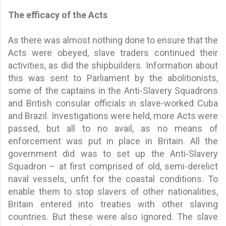
The efficacy of the Acts
As there was almost nothing done to ensure that the
Acts were obeyed, slave traders continued their
activities, as did the shipbuilders. Information about
this was sent to Parliament by the abolitionists,
some of the captains in the Anti-Slavery Squadrons
and British consular officials in slave-worked Cuba
and Brazil. Investigations were held, more Acts were
passed, but all to no avail, as no means of
enforcement was put in place in Britain. All the
government did was to set up the Anti-Slavery
Squadron – at first comprised of old, semi-derelict
naval vessels, unfit for the coastal conditions. To
enable them to stop slavers of other nationalities,
Britain entered into treaties with other slaving
countries. But these were also ignored. The slave