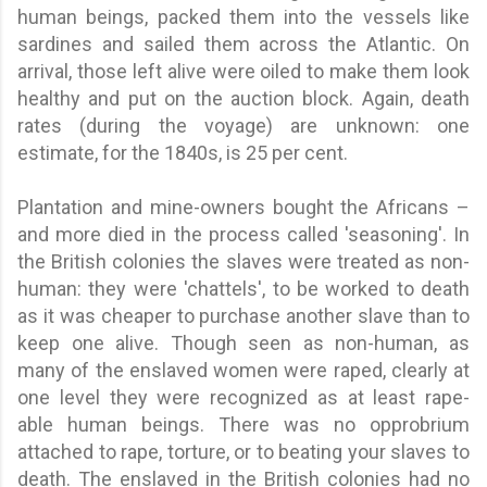
human beings, packed them into the vessels like
sardines and sailed them across the Atlantic. On
arrival, those left alive were oiled to make them look
healthy and put on the auction block. Again, death
rates (during the voyage) are unknown: one
estimate, for the 1840s, is 25 per cent.
Plantation and mine-owners bought the Africans –
and more died in the process called 'seasoning'. In
the British colonies the slaves were treated as non-
human: they were 'chattels', to be worked to death
as it was cheaper to purchase another slave than to
keep one alive. Though seen as non-human, as
many of the enslaved women were raped, clearly at
one level they were recognized as at least rape-
able human beings. There was no opprobrium
attached to rape, torture, or to beating your slaves to
death. The enslaved in the British colonies had no