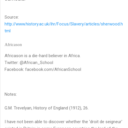
Source:
http://www.history.ac.uk/ihr/Focus/Slavery/articles/sherwood.h
tml
Africason
Africason is a die-hard believer in Africa.
Twitter: @African_School
Facebook: facebook.com/AfricanSchool
Notes:
G.M. Trevelyan, History of England (1912), 26.
I have not been able to discover whether the 'droit de seigneur'