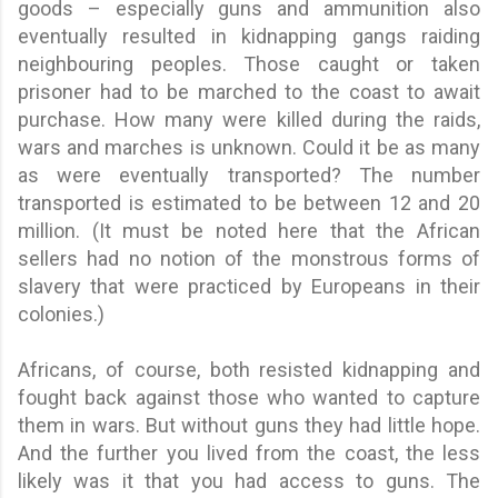
goods – especially guns and ammunition also
eventually resulted in kidnapping gangs raiding
neighbouring peoples. Those caught or taken
prisoner had to be marched to the coast to await
purchase. How many were killed during the raids,
wars and marches is unknown. Could it be as many
as were eventually transported? The number
transported is estimated to be between 12 and 20
million. (It must be noted here that the African
sellers had no notion of the monstrous forms of
slavery that were practiced by Europeans in their
colonies.)
Africans, of course, both resisted kidnapping and
fought back against those who wanted to capture
them in wars. But without guns they had little hope.
And the further you lived from the coast, the less
likely was it that you had access to guns. The