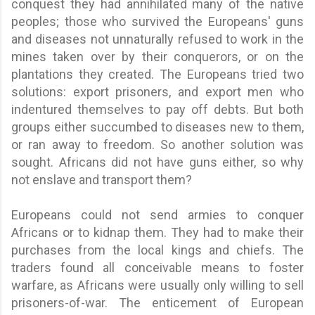
conquest they had annihilated many of the native
peoples; those who survived the Europeans' guns
and diseases not unnaturally refused to work in the
mines taken over by their conquerors, or on the
plantations they created. The Europeans tried two
solutions: export prisoners, and export men who
indentured themselves to pay off debts. But both
groups either succumbed to diseases new to them,
or ran away to freedom. So another solution was
sought. Africans did not have guns either, so why
not enslave and transport them?
Europeans could not send armies to conquer
Africans or to kidnap them. They had to make their
purchases from the local kings and chiefs. The
traders found all conceivable means to foster
warfare, as Africans were usually only willing to sell
prisoners-of-war. The enticement of European