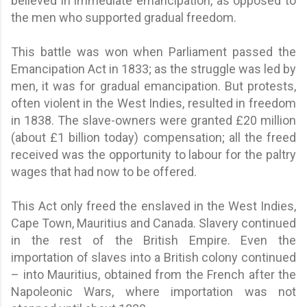
believed in immediate emancipation, as opposed to
the men who supported gradual freedom.
This battle was won when Parliament passed the
Emancipation Act in 1833; as the struggle was led by
men, it was for gradual emancipation. But protests,
often violent in the West Indies, resulted in freedom
in 1838. The slave-owners were granted £20 million
(about £1 billion today) compensation; all the freed
received was the opportunity to labour for the paltry
wages that had now to be offered.
This Act only freed the enslaved in the West Indies,
Cape Town, Mauritius and Canada. Slavery continued
in the rest of the British Empire. Even the
importation of slaves into a British colony continued
– into Mauritius, obtained from the French after the
Napoleonic Wars, where importation was not