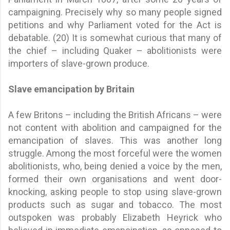
campaigning. Precisely why so many people signed
petitions and why Parliament voted for the Act is
debatable. (20) It is somewhat curious that many of
the chief – including Quaker – abolitionists were
importers of slave-grown produce.
Slave emancipation by Britain
A few Britons – including the British Africans – were
not content with abolition and campaigned for the
emancipation of slaves. This was another long
struggle. Among the most forceful were the women
abolitionists, who, being denied a voice by the men,
formed their own organisations and went door-
knocking, asking people to stop using slave-grown
products such as sugar and tobacco. The most
outspoken was probably Elizabeth Heyrick who