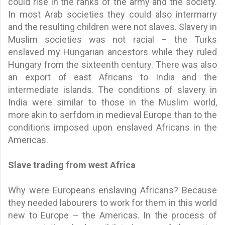
could rise in the ranks of the army and the society.
In most Arab societies they could also intermarry
and the resulting children were not slaves. Slavery in
Muslim societies was not racial – the Turks
enslaved my Hungarian ancestors while they ruled
Hungary from the sixteenth century. There was also
an export of east Africans to India and the
intermediate islands. The conditions of slavery in
India were similar to those in the Muslim world,
more akin to serfdom in medieval Europe than to the
conditions imposed upon enslaved Africans in the
Americas.
Slave trading from west Africa
Why were Europeans enslaving Africans? Because
they needed labourers to work for them in this world
new to Europe – the Americas. In the process of