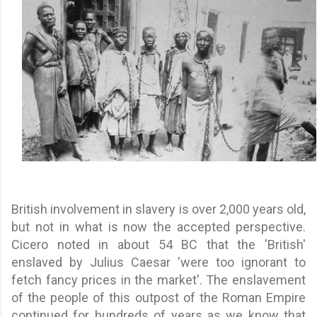
British involvement in slavery is over 2,000 years old,
but not in what is now the accepted perspective.
Cicero noted in about 54 BC that the 'British'
enslaved by Julius Caesar 'were too ignorant to
fetch fancy prices in the market'. The enslavement
of the people of this outpost of the Roman Empire
continued for hundreds of years as we know that