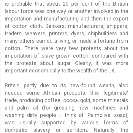
is probable that about 20 per cent of the British
labour force was one way or another involved in the
importation and manufacturing and then the export
of cotton cloth. Bankers, manufacturers, shippers,
traders, weavers, printers, dyers, shipbuilders and
many others earned a living or made a fortune from
cotton. There were very few protests about the
importation of slave-grown cotton, compared with
the protests about sugar. Clearly, it was more
important economically to the wealth of the UK.
Britain, partly due to its new-found wealth, also
needed some African products: this 'legitimate'
trade, producing coffee, cocoa, gold, some minerals
and palm oil (for greasing new machines and
washing dirty people – think of 'Palmolive' soap),
was usually supported by various forms of
domestic slavery or serfdom. Naturally the