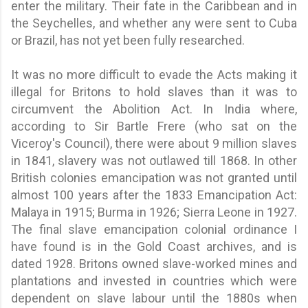
enter the military. Their fate in the Caribbean and in
the Seychelles, and whether any were sent to Cuba
or Brazil, has not yet been fully researched.
It was no more difficult to evade the Acts making it
illegal for Britons to hold slaves than it was to
circumvent the Abolition Act. In India where,
according to Sir Bartle Frere (who sat on the
Viceroy's Council), there were about 9 million slaves
in 1841, slavery was not outlawed till 1868. In other
British colonies emancipation was not granted until
almost 100 years after the 1833 Emancipation Act:
Malaya in 1915; Burma in 1926; Sierra Leone in 1927.
The final slave emancipation colonial ordinance I
have found is in the Gold Coast archives, and is
dated 1928. Britons owned slave-worked mines and
plantations and invested in countries which were
dependent on slave labour until the 1880s when