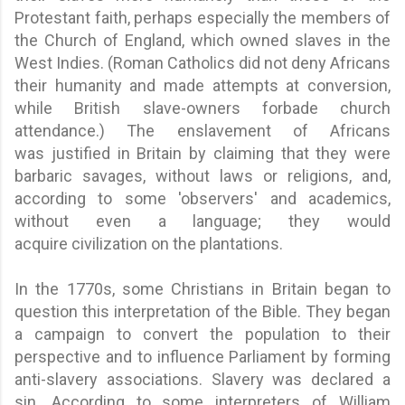
Protestant faith, perhaps especially the members of
the Church of England, which owned slaves in the
West Indies. (Roman Catholics did not deny Africans
their humanity and made attempts at conversion,
while British slave-owners forbade church
attendance.) The enslavement of Africans
was justified in Britain by claiming that they were
barbaric savages, without laws or religions, and,
according to some 'observers' and academics,
without even a language; they would
acquire civilization on the plantations.
In the 1770s, some Christians in Britain began to
question this interpretation of the Bible. They began
a campaign to convert the population to their
perspective and to influence Parliament by forming
anti-slavery associations. Slavery was declared a
sin. According to some interpreters of William