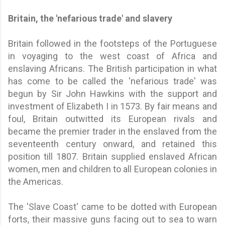
Britain, the 'nefarious trade' and slavery
Britain followed in the footsteps of the Portuguese
in voyaging to the west coast of Africa and
enslaving Africans. The British participation in what
has come to be called the 'nefarious trade' was
begun by Sir John Hawkins with the support and
investment of Elizabeth I in 1573. By fair means and
foul, Britain outwitted its European rivals and
became the premier trader in the enslaved from the
seventeenth century onward, and retained this
position till 1807. Britain supplied enslaved African
women, men and children to all European colonies in
the Americas.
The 'Slave Coast' came to be dotted with European
forts, their massive guns facing out to sea to warn