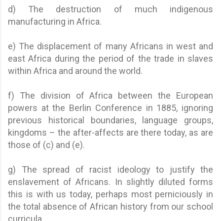
d) The destruction of much indigenous
manufacturing in Africa.
e) The displacement of many Africans in west and
east Africa during the period of the trade in slaves
within Africa and around the world.
f) The division of Africa between the European
powers at the Berlin Conference in 1885, ignoring
previous historical boundaries, language groups,
kingdoms – the after-affects are there today, as are
those of (c) and (e).
g) The spread of racist ideology to justify the
enslavement of Africans. In slightly diluted forms
this is with us today, perhaps most perniciously in
the total absence of African history from our school
curricula.