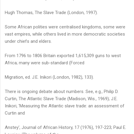
Hugh Thomas, The Slave Trade (London, 1997).
Some African polities were centralised kingdoms, some were
vast empires, while others lived in more democratic societies
under chiefs and elders.
From 1796 to 1806 Britain exported 1,615,309 guns to west
Africa; many were sub-standard (Forced
Migration, ed. J.E. Inikori (London, 1982), 133).
There is ongoing debate about numbers. See, e.g., Philip D.
Curtin, The Atlantic Slave Trade (Madison, Wis., 1969); J.E.
Inikori, 'Measuring the Atlantic slave trade: an assessment of
Curtin and
Anstey', Journal of African History, 17 (1976), 197-223; Paul E.