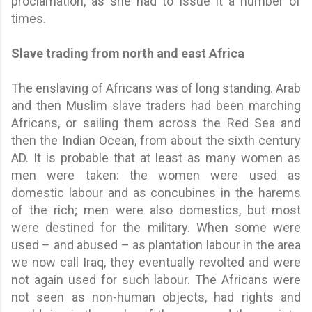
proclamation, as she had to issue it a number of
times.
Slave trading from north and east Africa
The enslaving of Africans was of long standing. Arab
and then Muslim slave traders had been marching
Africans, or sailing them across the Red Sea and
then the Indian Ocean, from about the sixth century
AD. It is probable that at least as many women as
men were taken: the women were used as
domestic labour and as concubines in the harems
of the rich; men were also domestics, but most
were destined for the military. When some were
used – and abused – as plantation labour in the area
we now call Iraq, they eventually revolted and were
not again used for such labour. The Africans were
not seen as non-human objects, had rights and