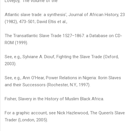
Lovejoy, 'The volume of the
Atlantic slave trade: a synthesis', Journal of African History, 23
(1982), 473-501; David Eltis et al.,
The Transatlantic Slave Trade 1527–1867: a Database on CD-
ROM (1999).
See, e.g., Sylviane A. Diouf, Fighting the Slave Trade (Oxford,
2003).
See, e.g., Ann O'Hear, Power Relations in Nigeria: Ilorin Slaves
and their Successors (Rochester, N.Y., 1997).
Fisher, Slavery in the History of Muslim Black Africa.
For a graphic account, see Nick Hazlewood, The Queen's Slave
Trader (London, 2005).