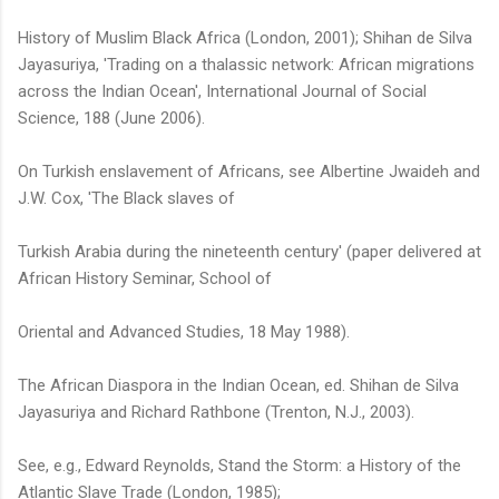
History of Muslim Black Africa (London, 2001); Shihan de Silva
Jayasuriya, 'Trading on a thalassic network: African migrations
across the Indian Ocean', International Journal of Social
Science, 188 (June 2006).
On Turkish enslavement of Africans, see Albertine Jwaideh and
J.W. Cox, 'The Black slaves of
Turkish Arabia during the nineteenth century' (paper delivered at
African History Seminar, School of
Oriental and Advanced Studies, 18 May 1988).
The African Diaspora in the Indian Ocean, ed. Shihan de Silva
Jayasuriya and Richard Rathbone (Trenton, N.J., 2003).
See, e.g., Edward Reynolds, Stand the Storm: a History of the
Atlantic Slave Trade (London, 1985);