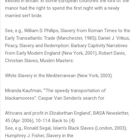
existed in Britain: in some European countries the lord of the
manor had the right to spend the first night with a newly
married serf bride.
See, e.g., William D. Phillips, Slavery from Roman Times to the
Early Transatlantic Trade (Manchester, 1985); Daniel J. Vitkus,
Piracy, Slavery and Redemption: Barbary Captivity Narratives
from Early Modern England (New York, 2001); Robert Davis,
Christian Slaves, Muslim Masters:
White Slavery in the Mediterranean (New York, 2003).
Miranda Kaufman, '"The speedy transportation of
blackamoores": Caspar Van Senden's search for
Africans and profit in Elizabethan England', BASA Newsletter,
45 (Apr. 2006), 10-114. Back to (4)
See, e.g., Ronald Segal, Islam's Black Slaves (London, 2003);
Humphrey J. Fisher, Slavery in the