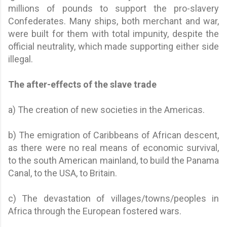
millions of pounds to support the pro-slavery
Confederates. Many ships, both merchant and war,
were built for them with total impunity, despite the
official neutrality, which made supporting either side
illegal.
The after-effects of the slave trade
a) The creation of new societies in the Americas.
b) The emigration of Caribbeans of African descent,
as there were no real means of economic survival,
to the south American mainland, to build the Panama
Canal, to the USA, to Britain.
c) The devastation of villages/towns/peoples in
Africa through the European fostered wars.