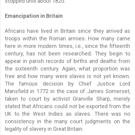
stopped until about 1820.
Emancipation in Britain
Africans have lived in Britain since they arrived as
troops within the Roman armies. How many came
here in more modern times, i.e., since the fifteenth
century, has not been researched. They begin to
appear in parish records of births and deaths from
the sixteenth century. Again, what proportion was
free and how many were slaves is not yet known.
The famous decision by Chief Justice Lord
Mansfield in 1772 in the case of James Somerset,
taken to court by activist Granville Sharp, merely
stated that Africans could not be exported from the
UK to the West Indies as slaves. There was no
consistency in the many court judgments on the
legality of slavery in Great Britain.