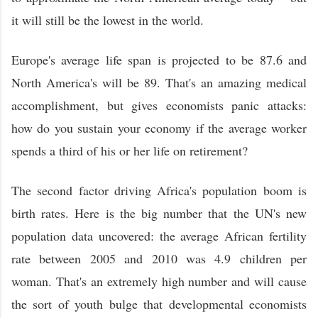
it will still be the lowest in the world.
Europe's average life span is projected to be 87.6 and
North America's will be 89. That's an amazing medical
accomplishment, but gives economists panic attacks:
how do you sustain your economy if the average worker
spends a third of his or her life on retirement?
The second factor driving Africa's population boom is
birth rates. Here is the big number that the UN's new
population data uncovered: the average African fertility
rate between 2005 and 2010 was 4.9 children per
woman. That's an extremely high number and will cause
the sort of youth bulge that developmental economists