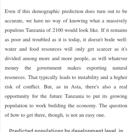
Even if this demographic prediction does turn out to be
accurate, we have no way of knowing what a massively
populous Tanzania of 2100 would look like. If it remains
as poor and troubled as it is today, it doesn't bode well:
water and food resources will only get scarcer as it's
divided among more and more people, as will whatever
money the government makes exporting natural
resources. That typically leads to instability and a higher
risk of conflict. But, as in Asia, there's also a real
opportunity for the future Tanzania to put its growing
population to work building the economy. The question
of how to get there, though, is not an easy one.
Predicted populations by development level, in