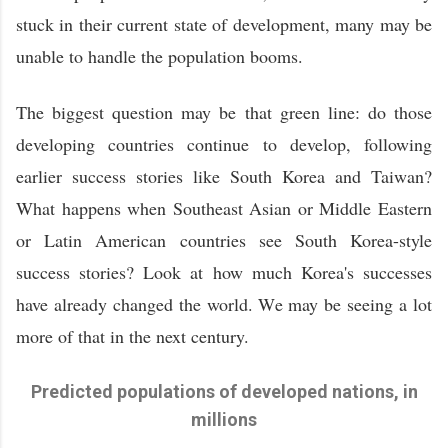
stuck in their current state of development, many may be
unable to handle the population booms.
The biggest question may be that green line: do those
developing countries continue to develop, following
earlier success stories like South Korea and Taiwan?
What happens when Southeast Asian or Middle Eastern
or Latin American countries see South Korea-style
success stories? Look at how much Korea's successes
have already changed the world. We may be seeing a lot
more of that in the next century.
Predicted populations of developed nations, in
millions