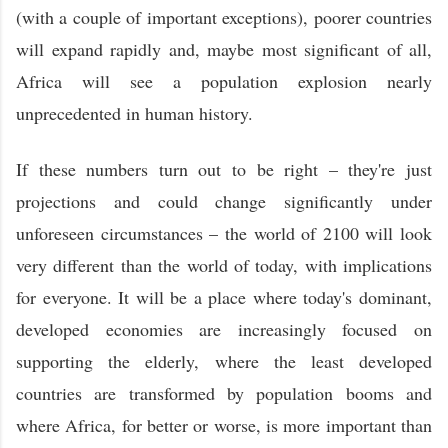
(with a couple of important exceptions), poorer countries
will expand rapidly and, maybe most significant of all,
Africa will see a population explosion nearly
unprecedented in human history.
If these numbers turn out to be right – they're just
projections and could change significantly under
unforeseen circumstances – the world of 2100 will look
very different than the world of today, with implications
for everyone. It will be a place where today's dominant,
developed economies are increasingly focused on
supporting the elderly, where the least developed
countries are transformed by population booms and
where Africa, for better or worse, is more important than