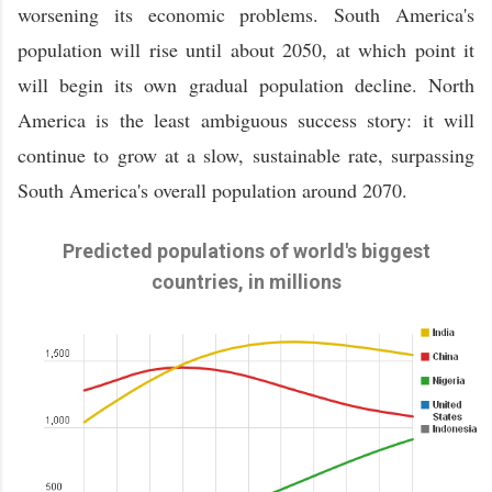
worsening its economic problems. South America's
population will rise until about 2050, at which point it
will begin its own gradual population decline. North
America is the least ambiguous success story: it will
continue to grow at a slow, sustainable rate, surpassing
South America's overall population around 2070.
Predicted populations of world's biggest
countries, in millions