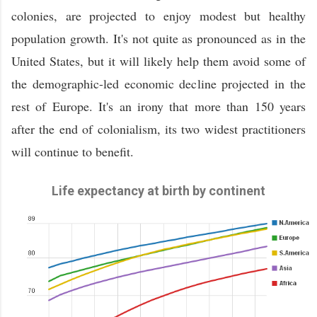
colonies, are projected to enjoy modest but healthy
population growth. It's not quite as pronounced as in the
United States, but it will likely help them avoid some of
the demographic-led economic decline projected in the
rest of Europe. It's an irony that more than 150 years
after the end of colonialism, its two widest practitioners
will continue to benefit.
Life expectancy at birth by continent