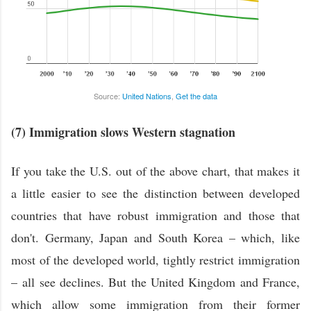
Source:
United Nations
,
Get the data
(7) Immigration slows Western stagnation
If you take the U.S. out of the above chart, that makes it
a little easier to see the distinction between developed
countries that have robust immigration and those that
don't. Germany, Japan and South Korea – which, like
most of the developed world, tightly restrict immigration
– all see declines. But the United Kingdom and France,
which allow some immigration from their former