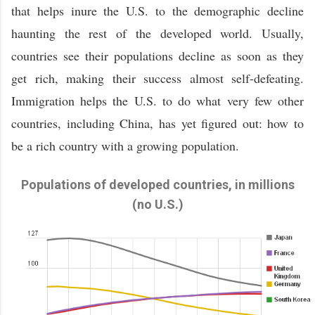
that helps inure the U.S. to the demographic decline
haunting the rest of the developed world. Usually,
countries see their populations decline as soon as they
get rich, making their success almost self-defeating.
Immigration helps the U.S. to do what very few other
countries, including China, has yet figured out: how to
be a rich country with a growing population.
Populations of developed countries, in millions
(no U.S.)