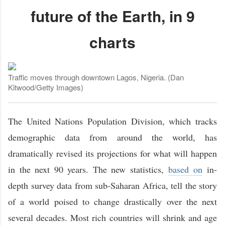
future of the Earth, in 9
charts
Traffic moves through downtown Lagos, Nigeria. (Dan
Kitwood/Getty Images)
The United Nations Population Division, which tracks
demographic data from around the world, has
dramatically revised its projections for what will happen
in the next 90 years. The new statistics,
based on
in-
depth survey data from sub-Saharan Africa, tell the story
of a world poised to change drastically over the next
several decades. Most rich countries will shrink and age