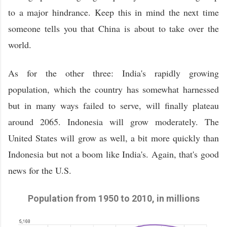
to a major hindrance. Keep this in mind the next time
someone tells you that China is about to take over the
world.
As for the other three: India's rapidly growing
population, which the country has somewhat harnessed
but in many ways failed to serve, will finally plateau
around 2065. Indonesia will grow moderately. The
United States will grow as well, a bit more quickly than
Indonesia but not a boom like India's. Again, that's good
news for the U.S.
Population from 1950 to 2010, in millions