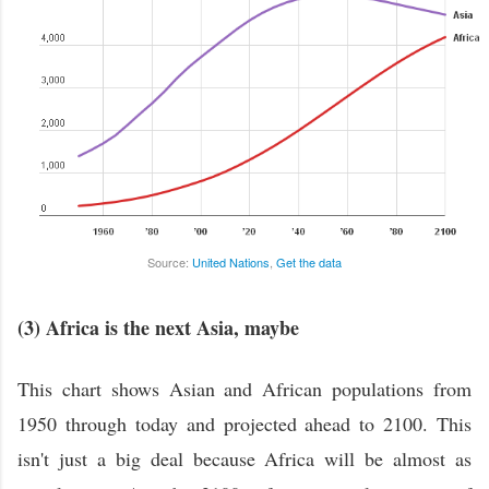
Source:
United Nations
,
Get the data
(3) Africa is the next Asia, maybe
This chart shows Asian and African populations from
1950 through today and projected ahead to 2100. This
isn't just a big deal because Africa will be almost as