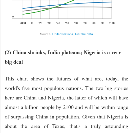
Source:
United Nations
,
Get the data
(2) China shrinks, India plateaus; Nigeria is a very
big deal
This chart shows the futures of what are, today, the
world's five most populous nations. The two big stories
here are China and Nigeria, the latter of which will have
almost a billion people by 2100 and will be within range
of surpassing China in population. Given that Nigeria is
about the area of Texas, that's a truly astounding