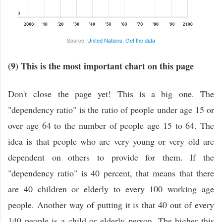
Source:
United Nations
,
Get the data
(9) This is the most important chart on this page
Don't close the page yet! This is a big one. The
"dependency ratio" is the ratio of people under age 15 or
over age 64 to the number of people age 15 to 64. The
idea is that people who are very young or very old are
dependent on others to provide for them. If the
"dependency ratio" is 40 percent, that means that there
are 40 children or elderly to every 100 working age
people. Another way of putting it is that 40 out of every
140 people is a child or elderly person. The higher this