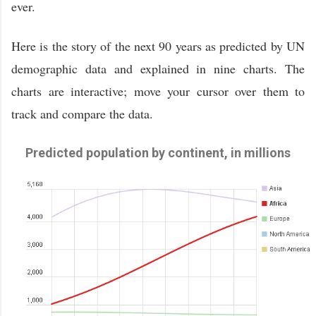
ever.
Here is the story of the next 90 years as predicted by UN
demographic data and explained in nine charts. The
charts are interactive; move your cursor over them to
track and compare the data.
Predicted population by continent, in millions