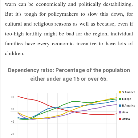
warn can be economically and politically destabilizing.
But it's tough for policymakers to slow this down, for
cultural and religious reasons as well as because, even if
too-high fertility might be bad for the region, individual
families have every economic incentive to have lots of
children.
Dependency ratio: Percentage of the population
either under age 15 or over 65.