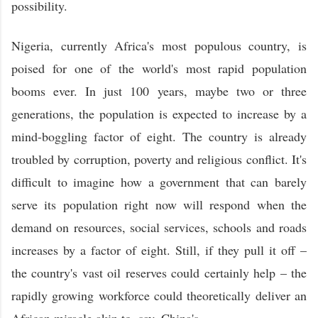
possibility.
Nigeria, currently Africa's most populous country, is
poised for one of the world's most rapid population
booms ever. In just 100 years, maybe two or three
generations, the population is expected to increase by a
mind-boggling factor of eight. The country is already
troubled by corruption, poverty and religious conflict. It's
difficult to imagine how a government that can barely
serve its population right now will respond when the
demand on resources, social services, schools and roads
increases by a factor of eight. Still, if they pull it off –
the country's vast oil reserves could certainly help – the
rapidly growing workforce could theoretically deliver an
African miracle akin to, say, China's.