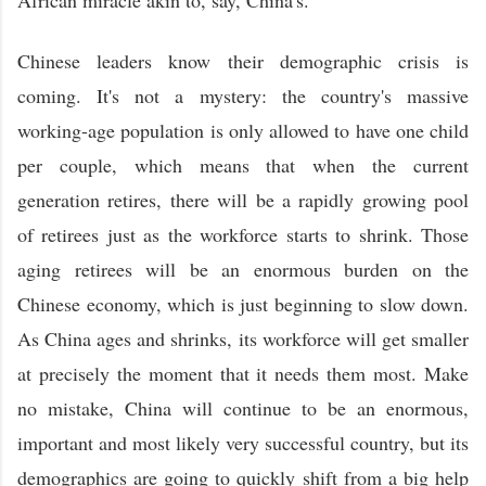
Chinese leaders know their demographic crisis is
coming. It's not a mystery: the country's massive
working-age population is only allowed to have one child
per couple, which means that when the current
generation retires, there will be a rapidly growing pool
of retirees just as the workforce starts to shrink. Those
aging retirees will be an enormous burden on the
Chinese economy, which is just beginning to slow down.
As China ages and shrinks, its workforce will get smaller
at precisely the moment that it needs them most. Make
no mistake, China will continue to be an enormous,
important and most likely very successful country, but its
demographics are going to quickly shift from a big help