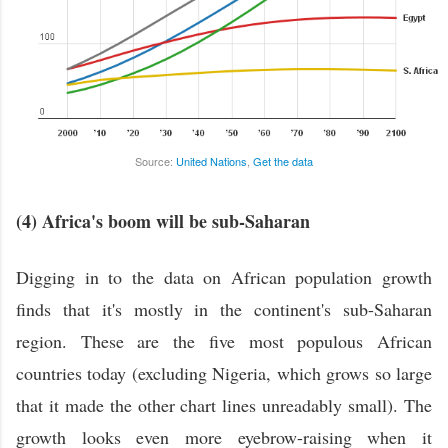
Source:
United Nations
,
Get the data
(4) Africa's boom will be sub-Saharan
Digging in to the data on African population growth
finds that it's mostly in the continent's sub-Saharan
region. These are the five most populous African
countries today (excluding Nigeria, which grows so large
that it made the other chart lines unreadably small). The
growth looks even more eyebrow-raising when it