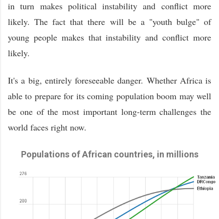
in turn makes political instability and conflict more
likely. The fact that there will be a "youth bulge" of
young people makes that instability and conflict more
likely.
It's a big, entirely foreseeable danger. Whether Africa is
able to prepare for its coming population boom may well
be one of the most important long-term challenges the
world faces right now.
Populations of African countries, in millions