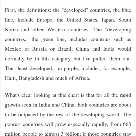
First, the definitions: the "developed" countries, the blue
line, include Europe, the United States, Japan, South
Korea and other Western countries. The "developing
countries," the green line, includes countries such as
Mexico or Russia or Brazil; China and India would
normally be in this category but I've pulled them out.
The "least developed," in purple, includes, for example,
Haiti, Bangladesh and much of Africa.
What's clear looking at this chart is that for all the rapid
growth seen in India and China, both countries are about
to be outpaced by the rest of the developing world. The
poorest countries will grow especially rapidly, from 663
million people to almost 3 billion; if those countries stay