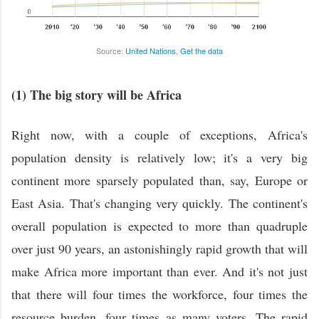
Source:
United Nations
,
Get the data
(1) The big story will be Africa
Right now, with a couple of exceptions, Africa's
population density is relatively low; it's a very big
continent more sparsely populated than, say, Europe or
East Asia. That's changing very quickly. The continent's
overall population is expected to more than quadruple
over just 90 years, an astonishingly rapid growth that will
make Africa more important than ever. And it's not just
that there will four times the workforce, four times the
resource burden, four times as many voters. The rapid