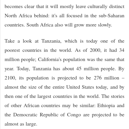
becomes clear that it will mostly leave culturally distinct
North Africa behind: it's all focused in the sub-Saharan
countries. South Africa also will grow more slowly.
Take a look at Tanzania, which is today one of the
poorest countries in the world. As of 2000, it had 34
million people; California's population was the same that
year. Today, Tanzania has about 45 million people. By
2100, its population is projected to be 276 million –
almost the size of the entire United States today, and by
then one of the largest countries in the world. The stories
of other African countries may be similar: Ethiopia and
the Democratic Republic of Congo are projected to be
almost as large.