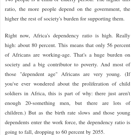
ratio, the more people depend on the government, the
higher the rest of society's burden for supporting them.
Right now, Africa's dependency ratio is high. Really
high: about 80 percent. This means that only 56 percent
of Africans are working-age. That's a huge burden on
society and a big contributor to poverty. And most of
those "dependent age" Africans are very young. (If
you've ever wondered about the proliferation of child
soldiers in Africa, this is part of why: there just aren't
enough 20-something men, but there are lots of
children.) But as the birth rate slows and those young
dependents enter the work force, the dependency ratio is
going to fall, dropping to 60 percent by 2055.