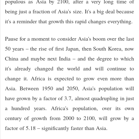
populous as Asia by 2100, after a very long time of
being just a fraction of Asia's size. It's a big deal because
it's a reminder that growth this rapid changes everything.
Pause for a moment to consider Asia's boom over the last
50 years – the rise of first Japan, then South Korea, now
China and maybe next India – and the degree to which
it's already changed the world and will continue to
change it. Africa is expected to grow even more than
Asia. Between 1950 and 2050, Asia's population will
have grown by a factor of 3.7, almost quadrupling in just
a hundred years. Africa's population, over its own
century of growth from 2000 to 2100, will grow by a
factor of 5.18 – significantly faster than Asia.