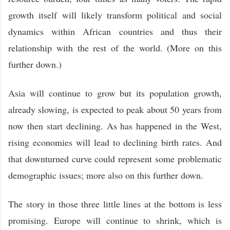
growth itself will likely transform political and social
dynamics within African countries and thus their
relationship with the rest of the world. (More on this
further down.)
Asia will continue to grow but its population growth,
already slowing, is expected to peak about 50 years from
now then start declining. As has happened in the West,
rising economies will lead to declining birth rates. And
that downturned curve could represent some problematic
demographic issues; more also on this further down.
The story in those three little lines at the bottom is less
promising. Europe will continue to shrink, which is