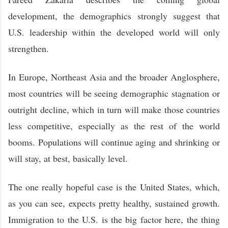
development, the demographics strongly suggest that
U.S. leadership within the developed world will only
strengthen.
In Europe, Northeast Asia and the broader Anglosphere,
most countries will be seeing demographic stagnation or
outright decline, which in turn will make those countries
less competitive, especially as the rest of the world
booms. Populations will continue aging and shrinking or
will stay, at best, basically level.
The one really hopeful case is the United States, which,
as you can see, expects pretty healthy, sustained growth.
Immigration to the U.S. is the big factor here, the thing