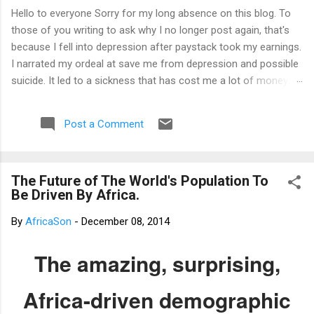
Hello to everyone Sorry for my long absence on this blog. To
those of you writing to ask why I no longer post again, that's
because I fell into depression after paystack took my earnings.
I narrated my ordeal at save me from depression and possible
suicide. It led to a sickness that has cost me a lot of money
that I don't have. I am yet to recover from it. However, I've
channeled the aftermath into research in preparation to writing
Post a Comment
my third book. That's why I am not posting again. Should you
want to support me, email: kemeticphilosophy@gmail.com I'll
resume once I am fine. Thank you very much for your concern.
The Future of The World's Population To
Best regards Africason
Be Driven By Africa.
By
AfricaSon
-
December 08, 2014
The amazing, surprising,
Africa-driven demographic