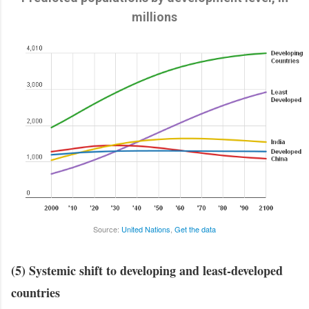
millions
Source:
United Nations
,
Get the data
(5) Systemic shift to developing and least-developed
countries