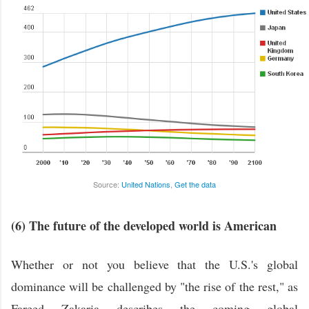
Source:
United Nations
,
Get the data
(6) The future of the developed world is American
Whether or not you believe that the U.S.'s global
dominance will be challenged by "the rise of the rest," as
Fareed Zakaria describes the coming global