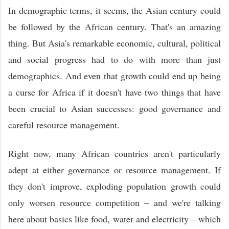
In demographic terms, it seems, the Asian century could
be followed by the African century. That's an amazing
thing. But Asia's remarkable economic, cultural, political
and social progress had to do with more than just
demographics. And even that growth could end up being
a curse for Africa if it doesn't have two things that have
been crucial to Asian successes: good governance and
careful resource management.
Right now, many African countries aren't particularly
adept at either governance or resource management. If
they don't improve, exploding population growth could
only worsen resource competition – and we're talking
here about basics like food, water and electricity – which