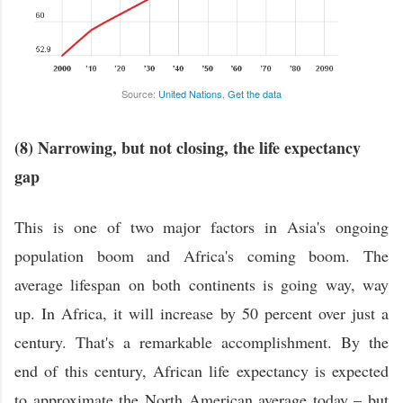
Source:
United Nations
,
Get the data
(8) Narrowing, but not closing, the life expectancy
gap
This is one of two major factors in Asia's ongoing
population boom and Africa's coming boom. The
average lifespan on both continents is going way, way
up. In Africa, it will increase by 50 percent over just a
century. That's a remarkable accomplishment. By the
end of this century, African life expectancy is expected
to approximate the North American average today – but