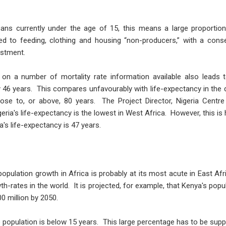
cans currently under the age of 15, this means a large proportio
ed to feeding, clothing and housing “non-producers,” with a cons
vestment.
on a number of mortality rate information available also leads t
ly 46 years. This compares unfavourably with life-expectancy in t
ose to, or above, 80 years. The Project Director, Nigeria Centre
ria's life-expectancy is the lowest in West Africa. However, this is 
's life-expectancy is 47 years.
pulation growth in Africa is probably at its most acute in East Afr
h-rates in the world. It is projected, for example, that Kenya's popu
00 million by 2050.
e population is below 15 years. This large percentage has to be sup