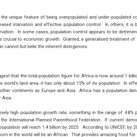
ys the unique feature of being overpopulated and under-populated c
ased starvation and effective population control. In others, it is
rvation. In some cases, population control appears to be detrime
 is crucial to economic growth. Granted, a generalised treatment of
an cannot but belie the inherent divergences.
est that the total population figure for Africa is now around 1 billio
 world's land area, it has only about 15% of its population. In effec
 other continents as Europe and Asia. Africa has a population densi
r Asia.
tively high population growth rate; something in the range of 4.8%
 the International Planned Parenthood Federation. If current demogr
population will reach 1.4 billion by 2025. According to UNICEF, by 20
 born in the world will be an African. That provides amazing food for