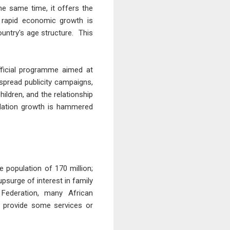
he same time, it offers the
 rapid economic growth is
ountry's age structure. This
fficial programme aimed at
pread publicity campaigns,
ldren, and the relationship
pulation growth is hammered
e population of 170 million;
psurge of interest in family
Federation, many African
r provide some services or