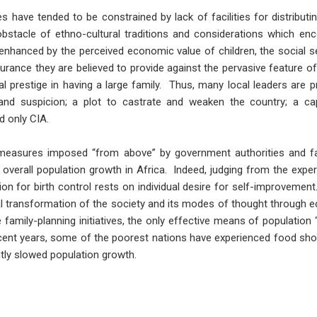
have tended to be constrained by lack of facilities for distributin
bstacle of ethno-cultural traditions and considerations which enc
s enhanced by the perceived economic value of children, the social s
surance they are believed to provide against the pervasive feature of 
al prestige in having a large family. Thus, many local leaders are p
nd suspicion; a plot to castrate and weaken the country; a cap
d only CIA.
l measures imposed “from above” by government authorities and fa
overall population growth in Africa. Indeed, judging from the expe
on for birth control rests on individual desire for self-improvement.
l transformation of the society and its modes of thought through
te family-planning initiatives, the only effective means of populatio
ecent years, some of the poorest nations have experienced food sho
ly slowed population growth.