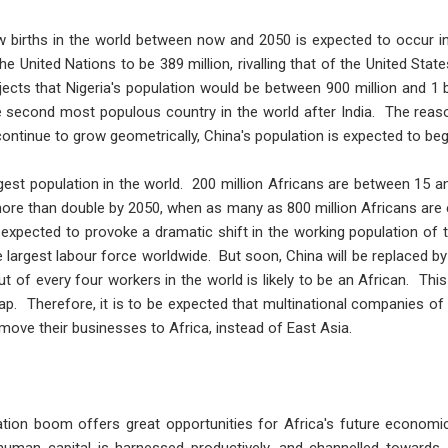
w births in the world between now and 2050 is expected to occur in 
he United Nations to be 389 million, rivalling that of the United Stat
ojects that Nigeria's population would be between 900 million and 1 bi
 second most populous country in the world after India. The reaso
continue to grow geometrically, China's population is expected to beg
gest population in the world. 200 million Africans are between 15 a
more than double by 2050, when as many as 800 million Africans are
 expected to provoke a dramatic shift in the working population of 
 largest labour force worldwide. But soon, China will be replaced b
ut of every four workers in the world is likely to be an African. Thi
ap. Therefore, it is to be expected that multinational companies o
 move their businesses to Africa, instead of East Asia.
ation boom offers great opportunities for Africa's future economi