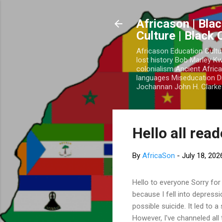
Africason | Blac
Culture | Black
Africason Education Cultu
lost history Bob Marley 
colonialism Ancient Africa
languages Miseducation D
Jochannan John H. Clarke 
Hello all rea
By
AfricaSon
-
July 18, 202
Hello to everyone Sorry for
because I fell into depress
possible suicide. It led to 
However, I've channeled all