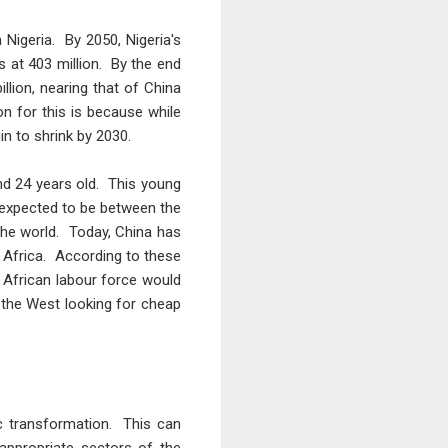
Nigeria. By 2050, Nigeria's
es at 403 million. By the end
llion, nearing that of China
n for this is because while
in to shrink by 2030.
nd 24 years old. This young
 expected to be between the
the world. Today, China has
y Africa. According to these
s African labour force would
f the West looking for cheap
c transformation. This can