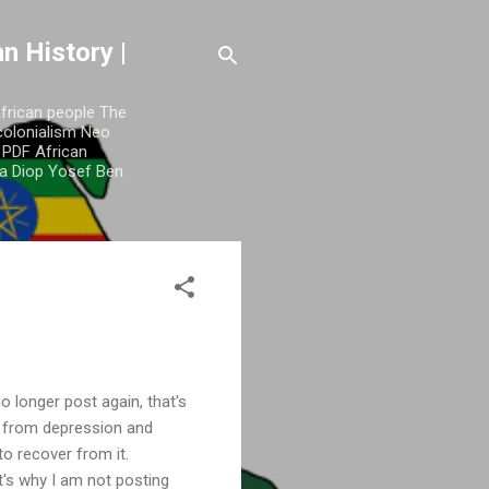
n History |
African people The
colonialism Neo
y PDF African
a Diop Yosef Ben
o longer post again, that's
e from depression and
 to recover from it.
t's why I am not posting