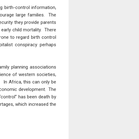
g birth-control information,
ourage large families. The
ecurity they provide parents
early child mortality. There
rone to regard birth control
italist conspiracy perhaps
mily planning associations
rience of western societies,
 In Africa, this can only be
 economic development. The
n “control” has been death by
rtages, which increased the