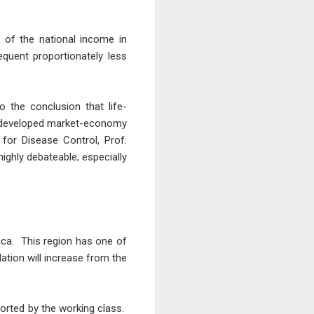
n of the national income in
equent proportionately less
o the conclusion that life-
he developed market-economy
 for Disease Control, Prof.
highly debateable; especially
ica. This region has one of
lation will increase from the
ported by the working class.