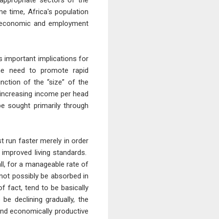
appropriate sectors of the
 time, Africa's population
ent economic and employment
s important implications for
the need to promote rapid
nction of the “size” of the
y increasing income per head
e sought primarily through
 run faster merely in order
 improved living standards.
ll, for a manageable rate of
not possibly be absorbed in
f fact, tend to be basically
 be declining gradually, the
 and economically productive