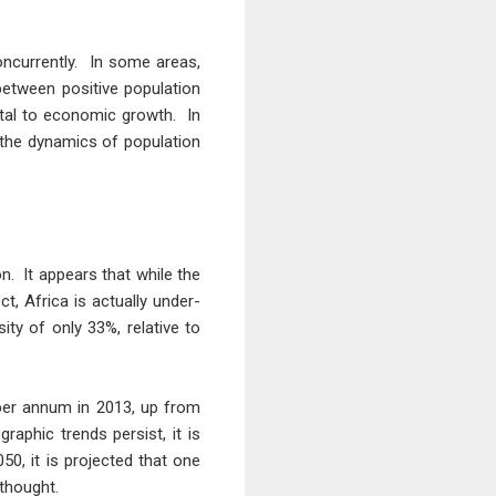
oncurrently. In some areas,
 between positive population
ntal to economic growth. In
 the dynamics of population
n. It appears that while the
t, Africa is actually under-
ty of only 33%, relative to
 per annum in 2013, up from
aphic trends persist, it is
50, it is projected that one
 thought.