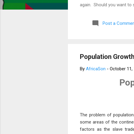
again. Should you want to 
much for your concern. Bes
Post a Commen
Population Growth 
By
AfricaSon
-
October 11,
Pop
The problem of population
some areas of the continent
factors as the slave trad