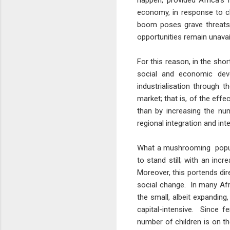
happen, provided Africa's
economy, in response to c
boom poses grave threats t
opportunities remain unav
For this reason, in the sho
social and economic deve
industrialisation through 
market; that is, of the eff
than by increasing the nu
regional integration and int
What a mushrooming populat
to stand still; with an in
Moreover, this portends dir
social change. In many Afr
the small, albeit expanding
capital-intensive. Since fe
number of children is on th