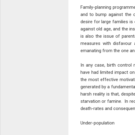
Family-planning programmes 
and to bump against the o
desire for large families i
against old age, and the in
is also the issue of parent
measures with disfavour a
emanating from the one an
In any case, birth contro
have had limited impact on 
the most effective motivati
generated by a fundamenta
harsh reality is that, despi
starvation or famine. In r
death-rates and consequent
Under-population