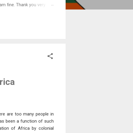
am fine. Thank you very
rica
ere are too many people in
 has been a function of such
tion of Africa by colonial