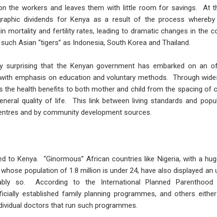
n the workers and leaves them with little room for savings. At t
raphic dividends for Kenya as a result of the process whereby
in mortality and fertility rates, leading to dramatic changes in the c
such Asian “tigers” as Indonesia, South Korea and Thailand.
rdly surprising that the Kenyan government has embarked on an o
, with emphasis on education and voluntary methods. Through wides
he health benefits to both mother and child from the spacing of chi
neral quality of life. This link between living standards and po
centres and by community development sources.
ted to Kenya. “Ginormous” African countries like Nigeria, with a hug
 whose population of 1.8 million is under 24, have also displayed an u
dably so. According to the International Planned Parenthood 
cially established family planning programmes, and others eithe
ndividual doctors that run such programmes.