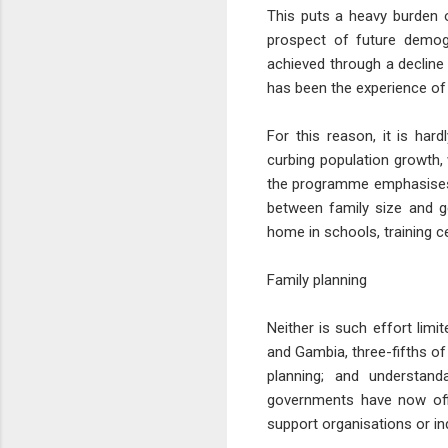
This puts a heavy burden o
prospect of future demog
achieved through a decline 
has been the experience of 
For this reason, it is ha
curbing population growth
the programme emphasises t
between family size and ge
home in schools, training 
Family planning
Neither is such effort limi
and Gambia, three-fifths of
planning; and understan
governments have now offi
support organisations or i