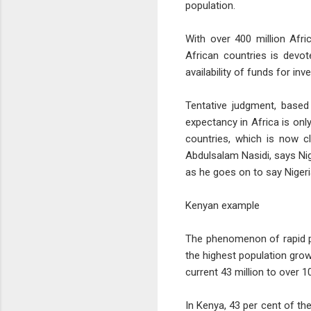
population.
With over 400 million Afri
African countries is devot
availability of funds for in
Tentative judgment, based 
expectancy in Africa is on
countries, which is now cl
Abdulsalam Nasidi, says Nige
as he goes on to say Nigeria
Kenyan example
The phenomenon of rapid po
the highest population growt
current 43 million to over 1
In Kenya, 43 per cent of th