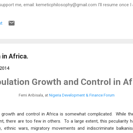
support me, email: kemeticphilosophy@gmail.com I'll resume once I 
t regards Africason
t
in Africa.
 2014
ulation Growth and Control in Af
Femi Aribisala, at
Nigeria Development & Finance Forum
 growth and control in Africa is somewhat complicated. While th
, there are too few in others. To a large extent, this peculiarity
e, ethnic wars, migratory movements and indiscriminate balkanisa