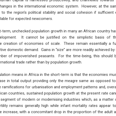
 human capital is harnessed productively, and channelled towards 
hanges in the international economic system. However, at the same
o the region's political stability and social cohesion if suffici
ailable for expected newcomers.
rt-term, unchecked population growth in many an African country ha
lopment. It cannot be justified on the simplistic basis of 
the creation of economies of scale. These remain essentially a fu
ective domestic demand. Gains in “size” are more readily achieved b
mber of impoverished peasants. For the time-being, this should b
ernational trade rather than by population growth.
ion means in Africa in the short-term is that the economies must
crease in total output providing only the meagre same as opposed to
e ramifications for urbanisation and employment patterns and, overa
ican countries, sustained population growth at the present rate can
, segment of modern or modernising industries which, as a matter o
rtility remains generally high while infant mortality rates appear to
e increase, with a concomitant drop in the proportion of the adult