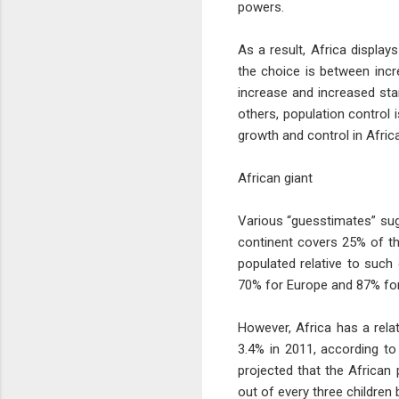
powers.
As a result, Africa displa
the choice is between incre
increase and increased sta
others, population control
growth and control in Afric
African giant
Various “guesstimates” sugg
continent covers 25% of the
populated relative to such
70% for Europe and 87% fo
However, Africa has a rela
3.4% in 2011, according to
projected that the African 
out of every three children