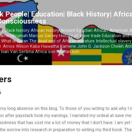
Skip to main content
k People| Education| Black History| Africa
 Consciousness
re Black history African history Ancient Egyptian African-American 
Kwame Nkrumah Marcus Garvey History of slave trade Education and 
 What is Satan The dead end of African literature Intellectual slaver
r. Amos Wilson Kaba Hiawatha Kamene John G. Jackson Cheikh Ant
Ivan Van Sertima Africa son African son
ders
6
 my long absence on this blog. To those of you writing to ask why I n
ion after paystack took my earnings. I narrated my ordeal at save m
a sickness that has cost me a lot of money that I don't have. I am yet
 the sorrow into research in preparation to writing my third book. Tha