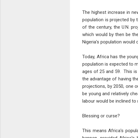
The highest increase in ne
population is projected by t
of the century, the U.N. pr
which would by then be the
Nigeria's population would 
Today, Africa has the youn
population is expected to 
ages of 25 and 59. This is
the advantage of having the
projections, by 2050, one o
be young and relatively che
labour would be inclined to
Blessing or curse?
This means Africa's popul