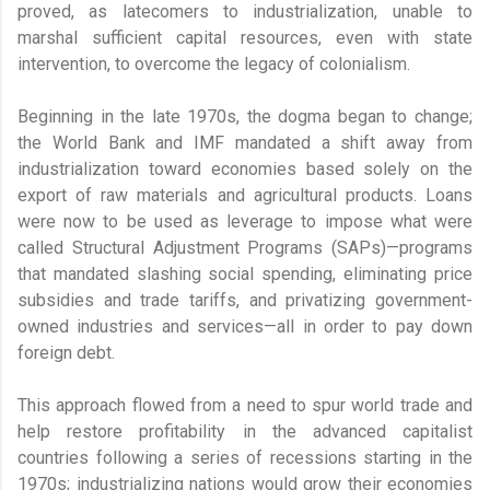
proved, as latecomers to industrialization, unable to
marshal sufficient capital resources, even with state
intervention, to overcome the legacy of colonialism.
Beginning in the late 1970s, the dogma began to change;
the World Bank and IMF mandated a shift away from
industrialization toward economies based solely on the
export of raw materials and agricultural products. Loans
were now to be used as leverage to impose what were
called Structural Adjustment Programs (SAPs)—programs
that mandated slashing social spending, eliminating price
subsidies and trade tariffs, and privatizing government-
owned industries and services—all in order to pay down
foreign debt.
This approach flowed from a need to spur world trade and
help restore profitability in the advanced capitalist
countries following a series of recessions starting in the
1970s; industrializing nations would grow their economies