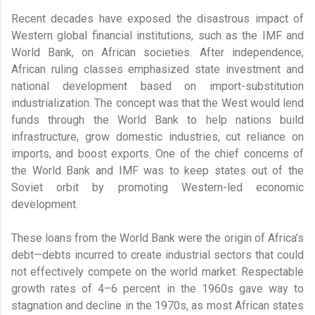
Recent decades have exposed the disastrous impact of
Western global financial institutions, such as the IMF and
World Bank, on African societies. After independence,
African ruling classes emphasized state investment and
national development based on import-substitution
industrialization. The concept was that the West would lend
funds through the World Bank to help nations build
infrastructure, grow domestic industries, cut reliance on
imports, and boost exports. One of the chief concerns of
the World Bank and IMF was to keep states out of the
Soviet orbit by promoting Western-led economic
development.
These loans from the World Bank were the origin of Africa’s
debt—debts incurred to create industrial sectors that could
not effectively compete on the world market. Respectable
growth rates of 4–6 percent in the 1960s gave way to
stagnation and decline in the 1970s, as most African states