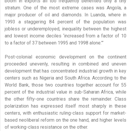
boom in exports all too frequently benefited only a tiny
stratum. One of the most extreme cases was Angola, a
major producer of oil and diamonds. In Luanda, where in
1993 a staggering 84 percent of the population was
jobless or underemployed, inequality between the highest
and lowest income deciles ‘increased from a factor of 10
to a factor of 37 between 1995 and 1998 alone.’”
Post-colonial economic development on the continent
proceeded unevenly, resulting in combined and uneven
development that has concentrated industrial growth in key
centers such as Nigeria and South Africa. According to the
World Bank, those two countries together account for 55
percent of the industrial value in sub-Saharan Africa, while
the other fifty-one countries share the remainder. Class
polarization has expressed itself most sharply in these
centers, with enthusiastic ruling-class support for market-
based neoliberal reform on the one hand, and higher levels
of working-class resistance on the other.