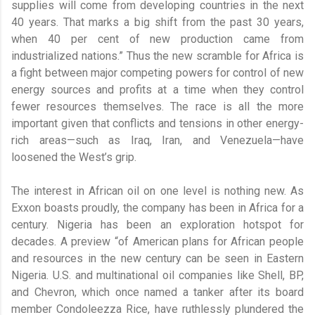
supplies will come from developing countries in the next
40 years. That marks a big shift from the past 30 years,
when 40 per cent of new production came from
industrialized nations.” Thus the new scramble for Africa is
a fight between major competing powers for control of new
energy sources and profits at a time when they control
fewer resources themselves. The race is all the more
important given that conflicts and tensions in other energy-
rich areas—such as Iraq, Iran, and Venezuela—have
loosened the West’s grip.
The interest in African oil on one level is nothing new. As
Exxon boasts proudly, the company has been in Africa for a
century. Nigeria has been an exploration hotspot for
decades. A preview “of American plans for African people
and resources in the new century can be seen in Eastern
Nigeria. U.S. and multinational oil companies like Shell, BP,
and Chevron, which once named a tanker after its board
member Condoleezza Rice, have ruthlessly plundered the