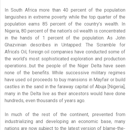
In South Africa more than 40 percent of the population
languishes in extreme poverty while the top quarter of the
population earns 85 percent of the country’s wealth. In
Nigeria, 80 percent of the nation’s oil wealth is concentrated
in the hands of 1 percent of the population. As John
Ghazvinian describes in Untapped: The Scramble for
Africa’s Oil, foreign oil companies have conducted some of
the world’s most sophisticated exploration and production
operations…but the people of the Niger Delta have seen
none of the benefits. While successive military regimes
have used oil proceeds to buy mansions in Mayfair or build
castles in the sand in the faraway capital of Abuja [Nigeria],
many in the Delta live as their ancestors would have done
hundreds, even thousands of years ago.
In much of the rest of the continent, prevented from
industrializing and developing an economic base, many
nations are now subject to the latest version of blame-the-