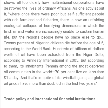
shows all too clearly how multinational corporations have
destroyed the lives of ordinary Africans. As one activist put
it, "where once there were poor but self-sufficient people
with rich farmland and fisheries, there is now an unfolding
ecological collapse of horrifying dimensions in which the
land, air and water are increasingly unable to sustain human
life, but the region’s people have no place else to go….
Twenty percent of Nigerian children die before the age of 5,
according to the World Bank. Hundreds of billions of dollars
worth of oil have been extracted from the Niger Delta,
according to Amnesty International in 2005. But according
to them, its inhabitants “remain among the most deprived
oil communities in the world—70 per cent live on less than
$1 a day. And that’s in spite of its windfall gains, as global
oil prices have more than doubled in the last two years."
Trade policy and international financial ­institutions