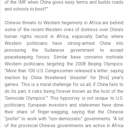
of the IMF when China gives easy terms and builds roads
and schools to boot?”
Chinese threats to Western hegemony in Africa are behind
some of the recent Western cries of distress over China’s
human rights record in Africa, especially Darfur, where
Western politicians have strong-armed China into
pressuring the Sudanese government to accept
peacekeeping forces. Similar base concerns motivate
Western politicians targeting the 2008 Beijing Olympics.
“More than 100 U.S. Congressmen released a letter…saying
inaction by China threatened ‘disaster’ for [this] year’s
games. ‘This is a moral challenge for us all; if China fails to
do its part, it risks being forever known as the host of the
‘Genocide Olympics’.” This hypocrisy is not unique to U.S.
politicians. European investors and statesmen have done
their share of finger-wagging, saying that the Chinese
“prefer” to work with “non-democratic” governments. “A lot
of the provincial Chinese governments are active in Africa