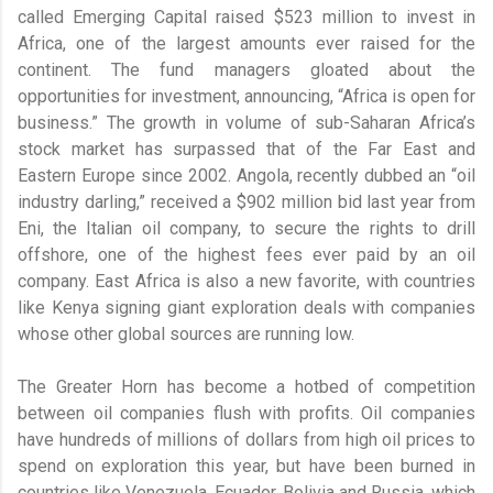
called Emerging Capital raised $523 million to invest in
Africa, one of the largest amounts ever raised for the
continent. The fund managers gloated about the
opportunities for investment, announcing, “Africa is open for
business.” The growth in volume of sub-Saharan Africa’s
stock market has surpassed that of the Far East and
Eastern Europe since 2002. Angola, recently dubbed an “oil
industry darling,” received a $902 million bid last year from
Eni, the Italian oil company, to secure the rights to drill
offshore, one of the highest fees ever paid by an oil
company. East Africa is also a new favorite, with countries
like Kenya signing giant exploration deals with companies
whose other global sources are running low.
The Greater Horn has become a hotbed of competition
between oil companies flush with profits. Oil companies
have hundreds of millions of dollars from high oil prices to
spend on exploration this year, but have been burned in
countries like Venezuela, Ecuador, Bolivia and Russia, which