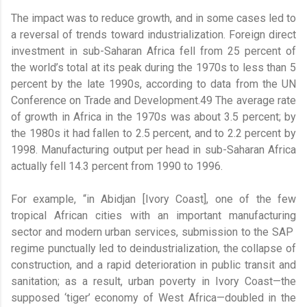
The impact was to reduce growth, and in some cases led to
a reversal of trends toward industrialization. Foreign direct
investment in sub-Saharan Africa fell from 25 percent of
the world’s total at its peak during the 1970s to less than 5
percent by the late 1990s, according to data from the UN
Conference on Trade and Development.49 The average rate
of growth in Africa in the 1970s was about 3.5 percent; by
the 1980s it had fallen to 2.5 percent, and to 2.2 percent by
1998. Manufacturing output per head in sub-Saharan Africa
actually fell 14.3 percent from 1990 to 1996.
For example, “in Abidjan [Ivory Coast], one of the few
tropical African cities with an important manufacturing
sector and modern urban services, submission to the SAP
regime punctually led to deindustrialization, the collapse of
construction, and a rapid deterioration in public transit and
sanitation; as a result, urban poverty in Ivory Coast—the
supposed ‘tiger’ economy of West Africa—doubled in the