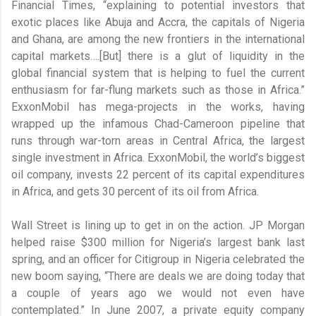
Financial Times, “explaining to potential investors that
exotic places like Abuja and Accra, the capitals of Nigeria
and Ghana, are among the new frontiers in the international
capital markets….[But] there is a glut of liquidity in the
global financial system that is helping to fuel the current
enthusiasm for far-flung markets such as those in Africa.”
ExxonMobil has mega-projects in the works, having
wrapped up the infamous Chad-Cameroon pipeline that
runs through war-torn areas in Central Africa, the largest
single investment in Africa. ExxonMobil, the world’s biggest
oil company, invests 22 percent of its capital expenditures
in Africa, and gets 30 percent of its oil from Africa.
Wall Street is lining up to get in on the action. JP Morgan
helped raise $300 million for Nigeria’s largest bank last
spring, and an officer for Citigroup in Nigeria celebrated the
new boom saying, “There are deals we are doing today that
a couple of years ago we would not even have
contemplated.” In June 2007, a private equity company