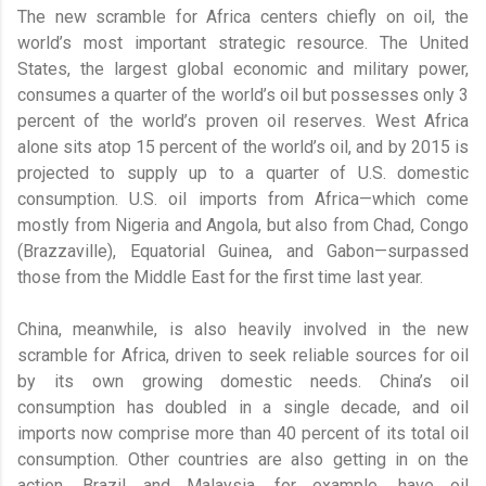
The new scramble for Africa centers chiefly on oil, the
world’s most important strategic resource. The United
States, the largest global economic and military power,
consumes a quarter of the world’s oil but possesses only 3
percent of the world’s proven oil reserves. West Africa
alone sits atop 15 percent of the world’s oil, and by 2015 is
projected to supply up to a quarter of U.S. domestic
consumption. U.S. oil imports from Africa—which come
mostly from Nigeria and Angola, but also from Chad, Congo
(Brazzaville), Equatorial Guinea, and Gabon—surpassed
those from the Middle East for the first time last year.
China, meanwhile, is also heavily involved in the new
scramble for Africa, driven to seek reliable sources for oil
by its own growing domestic needs. China’s oil
consumption has doubled in a single decade, and oil
imports now comprise more than 40 percent of its total oil
consumption. Other countries are also getting in on the
action. Brazil and Malaysia, for example, have oil