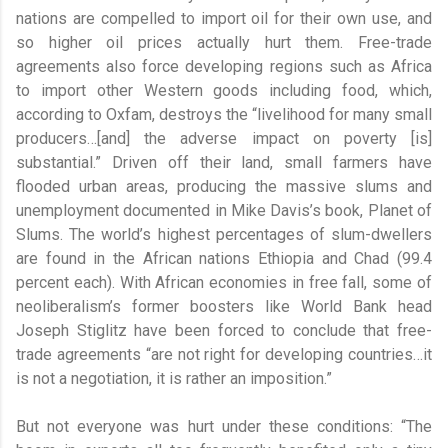
nations are compelled to import oil for their own use, and
so higher oil prices actually hurt them. Free-trade
agreements also force developing regions such as Africa
to import other Western goods including food, which,
according to Oxfam, destroys the “livelihood for many small
producers…[and] the adverse impact on poverty [is]
substantial.” Driven off their land, small farmers have
flooded urban areas, producing the massive slums and
unemployment documented in Mike Davis’s book, Planet of
Slums. The world’s highest percentages of slum-dwellers
are found in the African nations Ethiopia and Chad (99.4
percent each). With African economies in free fall, some of
neoliberalism’s former boosters like World Bank head
Joseph Stiglitz have been forced to conclude that free-
trade agreements “are not right for developing countries…it
is not a negotiation, it is rather an imposition.”
But not everyone was hurt under these conditions: “The