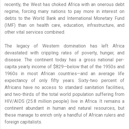
recently, the West has choked Africa with an onerous debt
regime, forcing many nations to pay more in interest on
debts to the World Bank and International Monetary Fund
(IMF) than on health care, education, infrastructure, and
other vital services combined.
The legacy of Western domination has left Africa
devastated with crippling rates of poverty, hunger, and
disease. The continent today has a gross national per-
capita yearly income of $829—below that of the 1950s and
1960s in most African countries—and an average life
expectancy of only fifty years. Sixty-two percent of
Africans have no access to standard sanitation facilities,
and two-thirds of the total world population suffering from
HIV/AIDS (25.8 million people) live in Africa. It remains a
continent abundant in human and natural resources, but
these manage to enrich only a handful of African rulers and
foreign capitalists.