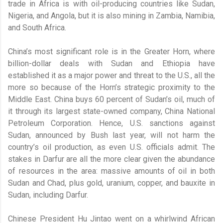
trade in Africa is with oil-producing countries like Sudan,
Nigeria, and Angola, but it is also mining in Zambia, Namibia,
and South Africa.
China’s most significant role is in the Greater Horn, where
billion-dollar deals with Sudan and Ethiopia have
established it as a major power and threat to the U.S., all the
more so because of the Horn’s strategic proximity to the
Middle East. China buys 60 percent of Sudan’s oil, much of
it through its largest state-owned company, China National
Petroleum Corporation. Hence, U.S. sanctions against
Sudan, announced by Bush last year, will not harm the
country’s oil production, as even U.S. officials admit. The
stakes in Darfur are all the more clear given the abundance
of resources in the area: massive amounts of oil in both
Sudan and Chad, plus gold, uranium, copper, and bauxite in
Sudan, including Darfur.
Chinese President Hu Jintao went on a whirlwind African