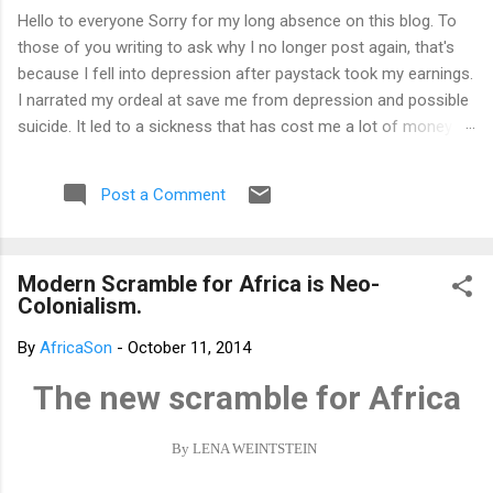
Hello to everyone Sorry for my long absence on this blog. To
those of you writing to ask why I no longer post again, that's
because I fell into depression after paystack took my earnings.
I narrated my ordeal at save me from depression and possible
suicide. It led to a sickness that has cost me a lot of money
that I don't have. I am yet to recover from it. However, I've
channeled the aftermath into research in preparation to writing
Post a Comment
my third book. That's why I am not posting again. Should you
want to support me, email: kemeticphilosophy@gmail.com I'll
resume once I am fine. Thank you very much for your concern.
Modern Scramble for Africa is Neo-
Best regards Africason
Colonialism.
By
AfricaSon
-
October 11, 2014
The new scramble for Africa
By LENA WEINTSTEIN