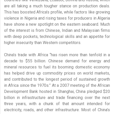
are all taking a much tougher stance on production deals.
This has boosted Africa’s profile, while factors like growing
violence in Nigeria and rising taxes for producers in Algeria
have shone a new spotlight on the eastern seaboard. Much
of the interest is from Chinese, Indian and Malaysian firms
with deep pockets, technological skills and an appetite for
higher insecurity than Western competitors.
China’s trade with Africa “has risen more than tenfold in a
decade to $55 billion. Chinese demand for energy and
mineral resources to fuel its booming domestic economy
has helped drive up commodity prices on world markets,
and contributed to the longest period of sustained growth
in Africa since the 1970s.” At a 2007 meeting of the African
Development Bank hosted in Shanghai, China pledged $20
billion in infrastructure and trade financing over the next
three years, with a chunk of that amount intended for
electricity, roads, and other infrastructure. Most of China’s