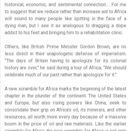
historical, economic, and sentimental connection…. For me
to suggest that we reduce rather than increase aid to Africa
will sound to many people like spitting in the face of a
dying man, but I see it as analogous to dragging a dope
addict to his feet and bringing him to a rehabilitation clinic.
Others, like British Prime Minister Gordon Brown, are no
less direct in their unapologetic defense of imperialism.
“The days of Britain having to apologize for its colonial
history are over,” he said during a tour of Africa, “We should
celebrate much of our past rather than apologize for it.”
A new scramble for Africa marks the beginning of the latest
chapter in the plunder of the continent. The United States
and Europe, but also rising powers like China, seek to
consolidate their grip on Africa’s oil, its minerals, and other
resources, all worth more every day because of a massive
boom in the price of oil and raw materials. Like the earlier
scramble for Africa, the new scramble for Africa is not only