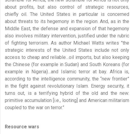
about profits, but also control of strategic resources,
chiefly oil. The United States in particular is concerned
about threats to its hegemony in the region. And, as in the
Middle East, the defense and expansion of that hegemony
also involves military intervention, justified under the rubric
of fighting terrorism. As author Michael Watts writes "the
strategic interests of the United States include not only
access to cheap and reliable…oil imports, but also keeping
the Chinese (for example in Sudan) and South Koreans (for
example in Nigeria)…and Islamic terror at bay. Africa is,
according to the intelligence community, the “new frontier”
in the fight against revolutionary Islam. Energy security, it
turns out, is a terrifying hybrid of the old and the new:
primitive accumulation [i.e., looting] and American militarism
coupled to the war on terror.”
Resource wars