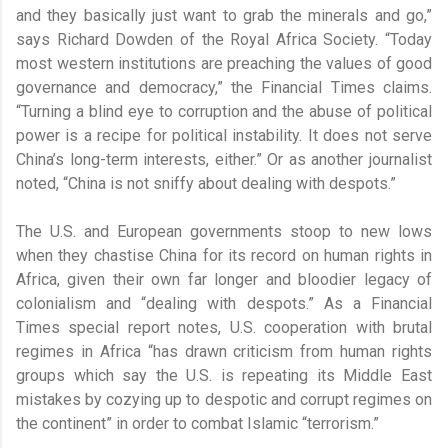
and they basically just want to grab the minerals and go,”
says Richard Dowden of the Royal Africa Society. “Today
most western institutions are preaching the values of good
governance and democracy,” the Financial Times claims.
“Turning a blind eye to corruption and the abuse of political
power is a recipe for political instability. It does not serve
China’s long-term interests, either.” Or as another journalist
noted, “China is not sniffy about dealing with despots.”
The U.S. and European governments stoop to new lows
when they chastise China for its record on human rights in
Africa, given their own far longer and bloodier legacy of
colonialism and “dealing with despots.” As a Financial
Times special report notes, U.S. cooperation with brutal
regimes in Africa “has drawn criticism from human rights
groups which say the U.S. is repeating its Middle East
mistakes by cozying up to despotic and corrupt regimes on
the continent” in order to combat Islamic “terrorism.”