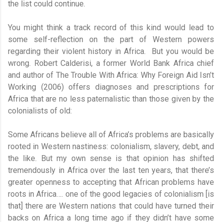
the list could continue.
You might think a track record of this kind would lead to
some self-reflection on the part of Western powers
regarding their violent history in Africa. But you would be
wrong. Robert Calderisi, a former World Bank Africa chief
and author of The Trouble With Africa: Why Foreign Aid Isn’t
Working (2006) offers diagnoses and prescriptions for
Africa that are no less paternalistic than those given by the
colonialists of old:
Some Africans believe all of Africa’s problems are basically
rooted in Western nastiness: colonialism, slavery, debt, and
the like. But my own sense is that opinion has shifted
tremendously in Africa over the last ten years, that there’s
greater openness to accepting that African problems have
roots in Africa…. one of the good legacies of colonialism [is
that] there are Western nations that could have turned their
backs on Africa a long time ago if they didn’t have some