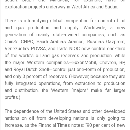
exploration projects underway in West Africa and Sudan.
There is intensifying global competition for control of oil
and gas production and supply. Worldwide, a new
generation of mainly state-owned companies, such as
China’s CNPC, Saudi Arabia’s Aramco, Russia’s Gazprom,
Venezuela’s PDVSA, and Iran’s NIOC now control one-third
of the world’s oil and gas reserves and production, while
the major Western companies—ExxonMobil, Chevron, BP,
and Royal Dutch Shell—control just one-tenth of production,
and only 3 percent of reserves. (However, because they are
fully integrated operations, from extraction to production
and distribution, the Western “majors” make far larger
profits.)
The dependence of the United States and other developed
nations on oil from developing nations is only going to
increase, as the Financial Times notes: “90 per cent of new