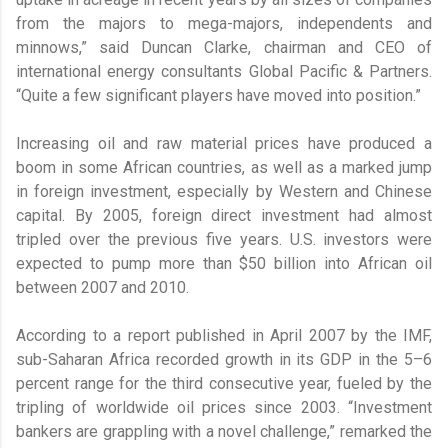
from the majors to mega-majors, independents and
minnows,” said Duncan Clarke, chairman and CEO of
international energy consultants Global Pacific & Partners.
“Quite a few significant players have moved into position.”
Increasing oil and raw material prices have produced a
boom in some African countries, as well as a marked jump
in foreign investment, especially by Western and Chinese
capital. By 2005, foreign direct investment had almost
tripled over the previous five years. U.S. investors were
expected to pump more than $50 billion into African oil
between 2007 and 2010.
According to a report published in April 2007 by the IMF,
sub-Saharan Africa recorded growth in its GDP in the 5–6
percent range for the third consecutive year, fueled by the
tripling of worldwide oil prices since 2003. “Investment
bankers are grappling with a novel challenge,” remarked the