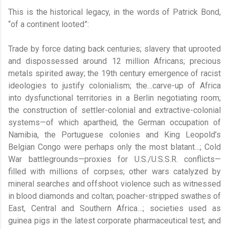
This is the historical legacy, in the words of Patrick Bond,
“of a continent looted”:
Trade by force dating back centuries; slavery that uprooted
and dispossessed around 12 million Africans; precious
metals spirited away; the 19th century emergence of racist
ideologies to justify colonialism; the…carve-up of Africa
into dysfunctional territories in a Berlin negotiating room;
the construction of settler-colonial and extractive-colonial
systems—of which apartheid, the German occupation of
Namibia, the Portuguese colonies and King Leopold’s
Belgian Congo were perhaps only the most blatant…; Cold
War battlegrounds—proxies for U.S./U.S.S.R. conflicts—
filled with millions of corpses; other wars catalyzed by
mineral searches and offshoot violence such as witnessed
in blood diamonds and coltan; poacher-stripped swathes of
East, Central and Southern Africa…; societies used as
guinea pigs in the latest corporate pharmaceutical test; and