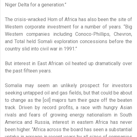
Niger Delta for a generation.”
The crisis-wracked Horn of Africa has also been the site of
Western corporate investment for a number of years. “Big
Western companies including Conoco-Phillips, Chevron,
and Total held Somali exploration concessions before the
country slid into civil war in 1991.”
But interest in East African oil heated up dramatically over
the past fifteen years.
Somalia may seem an unlikely prospect for investors
seeking untapped oil and gas fields, but that could be about
to change as the [oil] majors turn their gaze off the beaten
track. Driven by record profits, a race with hungry Asian
rivals and fears of growing energy nationalism in South
America and Russia, interest in eastern Africa has never
been higher. “Africa across the board has seen a substantial
uptake in acreage in recent years by all sizes of companies