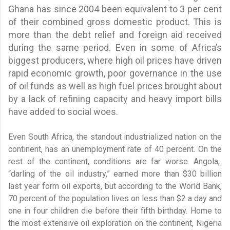
Ghana has since 2004 been equivalent to 3 per cent
of their combined gross domestic product. This is
more than the debt relief and foreign aid received
during the same period. Even in some of Africa’s
biggest producers, where high oil prices have driven
rapid economic growth, poor governance in the use
of oil funds as well as high fuel prices brought about
by a lack of refining capacity and heavy import bills
have added to social woes.
Even South Africa, the standout industrialized nation on the
continent, has an unemployment rate of 40 percent. On the
rest of the continent, conditions are far worse. Angola,
“darling of the oil industry,” earned more than $30 billion
last year form oil exports, but according to the World Bank,
70 percent of the population lives on less than $2 a day and
one in four children die before their fifth birthday. Home to
the most extensive oil exploration on the continent, Nigeria