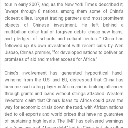
tour in early 2007, and, as the New York Times described it,
“swept through 8 nations, among them some of China’s
closest allies, largest trading partners and most prominent
objects of Chinese investment. He left behind a
multibillion-dollar trail of forgiven debts, cheap new loans,
and pledges of schools and cultural centers.” China has
followed up its own investment with recent calls by Wen
Jiabao, China’s premier, “for developed nations to deliver on
promises of aid and market access for Africa.”
China’s involvement has generated hypocritical hand-
wringing from the U.S. and EU, distressed that China has
become such a big player in Africa and is building alliances
through grants and loans without strings attached. Western
investors claim that China’s loans to Africa could pave the
way for economic crisis down the road, with African nations
tied to oil exports and world prices that have no guarantee
of sustaining high levels. The IMF has delivered warnings
of a “new wave of African debt” led by China, but also other