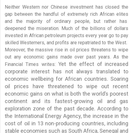
Neither Western nor Chinese investment has closed the
gap between the handful of extremely rich African elites
and the majority of ordinary people, but rather has
deepened the miseration. Much of the billions of dollars
invested in African petroleum projects every year go to pay
skilled Westerners, and profits are repatriated to the West.
Moreover, the massive rise in oil prices threatens to wipe
out any economic gains made over past years. As the
Yet
the effect of increased
Financial Times writes:
corporate interest has not always translated to
economic wellbeing for African countries. Soaring
oil prices have threatened to wipe out recent
economic gains on what is both the world’s poorest
continent and its fastest-growing oil and gas
exploration zone of the past decade. According to
the International Energy Agency, the increase in the
cost of oil in 13 non-producing countries, including
stable economies such as South Africa, Senegal and