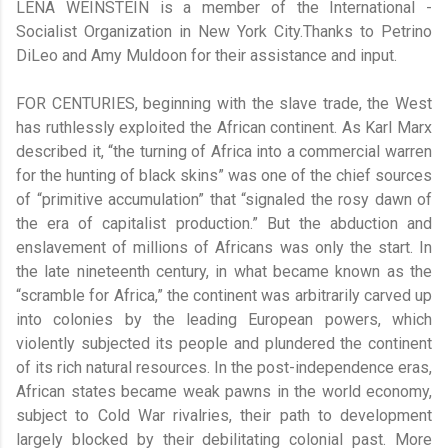
LENA WEINSTEIN is a member of the International ­
Socialist Organization in New York City.Thanks to Petrino
DiLeo and Amy Muldoon for their assistance and input.
FOR CENTURIES, beginning with the slave trade, the West
has ruthlessly exploited the African continent. As Karl Marx
described it, “the turning of Africa into a commercial warren
for the hunting of black skins” was one of the chief sources
of “primitive accumulation” that “signaled the rosy dawn of
the era of capitalist production.” But the abduction and
enslavement of millions of Africans was only the start. In
the late nineteenth century, in what became known as the
“scramble for Africa,” the continent was arbitrarily carved up
into colonies by the leading European powers, which
violently subjected its people and plundered the continent
of its rich natural resources. In the post-independence eras,
African states became weak pawns in the world economy,
subject to Cold War rivalries, their path to development
largely blocked by their debilitating colonial past. More