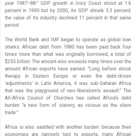
year 1987–88.” GDP growth in Ivory Coast stood at 1.6
percent in 1990 but by 2000, its GDP shrunk 3.3 percent;
the value of its industry declined 11 percent in that same
period.
The World Bank and IMF began to operate as global loan
sharks. African debt from 1980 has been paid back four
times more than what was originally borrowed, a total of
$255 billion. The amount also exceeds many times over the
amount African exports have earned. “Long before shock
therapy in Eastern Europe or even the debt-driven
‘adjustments’ in Latin America, it was sub-Saharan Africa
that was the playground of neo-liberalism’s assault.” The
All-Africa Council of Churches has called Africa’s debt
burden “a new form of slavery, as vicious as the slave
trade.”
Africa is also saddled with another burden: because their
economies are narrowly tied to exports, many African