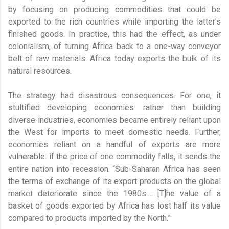
by focusing on producing commodities that could be
exported to the rich countries while importing the latter’s
finished goods. In practice, this had the effect, as under
colonialism, of turning Africa back to a one-way conveyor
belt of raw materials. Africa today exports the bulk of its
natural resources.
The strategy had disastrous consequences. For one, it
stultified developing economies: rather than building
diverse industries, economies became entirely reliant upon
the West for imports to meet domestic needs. Further,
economies reliant on a handful of exports are more
vulnerable: if the price of one commodity falls, it sends the
entire nation into recession. “Sub-Saharan Africa has seen
the terms of exchange of its export products on the global
market deteriorate since the 1980s…. [T]he value of a
basket of goods exported by Africa has lost half its value
compared to products imported by the North.”