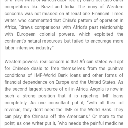
competitors like Brazil and India. The irony of Western
concerns was not missed on at least one Financial Times
writer, who commented that China’s pattern of operation in
Africa, “draws comparisons with Africa’s past relationship
with European colonial powers, which exploited the
continent’s natural resources but failed to encourage more
labor-intensive industry.”
Western powers’ real concern is that African states will opt
for Chinese deals to free themselves from the punitive
conditions of IMF-World Bank loans and other forms of
financial dependence on Europe and the United States. As
the second largest source of oil in Africa, Angola is now in
such a strong position that it is rejecting IMF loans
completely. As one consultant put it, “with all their oil
revenue, they don’t need the IMF or the World Bank. They
can play the Chinese off the Americans.” Or more to the
point, as one writer put it, “who needs the painful medicine