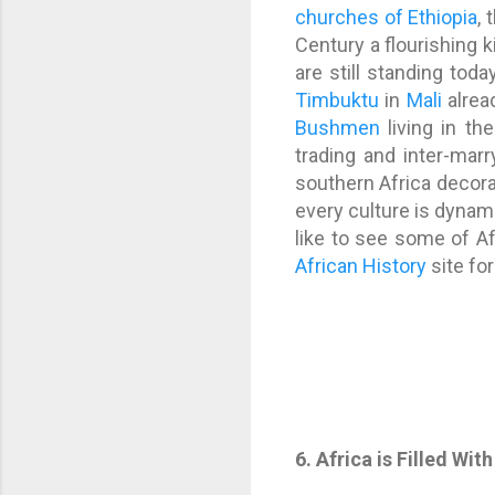
churches of Ethiopia
, 
Century a flourishin
are still standing tod
Timbuktu
in
Mali
alrea
Bushmen
living in th
trading and inter-marr
southern Africa decora
every culture is dynamic
like to see some of Afr
African History
site fo
6. Africa is Filled W