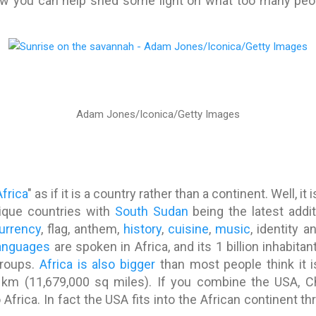
ow you can help shed some light on what too many people
Adam Jones/Iconica/Getty Images
Africa
" as if it is a country rather than a continent. Well, i
ique countries with
South Sudan
being the latest addit
urrency
, flag, anthem,
history
,
cuisine
,
music
, identity 
anguages
are spoken in Africa, and its 1 billion inhabit
groups.
Africa is also bigger
than most people think it i
km (11,679,000 sq miles). If you combine the USA, Ch
to Africa. In fact the USA fits into the African continent t