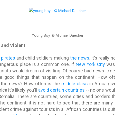
Young Boy.
© Michael Daecher
s and Violent
,
pirates
and child soldiers making
the news
, it's really
dangerous place is a common one. If
New York City
was 
urists would dream of visiting. Of course bad news
is
ne
e good things that happen on the continent. How of
 the news? How often is the
middle class
in Africa gi
rica it's likely you'll
avoid certain countries
-- no one wou
omalia. There are countries, some cities and borders t
the continent, it is not hard to see that there are many
olent crime against tourists in all African countries is qui