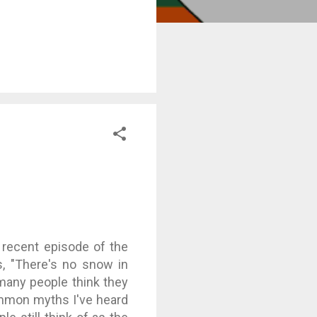
recent episode of the
s, "There's no snow in
s many people think they
ommon myths I've heard