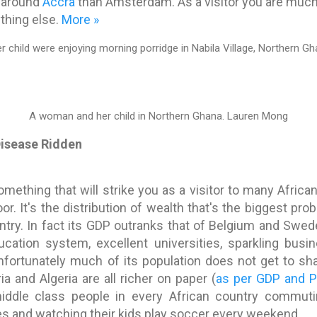
g around
Accra
than Amsterdam. As a visitor you are much m
thing else.
More »
A woman and her child in Northern Ghana.
Lauren Mong
 Disease Ridden
mething that will strike you as a visitor to many Africa
oor. It's the distribution of wealth that's the biggest pro
ntry. In fact its GDP outranks that of Belgium and Swed
cation system, excellent universities, sparkling busin
nfortunately much of its population does not get to sha
a and Algeria are all richer on paper (
as per GDP and 
ddle class people in every African country commuti
es and watching their kids play soccer every weekend.