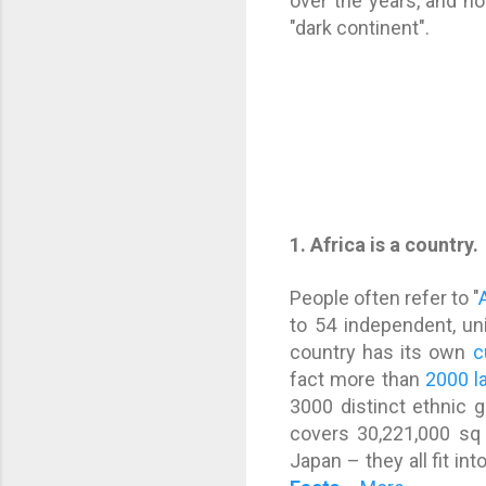
over the years, and n
"dark continent".
1. Africa is a country.
People often refer to "
to 54 independent, un
country has its own
c
fact more than
2000 l
3000 distinct ethnic 
covers 30,221,000 sq 
Japan – they all fit in