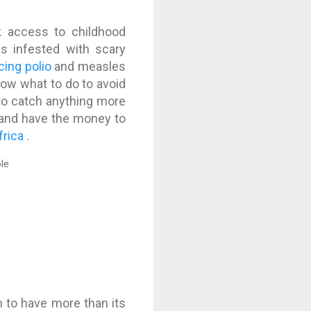
ck access to childhood
s infested with scary
cing polio
and measles
know what to do to avoid
y to catch anything more
 and have the money to
rica .
m to have more than its