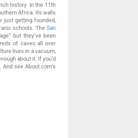
ich history. In the 11th
uthern Africa. Its walls
e just getting founded,
uranic schools. The
San
 age" but they've been
dreds of caves all over
ture lives in a vacuum,
enough about it. If you'd
s
. And see About.com's