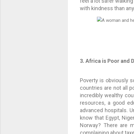
feel a lot safer walkin
with kindness than any
3. Africa is Poor and
Poverty is obviously so
countries are not all p
incredibly wealthy cou
resources, a good edu
advanced hospitals. U
know that Egypt, Nigeri
Norway? There are mi
complaining about tax