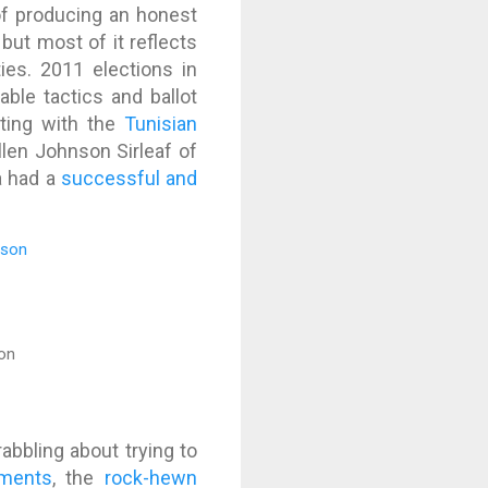
of producing an honest
 but most of it reflects
ies. 2011 elections in
able tactics and ballot
rting with the
Tunisian
llen Johnson Sirleaf of
a had a
successful and
on
abbling about trying to
uments
, the
rock-hewn