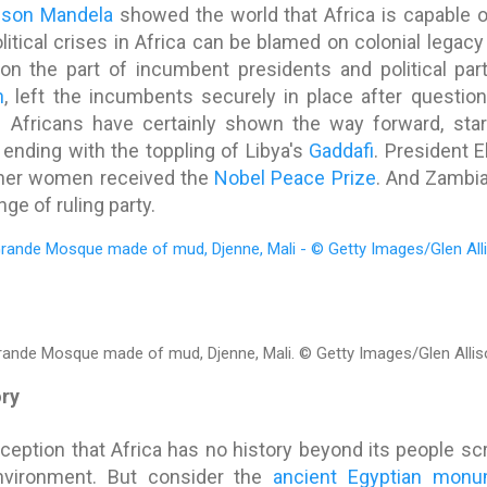
lson Mandela
showed the world that Africa is capable 
itical crises in Africa can be blamed on colonial legacy
on the part of incumbent presidents and political part
n
, left the incumbents securely in place after question
h Africans have certainly shown the way forward, sta
 ending with the toppling of Libya's
Gaddafi
. President E
other women received the
Nobel Peace Prize
. And Zambi
ge of ruling party.
rande Mosque made of mud, Djenne, Mali.
© Getty Images/Glen Allis
ory
ption that Africa has no history beyond its people scr
nvironment. But consider the
ancient Egyptian mon