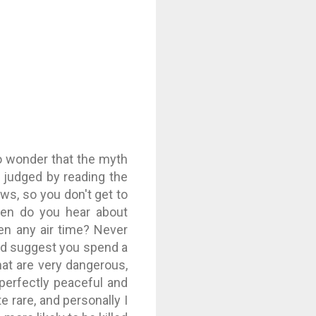
 no wonder that the myth
judged by reading the
ws, so you don't get to
ten do you hear about
ven any air time? Never
ld suggest you spend a
hat are very dangerous,
 perfectly peaceful and
te rare, and personally I