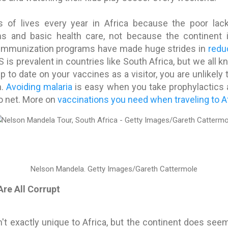
s of lives every year in Africa because the poor la
s and basic health care, not because the continent i
 immunization programs have made huge strides in
redu
S is prevalent in countries like South Africa, but we all 
up to date on your vaccines as a visitor, you are unlikel
n.
Avoiding malaria
is easy when you take prophylactics
o net. More on
vaccinations you need when traveling to Af
Nelson Mandela.
Getty Images/Gareth Cattermole
Are All Corrupt
en't exactly unique to Africa, but the continent does see