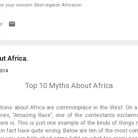
for your concern. Best regards Africason
t
t Africa.
2014
Top 10 Myths About Africa
ions about Africa are commonplace in the West. On a 
eries, "Amazing Race", one of the contestants exclaim
 there is. This is just one example of the kinds of thing
t in fact have quite wrong. Below are ten of the most c