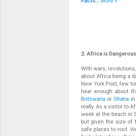
Facts...
More »
2. Africa is Dangerou
With wars, revolutions
about Africa being a 
New York Post, few to
hear enough about th
Botswana
or
Ghana
in
really. As a visitor to Af
week at the beach in S
but given the size of 
safe places to visit. Vi