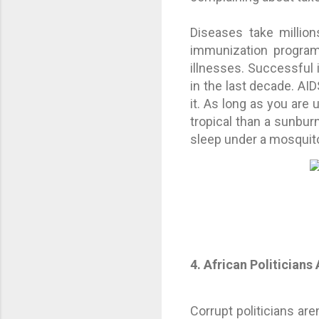
Diseases take million
immunization program
illnesses. Successful
in the last decade. AID
it. As long as you are 
tropical than a sunbur
sleep under a mosquit
4. African Politicians 
Corrupt politicians ar