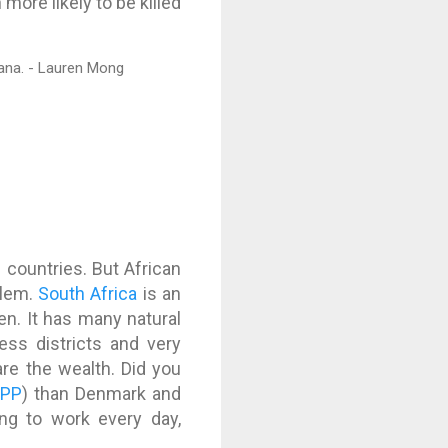
ore likely to be killed
n countries. But African
blem.
South Africa
is an
en. It has many natural
ess districts and very
re the wealth. Did you
PPP
) than Denmark and
ng to work every day,