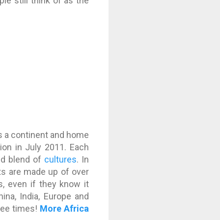
 still think of as the
t is a continent and home
ion in July 2011. Each
and blend of
cultures
. In
ants are made up of over
s, even if they know it
ina, India, Europe and
hree times!
More Africa