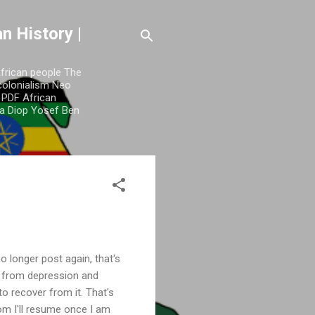
n History |
African people The
colonialism Neo
y PDF African
a Diop Yosef Ben
o longer post again, that's
e from depression and
to recover from it. That's
m I'll resume once I am