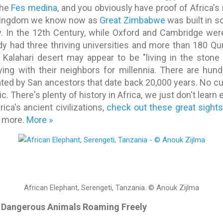
the
Fes medina
, and you obviously have proof of Africa's r
g kingdom we know now as
Great Zimbabwe
was built in so
ay. In the 12th Century, while Oxford and Cambridge wer
dy had three thriving universities and more than 180 Q
e Kalahari desert may appear to be "living in the stone
ying with their neighbors for millennia. There are hun
ted by San ancestors that date back 20,000 years. No cul
. There's plenty of history in Africa, we just don't learn 
ica's ancient civilizations,
check out these great sight
r more.
More »
African Elephant, Serengeti, Tanzania.
© Anouk Zijlma
ith Dangerous Animals Roaming Freely