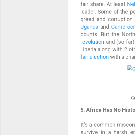
fair share. At least
Ne
leader. Some of the pol
greed and corruption 
Uganda
and
Cameroo
counts. But the Nort
revolution
and (so far)
Liberia along with 2 
fair election
with a chan
G
5. Africa Has No Hist
It's a common misconce
survive in a harsh e