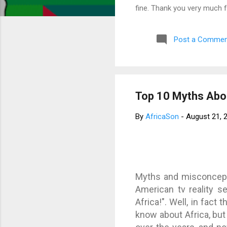
fine. Thank you very much 
Post a Commen
Top 10 Myths Abou
By
AfricaSon
-
August 21, 
Myths and misconcept
American tv reality s
Africa!". Well, in fact
know about Africa, bu