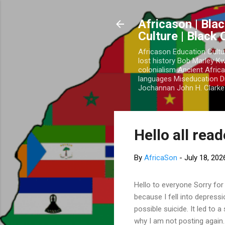
Africason | Blac
Culture | Black
Africason Education Cultu
lost history Bob Marley 
colonialism Ancient Africa
languages Miseducation D
Jochannan John H. Clarke 
Hello all rea
By
AfricaSon
-
July 18, 202
Hello to everyone Sorry for
because I fell into depress
possible suicide. It led to 
why I am not posting again