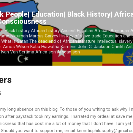
Skip to main content
k People| Education| Black History| Africa
 Consciousness
re Black history African history Ancient Egyptian African-American 
Kwame Nkrumah Marcus Garvey History of slave trade Education and 
 What is Satan The dead end of African literature Intellectual slaver
r. Amos Wilson Kaba Hiawatha Kamene John G. Jackson Cheikh Ant
Ivan Van Sertima Africa son African son
ders
6
 my long absence on this blog. To those of you writing to ask why I n
ion after paystack took my earnings. I narrated my ordeal at save m
a sickness that has cost me a lot of money that I don't have. I am yet 
. Should you want to support me, email: kemeticphilosophy@gmail.co