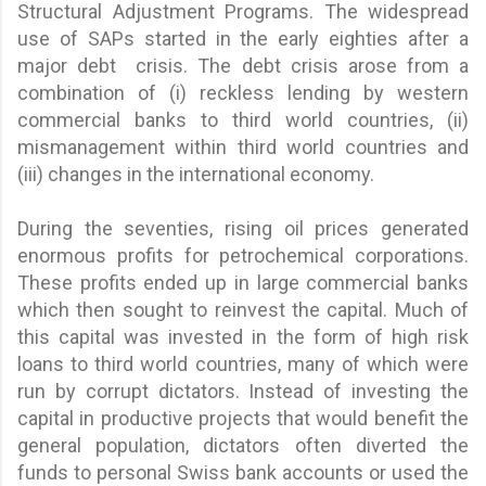
Structural Adjustment Programs. The widespread
use of SAPs started in the early eighties after a
major debt crisis. The debt crisis arose from a
combination of (i) reckless lending by western
commercial banks to third world countries, (ii)
mismanagement within third world countries and
(iii) changes in the international economy.
During the seventies, rising oil prices generated
enormous profits for petrochemical corporations.
These profits ended up in large commercial banks
which then sought to reinvest the capital. Much of
this capital was invested in the form of high risk
loans to third world countries, many of which were
run by corrupt dictators. Instead of investing the
capital in productive projects that would benefit the
general population, dictators often diverted the
funds to personal Swiss bank accounts or used the