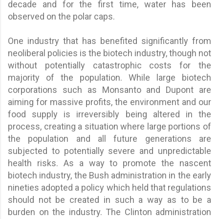
decade and for the first time, water has been
observed on the polar caps.
One industry that has benefited significantly from
neoliberal policies is the biotech industry, though not
without potentially catastrophic costs for the
majority of the population. While large biotech
corporations such as Monsanto and Dupont are
aiming for massive profits, the environment and our
food supply is irreversibly being altered in the
process, creating a situation where large portions of
the population and all future generations are
subjected to potentially severe and unpredictable
health risks. As a way to promote the nascent
biotech industry, the Bush administration in the early
nineties adopted a policy which held that regulations
should not be created in such a way as to be a
burden on the industry. The Clinton administration