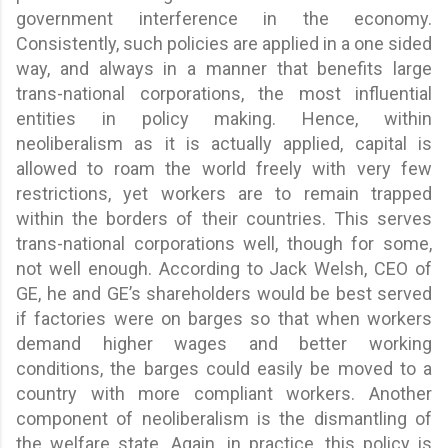
government interference in the economy.
Consistently, such policies are applied in a one sided
way, and always in a manner that benefits large
trans-national corporations, the most influential
entities in policy making. Hence, within
neoliberalism as it is actually applied, capital is
allowed to roam the world freely with very few
restrictions, yet workers are to remain trapped
within the borders of their countries. This serves
trans-national corporations well, though for some,
not well enough. According to Jack Welsh, CEO of
GE, he and GE’s shareholders would be best served
if factories were on barges so that when workers
demand higher wages and better working
conditions, the barges could easily be moved to a
country with more compliant workers. Another
component of neoliberalism is the dismantling of
the welfare state. Again, in practice, this policy is