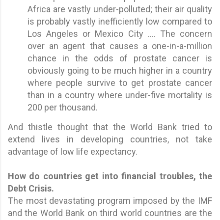
Africa are vastly under-polluted; their air quality
is probably vastly inefficiently low compared to
Los Angeles or Mexico City .... The concern
over an agent that causes a one-in-a-million
chance in the odds of prostate cancer is
obviously going to be much higher in a country
where people survive to get prostate cancer
than in a country where under-five mortality is
200 per thousand.
And thistle thought that the World Bank tried to
extend lives in developing countries, not take
advantage of low life expectancy.
How do countries get into financial troubles, the
Debt Crisis.
The most devastating program imposed by the IMF
and the World Bank on third world countries are the