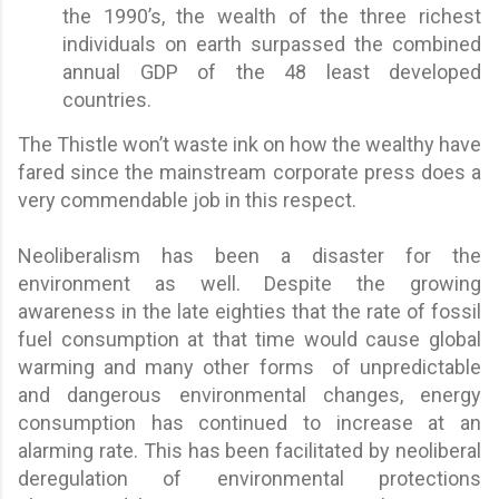
the 1990’s, the wealth of the three richest
individuals on earth surpassed the combined
annual GDP of the 48 least developed
countries.
The Thistle won’t waste ink on how the wealthy have
fared since the mainstream corporate press does a
very commendable job in this respect.
Neoliberalism has been a disaster for the
environment as well. Despite the growing
awareness in the late eighties that the rate of fossil
fuel consumption at that time would cause global
warming and many other forms of unpredictable
and dangerous environmental changes, energy
consumption has continued to increase at an
alarming rate. This has been facilitated by neoliberal
deregulation of environmental protections