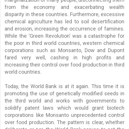
from the economy and exacerbating wealth
disparity in these countries. Furthermore, excessive
chemical agriculture has led to soil desertification
and erosion, increasing the occurrence of famines.
While the ‘Green Revolution’ was a catastrophe for
the poor in third world countries, western chemical
corporations such as Monsanto, Dow and Dupont
fared very well, cashing in high profits and
increasing their control over food production in third
world countries.
Today, the World Bank is at it again. This time it is
promoting the use of genetically modified seeds in
the third world and works with governments to
solidify patent laws which would grant biotech
corporations like Monsanto unprecedented control
over food production. The pattern is clear, whether