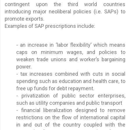
contingent upon the third world countries
introducing major neoliberal policies (i.e. SAPs) to
promote exports.
Examples of SAP prescriptions include:
- an increase in ‘labor flexibility’ which means
caps on minimum wages, and policies to
weaken trade unions and worker’s bargaining
power.
- tax increases combined with cuts in social
spending such as education and health care, to
free up funds for debt repayment.
- privatization of public sector enterprises,
such as utility companies and public transport
- financial liberalization designed to remove
restrictions on the flow of international capital
in and out of the country coupled with the