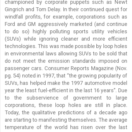
championed by corporate puppets such as Newt
Gingrich and Tom Delay. In their continued quest for
windfall profits, for example, corporations such as
Ford and GM aggressively marketed (and continue
to do so) highly polluting sports utility vehicles
(SUVs) while ignoring cleaner and more efficient
technologies. This was made possible by loop holes
in environmental laws allowing SUVs to be sold that
do not meet the emission standards imposed on
passenger cars. Consumer Reports Magazine (Nov.
pg. 54) noted in 1997, that “the growing popularity of
SUVs, has helped make the 1997 automotive model
year the least fuel-efficient in the last 16 years”. Due
to the subservience of government to large
corporations, these loop holes are still in place.
Today, the qualitative predictions of a decade ago
are starting to manifesting themselves. The average
temperature of the world has risen over the last