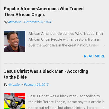
Popular African-Americans Who Traced
Their African Origin.
By
AfricaSon
-
December 05, 2014
African American Celebrities Who Traced Their
African Origin People with ancestors from all
over the world live in the great nation, United
States of America. Some of the Americans
READ MORE
seek to trace their roots. For some it’s a
fulfilling endeavor. Technological advancements
have made it possible to achieve this endeavor
Jesus Christ Was a Black Man - According
successfully. Several African American
to the Bible
celebrities have successfully found their
By
AfricaSon
-
February 26, 2015
African roots thanks to DNA databases offer
by some companies which include
Jesus Christ was a black man- according to
AncestryDNA and African Ancestry. Chris Rock
the bible Before I begin, let me say this article is
(Cameroon) One of the most successful
not about religion, but about history. I am not a