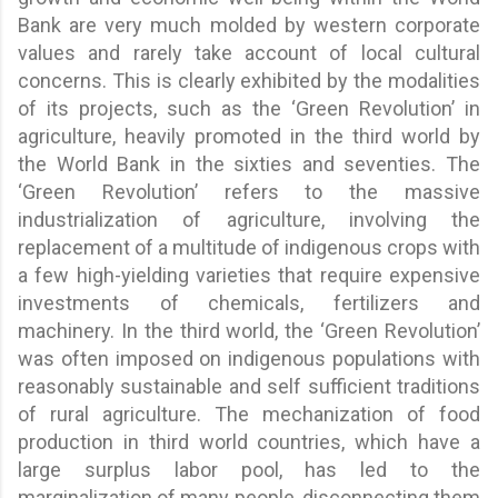
Bank are very much molded by western corporate
values and rarely take account of local cultural
concerns. This is clearly exhibited by the modalities
of its projects, such as the ‘Green Revolution’ in
agriculture, heavily promoted in the third world by
the World Bank in the sixties and seventies. The
‘Green Revolution’ refers to the massive
industrialization of agriculture, involving the
replacement of a multitude of indigenous crops with
a few high-yielding varieties that require expensive
investments of chemicals, fertilizers and
machinery. In the third world, the ‘Green Revolution’
was often imposed on indigenous populations with
reasonably sustainable and self sufficient traditions
of rural agriculture. The mechanization of food
production in third world countries, which have a
large surplus labor pool, has led to the
marginalization of many people, disconnecting them