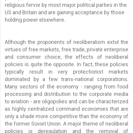
religious fervor by most major political parties in the
US and Britain and are gaining acceptance by those
holding power elsewhere.
Although the proponents of neoliberalism extol the
virtues of free markets, free trade, private enterprise
and consumer choice, the effects of neoliberal
policies is quite the opposite. In fact, these policies
typically result in very protectionist markets
dominated by a few trans-national corporations.
Many sectors of the economy - ranging from food
processing and distribution to the corporate media
to aviation - are oligopolies and can be characterized
as highly centralized command economies that are
only a shade more competitive than the economy of
the former Soviet Union. A major theme of neoliberal
policies is deregulation and the removal of