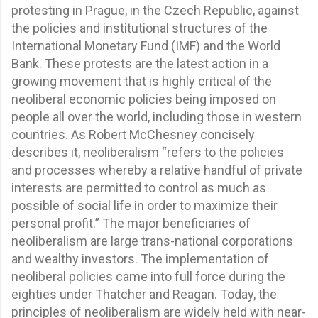
protesting in Prague, in the Czech Republic, against
the policies and institutional structures of the
International Monetary Fund (IMF) and the World
Bank. These protests are the latest action in a
growing movement that is highly critical of the
neoliberal economic policies being imposed on
people all over the world, including those in western
countries. As Robert McChesney concisely
describes it, neoliberalism “refers to the policies
and processes whereby a relative handful of private
interests are permitted to control as much as
possible of social life in order to maximize their
personal profit.” The major beneficiaries of
neoliberalism are large trans-national corporations
and wealthy investors. The implementation of
neoliberal policies came into full force during the
eighties under Thatcher and Reagan. Today, the
principles of neoliberalism are widely held with near-