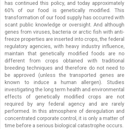
has continued this policy, and today approximately
60% of our food is genetically modified. This
transformation of our food supply has occurred with
scant public knowledge or oversight. And although
genes from viruses, bacteria or arctic fish with anti-
freeze properties are inserted into crops, the federal
regulatory agencies, with heavy industry influence,
maintain that genetically modified foods are no
different from crops obtained with traditional
breeding techniques and therefore do not need to
be approved (unless the transported genes are
known to induce a human allergen). Studies
investigating the long term health and environmental
effects of genetically modified crops are not
required by any federal agency and are rarely
performed. In this atmosphere of deregulation and
concentrated corporate control, it is only a matter of
time before a serious biological catastrophe occurs.