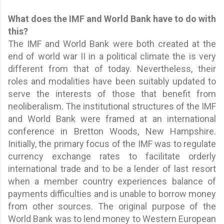
What does the IMF and World Bank have to do with
this?
The IMF and World Bank were both created at the
end of world war II in a political climate the is very
different from that of today. Nevertheless, their
roles and modalities have been suitably updated to
serve the interests of those that benefit from
neoliberalism. The institutional structures of the IMF
and World Bank were framed at an international
conference in Bretton Woods, New Hampshire.
Initially, the primary focus of the IMF was to regulate
currency exchange rates to facilitate orderly
international trade and to be a lender of last resort
when a member country experiences balance of
payments difficulties and is unable to borrow money
from other sources. The original purpose of the
World Bank was to lend money to Western European