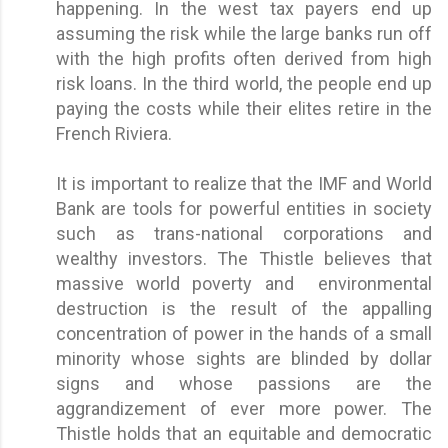
happening. In the west tax payers end up
assuming the risk while the large banks run off
with the high profits often derived from high
risk loans. In the third world, the people end up
paying the costs while their elites retire in the
French Riviera.
It is important to realize that the IMF and World
Bank are tools for powerful entities in society
such as trans-national corporations and
wealthy investors. The Thistle believes that
massive world poverty and environmental
destruction is the result of the appalling
concentration of power in the hands of a small
minority whose sights are blinded by dollar
signs and whose passions are the
aggrandizement of ever more power. The
Thistle holds that an equitable and democratic