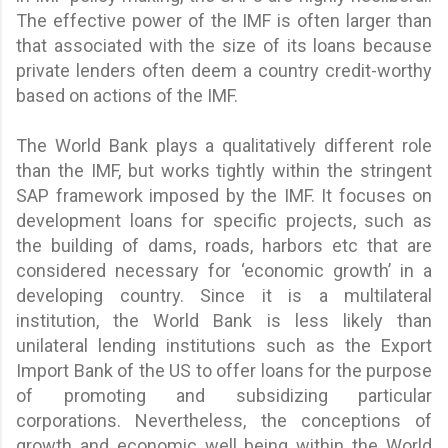
The effective power of the IMF is often larger than
that associated with the size of its loans because
private lenders often deem a country credit-worthy
based on actions of the IMF.
The World Bank plays a qualitatively different role
than the IMF, but works tightly within the stringent
SAP framework imposed by the IMF. It focuses on
development loans for specific projects, such as
the building of dams, roads, harbors etc that are
considered necessary for ‘economic growth’ in a
developing country. Since it is a multilateral
institution, the World Bank is less likely than
unilateral lending institutions such as the Export
Import Bank of the US to offer loans for the purpose
of promoting and subsidizing particular
corporations. Nevertheless, the conceptions of
growth and economic well being within the World