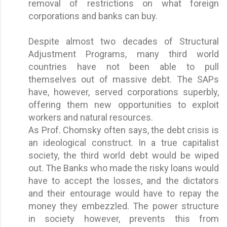
removal of restrictions on what foreign
corporations and banks can buy.
Despite almost two decades of Structural
Adjustment Programs, many third world
countries have not been able to pull
themselves out of massive debt. The SAPs
have, however, served corporations superbly,
offering them new opportunities to exploit
workers and natural resources.
As Prof. Chomsky often says, the debt crisis is
an ideological construct. In a true capitalist
society, the third world debt would be wiped
out. The Banks who made the risky loans would
have to accept the losses, and the dictators
and their entourage would have to repay the
money they embezzled. The power structure
in society however, prevents this from