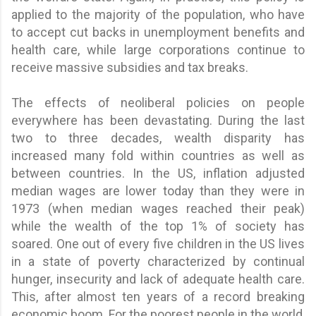
applied to the majority of the population, who have
to accept cut backs in unemployment benefits and
health care, while large corporations continue to
receive massive subsidies and tax breaks.
The effects of neoliberal policies on people
everywhere has been devastating. During the last
two to three decades, wealth disparity has
increased many fold within countries as well as
between countries. In the US, inflation adjusted
median wages are lower today than they were in
1973 (when median wages reached their peak)
while the wealth of the top 1% of society has
soared. One out of every five children in the US lives
in a state of poverty characterized by continual
hunger, insecurity and lack of adequate health care.
This, after almost ten years of a record breaking
economic boom. For the poorest people in the world,