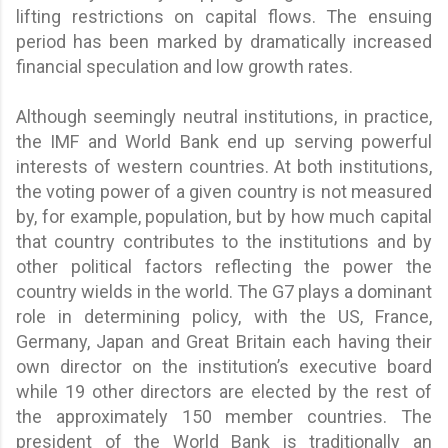
lifting restrictions on capital flows. The ensuing
period has been marked by dramatically increased
financial speculation and low growth rates.
Although seemingly neutral institutions, in practice,
the IMF and World Bank end up serving powerful
interests of western countries. At both institutions,
the voting power of a given country is not measured
by, for example, population, but by how much capital
that country contributes to the institutions and by
other political factors reflecting the power the
country wields in the world. The G7 plays a dominant
role in determining policy, with the US, France,
Germany, Japan and Great Britain each having their
own director on the institution’s executive board
while 19 other directors are elected by the rest of
the approximately 150 member countries. The
president of the World Bank is traditionally an