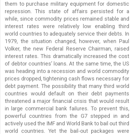
them to purchase military equipment for domestic
repression. This state of affairs persisted for a
while, since commodity prices remained stable and
interest rates were relatively low enabling third
world countries to adequately service their debts. In
1979, the situation changed, however, when Paul
Volker, the new Federal Reserve Chairman, raised
interest rates. This dramatically increased the cost
of debtor countries’ loans. At the same time, the US
was heading into a recession and world commodity
prices dropped, tightening cash flows necessary for
debt payment. The possibility that many third world
countries would default on their debt payments
threatened a major financial crisis that would result
in large commercial bank failures. To prevent this,
powerful countries from the G7 stepped in and
actively used the IMF and World Bank to bail out third
world countries. Yet the bail-out packages were