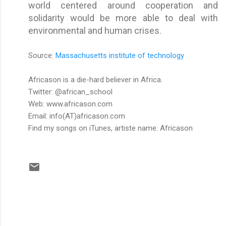
world centered around cooperation and
solidarity would be more able to deal with
environmental and human crises.
Source:
Massachusetts institute of technology
Africason is a die-hard believer in Africa.
Twitter: @african_school
Web: www.africason.com
Email: info(AT)africason.com
Find my songs on iTunes
, artiste name: Africason
C
o
m