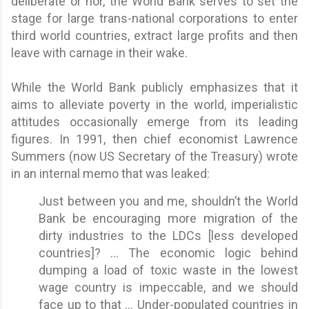
deliberate or nor, the World Bank serves to set the
stage for large trans-national corporations to enter
third world countries, extract large profits and then
leave with carnage in their wake.
While the World Bank publicly emphasizes that it
aims to alleviate poverty in the world, imperialistic
attitudes occasionally emerge from its leading
figures. In 1991, then chief economist Lawrence
Summers (now US Secretary of the Treasury) wrote
in an internal memo that was leaked:
Just between you and me, shouldn’t the World
Bank be encouraging more migration of the
dirty industries to the LDCs [less developed
countries]? ... The economic logic behind
dumping a load of toxic waste in the lowest
wage country is impeccable, and we should
face up to that ... Under-populated countries in