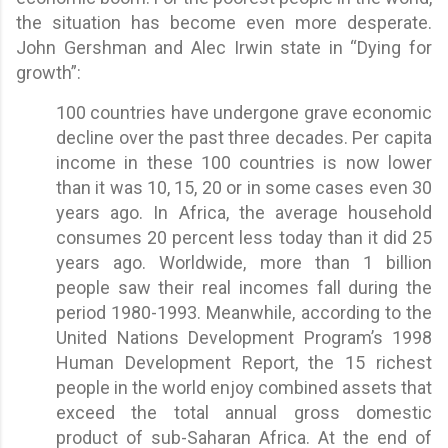
the situation has become even more desperate.
John Gershman and Alec Irwin state in “Dying for
growth”:
100 countries have undergone grave economic
decline over the past three decades. Per capita
income in these 100 countries is now lower
than it was 10, 15, 20 or in some cases even 30
years ago. In Africa, the average household
consumes 20 percent less today than it did 25
years ago. Worldwide, more than 1 billion
people saw their real incomes fall during the
period 1980-1993. Meanwhile, according to the
United Nations Development Program’s 1998
Human Development Report, the 15 richest
people in the world enjoy combined assets that
exceed the total annual gross domestic
product of sub-Saharan Africa. At the end of