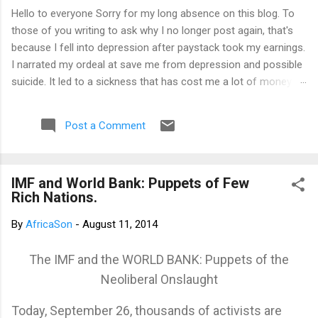
Hello to everyone Sorry for my long absence on this blog. To
those of you writing to ask why I no longer post again, that's
because I fell into depression after paystack took my earnings.
I narrated my ordeal at save me from depression and possible
suicide. It led to a sickness that has cost me a lot of money
that I don't have. I am yet to recover from it. However, I've
channeled the aftermath into research in preparation to writing
Post a Comment
my third book. That's why I am not posting again. Should you
want to support me, email: kemeticphilosophy@gmail.com I'll
resume once I am fine. Thank you very much for your concern.
IMF and World Bank: Puppets of Few
Best regards Africason
Rich Nations.
By
AfricaSon
-
August 11, 2014
The IMF and the WORLD BANK: Puppets of the
Neoliberal Onslaught
Today, September 26, thousands of activists are