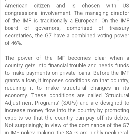
American citizen and is chosen with US
congressional involvement. The managing director
of the IMF is traditionally a European. On the IMF
board of governors, comprised of treasury
secretaries, the G7 have a combined voting power
of 46%.
The power of the IMF becomes clear when a
country gets into financial trouble and needs funds
to make payments on private loans. Before the IMF
grants a loan, it imposes conditions on that country,
requiring it to make structural changes in its
economy. These conditions are called ‘Structural
Adjustment Programs’ (SAPs) and are designed to
increase money flow into the country by promoting
exports so that the country can pay off its debts.
Not surprisingly, in view of the dominance of the G7
in IMF policy making, the SAPs are highly neoliberal.