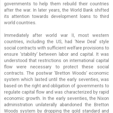
governments to help them rebuild their countries
after the war. In later years, the World Bank shifted
its attention towards development loans to third
world countries.
Immediately after world war II, most western
countries, including the US, had ‘New Deal’ style
social contracts with sufficient welfare provisions to
ensure ‘stability’ between labor and capital. It was
understood that restrictions on international capital
flow were necessary to protect these social
contracts. The postwar ‘Bretton Woods’ economic
system which lasted until the early seventies, was
based on the right and obligation of governments to
regulate capital flow and was characterized by rapid
economic growth. In the early seventies, the Nixon
administration unilaterally abandoned the Bretton
Woods system by dropping the gold standard and