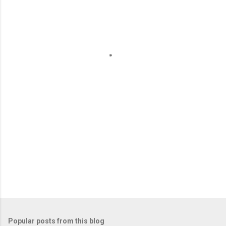
m
e
n
t
s
Popular posts from this blog